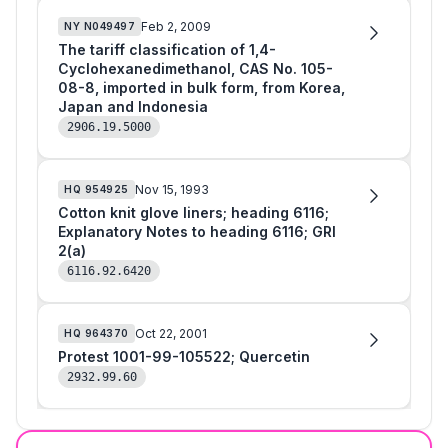
Feb 2, 2009
NY
N049497
The tariff classification of 1,4-
Cyclohexanedimethanol, CAS No. 105-
08-8, imported in bulk form, from Korea,
Japan and Indonesia
2906.19.5000
Nov 15, 1993
HQ
954925
Cotton knit glove liners; heading 6116;
Explanatory Notes to heading 6116; GRI
2(a)
6116.92.6420
Oct 22, 2001
HQ
964370
Protest 1001-99-105522; Quercetin
2932.99.60