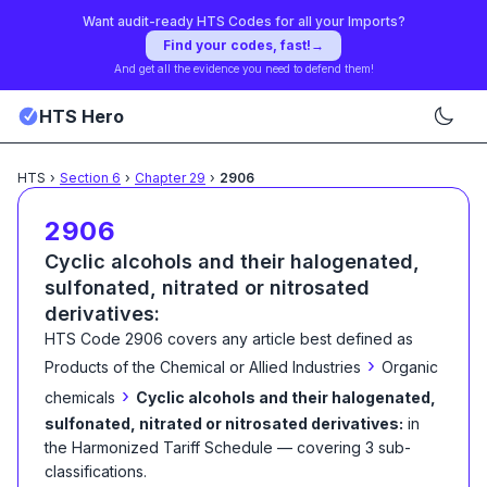
Want audit-ready HTS Codes for all your Imports?
Find your codes, fast!
→
And get all the evidence you need to defend them!
HTS Hero
HTS
›
Section
6
›
Chapter
29
›
2906
2906
Cyclic alcohols and their halogenated,
sulfonated, nitrated or nitrosated
derivatives:
HTS Code
2906
covers any article best defined as
›
Products of the Chemical or Allied Industries
Organic
›
chemicals
Cyclic alcohols and their halogenated,
sulfonated, nitrated or nitrosated derivatives:
in
the Harmonized Tariff Schedule
— covering
3
sub-
classification
s
.