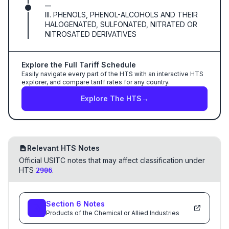
—
III. PHENOLS, PHENOL-ALCOHOLS AND THEIR
HALOGENATED, SULFONATED, NITRATED OR
NITROSATED DERIVATIVES
Explore the Full Tariff Schedule
Easily navigate every part of the HTS with an interactive HTS
explorer, and compare tariff rates for any country.
Explore The HTS
→
Relevant HTS Notes
Official USITC notes that may affect classification under
HTS
.
2906
Section
6
Notes
Products of the Chemical or Allied Industries