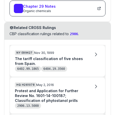
Chapter
29
Notes
Organic chemicals
Related CROSS Rulings
CBP classification rulings related to
.
2906
Nov 30, 1999
NY
E89427
The tariff classification of five shoes
from Spain.
6402.99.1865
6404.19.3560
May 2, 2016
HQ
H261078
Protest and Application for Further
Review No. 1601-14-100187;
Classification of phytostanol prills
2906.13.5000