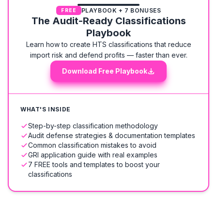
PLAYBOOK + 7 BONUSES
FREE
The Audit-Ready Classifications
Playbook
Learn how to create HTS classifications that reduce
import risk and defend profits — faster than ever.
Download Free Playbook
WHAT'S INSIDE
Step-by-step classification methodology
Audit defense strategies & documentation templates
Common classification mistakes to avoid
GRI application guide with real examples
7 FREE tools and templates to boost your
classifications