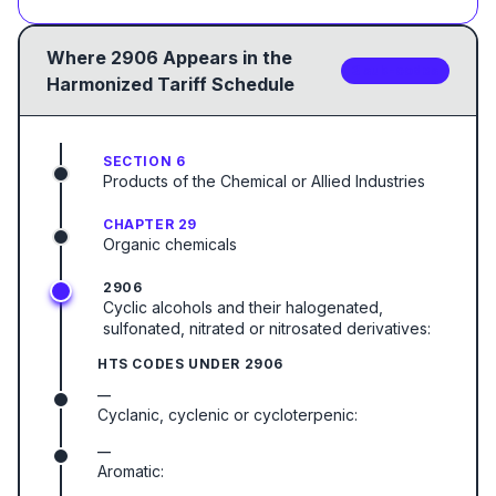
Where
2906
Appears in the
3
sub-code
s
Harmonized Tariff Schedule
SECTION 6
Products of the Chemical or Allied Industries
CHAPTER 29
Organic chemicals
2906
Cyclic alcohols and their halogenated,
sulfonated, nitrated or nitrosated derivatives:
HTS CODES UNDER
2906
—
Cyclanic, cyclenic or cycloterpenic:
—
Aromatic: