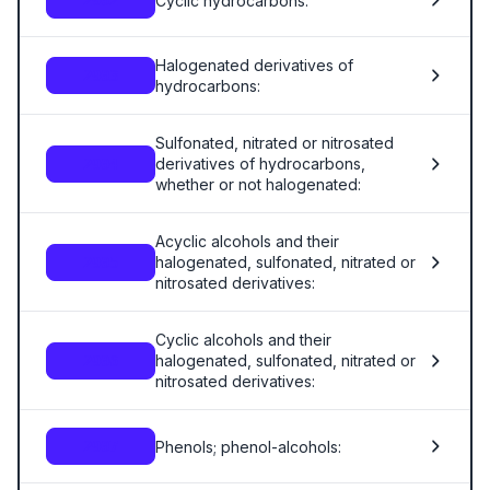
Cyclic hydrocarbons:
2902
Halogenated derivatives of
2903
hydrocarbons:
Sulfonated, nitrated or nitrosated
derivatives of hydrocarbons,
2904
whether or not halogenated:
Acyclic alcohols and their
halogenated, sulfonated, nitrated or
2905
nitrosated derivatives:
Cyclic alcohols and their
halogenated, sulfonated, nitrated or
2906
nitrosated derivatives:
Phenols; phenol-alcohols:
2907