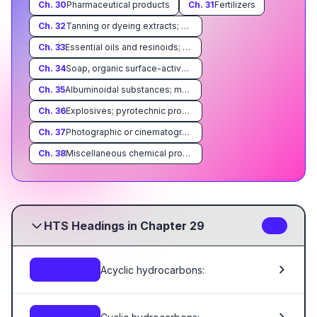
Ch.
30
Pharmaceutical products
Ch.
31
Fertilizers
Ch.
32
Tanning or dyeing extracts; dyes, pigments, paints, varnishes, putty and mastics
Ch.
33
Essential oils and resinoids; perfumery, cosmetic or toilet preparations
Ch.
34
Soap, organic surface-active agents, washing preparations, lubricating preparations, artificial waxes, prepared waxes, polishing or scouring preparations, candles and similar articles, modeling pastes, 'dental waxes' and dental preparations with a basis of plaster
Ch.
35
Albuminoidal substances; modified starches; glues; enzymes
Ch.
36
Explosives; pyrotechnic products; matches; pyrophoric alloys; certain combustible preparations
Ch.
37
Photographic or cinematographic goods
Ch.
38
Miscellaneous chemical products
HTS Headings in Chapter 29
42
Acyclic hydrocarbons:
2901