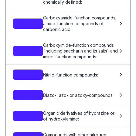
chemically defined:
Carboxyamide-function compounds;
amide-function compounds of
2924
carbonic acid:
Carboxyimide-function compounds
(including saccharin and its salts) and
2925
imine-function compounds:
Nitrile-function compounds:
2926
Diazo-, azo- or azoxy-compounds:
2927.00
Organic derivatives of hydrazine or
2928.00
of hydroxylamine:
Compounds with other nitrogen