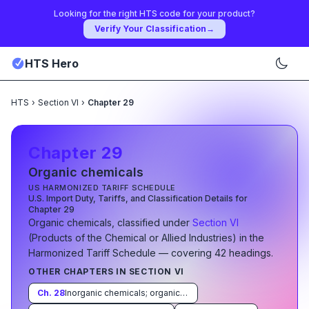
Looking for the right HTS code for your product?
Verify Your Classification
→
HTS Hero
HTS
›
Section VI
›
Chapter 29
Chapter
29
Organic chemicals
US HARMONIZED TARIFF SCHEDULE
U.S. Import Duty, Tariffs, and Classification Details for
Chapter
29
Organic chemicals
, classified under
Section
VI
(
Products of the Chemical or Allied Industries
)
in the
Harmonized Tariff Schedule
— covering
42
heading
s
.
OTHER CHAPTERS IN SECTION
VI
Ch.
28
Inorganic chemicals; organic or inorganic compounds of precious metals, of rare-earth metals, of radioactive elements or of isotopes