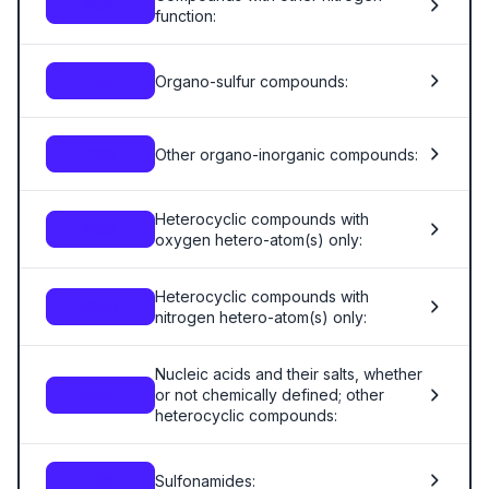
2929
function:
Organo-sulfur compounds:
2930
Other organo-inorganic compounds:
2931
Heterocyclic compounds with
2932
oxygen hetero-atom(s) only:
Heterocyclic compounds with
2933
nitrogen hetero-atom(s) only:
Nucleic acids and their salts, whether
or not chemically defined; other
2934
heterocyclic compounds:
Sulfonamides:
2935