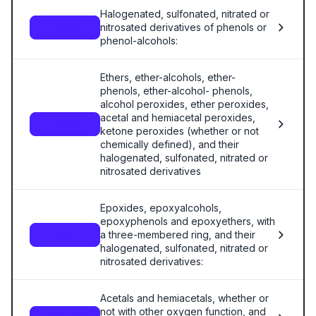
Halogenated, sulfonated, nitrated or
nitrosated derivatives of phenols or
2908
phenol-alcohols:
Ethers, ether-alcohols, ether-
phenols, ether-alcohol- phenols,
alcohol peroxides, ether peroxides,
acetal and hemiacetal peroxides,
2909
ketone peroxides (whether or not
chemically defined), and their
halogenated, sulfonated, nitrated or
nitrosated derivatives
Epoxides, epoxyalcohols,
epoxyphenols and epoxyethers, with
a three-membered ring, and their
2910
halogenated, sulfonated, nitrated or
nitrosated derivatives:
Acetals and hemiacetals, whether or
not with other oxygen function, and