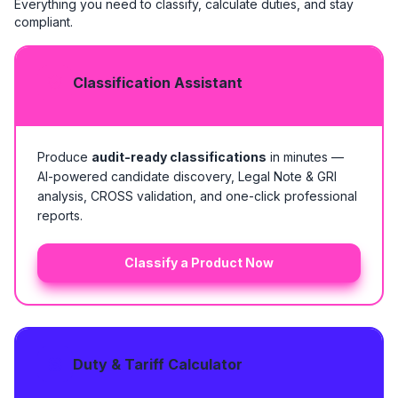
Everything you need to classify, calculate duties, and stay
compliant.
Classification Assistant
Produce
audit-ready classifications
in minutes —
AI-powered candidate discovery, Legal Note & GRI
analysis, CROSS validation, and one-click professional
reports.
Classify a Product Now
Duty & Tariff Calculator