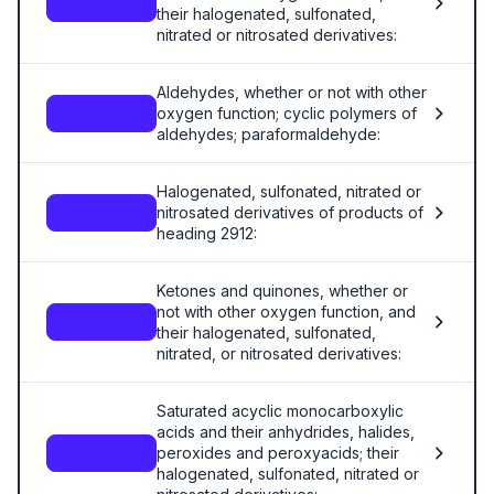
2911.00
their halogenated, sulfonated,
nitrated or nitrosated derivatives:
Aldehydes, whether or not with other
oxygen function; cyclic polymers of
2912
aldehydes; paraformaldehyde:
Halogenated, sulfonated, nitrated or
nitrosated derivatives of products of
2913.00
heading 2912:
Ketones and quinones, whether or
not with other oxygen function, and
2914
their halogenated, sulfonated,
nitrated, or nitrosated derivatives:
Saturated acyclic monocarboxylic
acids and their anhydrides, halides,
peroxides and peroxyacids; their
2915
halogenated, sulfonated, nitrated or