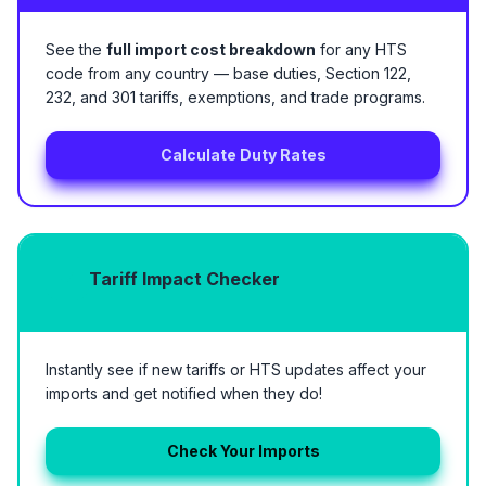
See the
full import cost breakdown
for any HTS
code from any country — base duties, Section 122,
232, and 301 tariffs, exemptions, and trade programs.
Calculate Duty Rates
Tariff Impact Checker
Instantly see if new tariffs or HTS updates affect your
imports and get notified when they do!
Check Your Imports