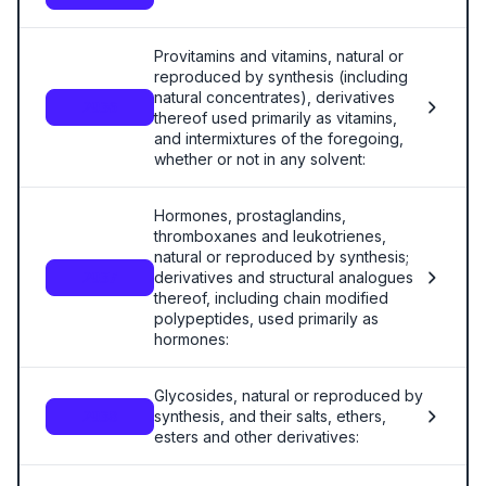
Provitamins and vitamins, natural or
reproduced by synthesis (including
natural concentrates), derivatives
2936
thereof used primarily as vitamins,
and intermixtures of the foregoing,
whether or not in any solvent:
Hormones, prostaglandins,
thromboxanes and leukotrienes,
natural or reproduced by synthesis;
derivatives and structural analogues
2937
thereof, including chain modified
polypeptides, used primarily as
hormones:
Glycosides, natural or reproduced by
synthesis, and their salts, ethers,
2938
esters and other derivatives: