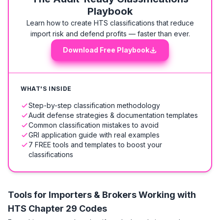
Playbook
Learn how to create HTS classifications that reduce
import risk and defend profits — faster than ever.
Download Free Playbook
WHAT'S INSIDE
Step-by-step classification methodology
Audit defense strategies & documentation templates
Common classification mistakes to avoid
GRI application guide with real examples
7 FREE tools and templates to boost your
classifications
Tools for Importers & Brokers Working with
HTS
Chapter 29 Codes