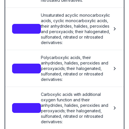
nitrosated derivatives:
Unsaturated acyclic monocarboxylic
acids, cyclic monocarboxylic acids,
their anhydrides, halides, peroxides
2916
and peroxyacids; their halogenated,
sulfonated, nitrated or nitrosated
derivatives:
Polycarboxylic acids, their
anhydrides, halides, peroxides and
peroxyacids; their halogenated,
2917
sulfonated, nitrated or nitrosated
derivatives:
Carboxylic acids with additional
oxygen function and their
anhydrides, halides, peroxides and
2918
peroxyacids; their halogenated,
sulfonated, nitrated or nitrosated
derivatives: