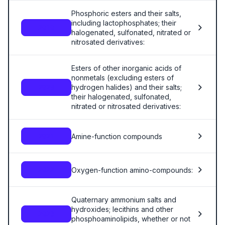
Phosphoric esters and their salts,
including lactophosphates; their
2919
halogenated, sulfonated, nitrated or
nitrosated derivatives:
Esters of other inorganic acids of
nonmetals (excluding esters of
hydrogen halides) and their salts;
2920
their halogenated, sulfonated,
nitrated or nitrosated derivatives:
Amine-function compounds
2921
Oxygen-function amino-compounds:
2922
Quaternary ammonium salts and
hydroxides; lecithins and other
2923
phosphoaminolipids, whether or not