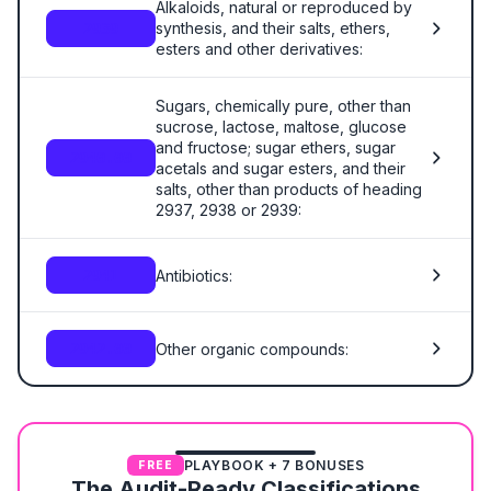
Alkaloids, natural or reproduced by
synthesis, and their salts, ethers,
2939
esters and other derivatives:
Sugars, chemically pure, other than
sucrose, lactose, maltose, glucose
and fructose; sugar ethers, sugar
2940.00
acetals and sugar esters, and their
salts, other than products of heading
2937, 2938 or 2939:
Antibiotics:
2941
Other organic compounds:
2942.00
PLAYBOOK + 7 BONUSES
FREE
The Audit-Ready Classifications