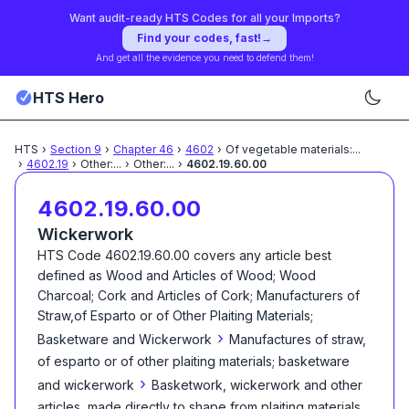
Want audit-ready HTS Codes for all your Imports?
Find your codes, fast!
→
And get all the evidence you need to defend them!
HTS Hero
HTS
›
Section
9
›
Chapter
46
›
4602
›
Of vegetable materials:
...
›
4602.19
›
Other:
...
›
Other:
...
›
4602.19.60.00
4602.19.60.00
Wickerwork
HTS Code
4602.19.60.00
covers any article best
defined as
Wood and Articles of Wood; Wood
Charcoal; Cork and Articles of Cork; Manufacturers of
Straw,of Esparto or of Other Plaiting Materials;
›
Basketware and Wickerwork
Manufactures of straw,
of esparto or of other plaiting materials; basketware
›
and wickerwork
Basketwork, wickerwork and other
articles, made directly to shape from plaiting materials