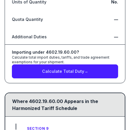
Units of Quantity
No.
Quota Quantity
—
Additional Duties
—
Importing under
4602.19.60.00
?
Calculate total import duties, tariffs, and trade agreement
exemptions for your shipment.
Calculate Total Duty
→
Where
4602.19.60.00
Appears in the
Harmonized Tariff Schedule
SECTION 9