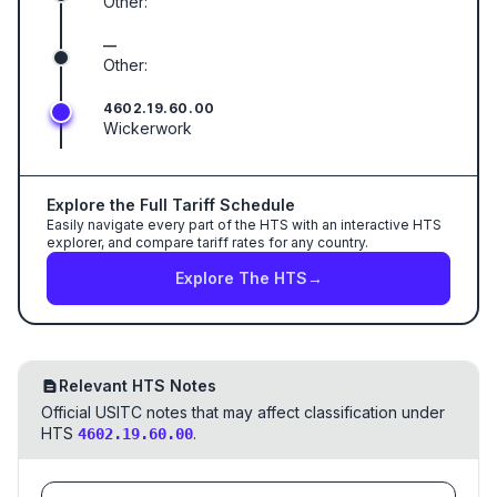
Other:
—
Other:
4602.19.60.00
Wickerwork
Explore the Full Tariff Schedule
Easily navigate every part of the HTS with an interactive HTS
explorer, and compare tariff rates for any country.
Explore The HTS
→
Relevant HTS Notes
Official USITC notes that may affect classification under
HTS
.
4602.19.60.00