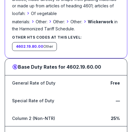
or made up from articles of heading 4601; articles of
›
loofah:
Of vegetable
›
›
›
›
materials:
Other:
Other:
Other:
Wickerwork
in
the Harmonized Tariff Schedule
.
OTHER HTS CODES AT THIS LEVEL:
4602.19.80.00
Other
Base Duty Rates for
4602.19.60.00
General Rate of Duty
Free
Special Rate of Duty
—
Column 2 (Non-NTR)
25%