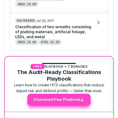
4602.19.60
Jul 20, 2011
HQ
H162815
Classification of two wreaths consisting
of plaiting materials, artificial foliage,
LEDs, and metal
4602.19.60
6702.10.20
PLAYBOOK + 7 BONUSES
FREE
The Audit-Ready Classifications
Playbook
Learn how to create HTS classifications that reduce
import risk and defend profits — faster than ever.
Download Free Playbook