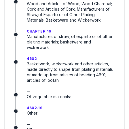
Wood and Articles of Wood; Wood Charcoal;
Cork and Articles of Cork; Manufacturers of
Straw,of Esparto or of Other Plaiting
Materials; Basketware and Wickerwork
CHAPTER 46
Manufactures of straw, of esparto or of other
plaiting materials; basketware and
wickerwork
4602
Basketwork, wickerwork and other articles,
made directly to shape from plaiting materials
or made up from articles of heading 4601;
articles of loofah:
—
Of vegetable materials:
4602.19
Other:
—