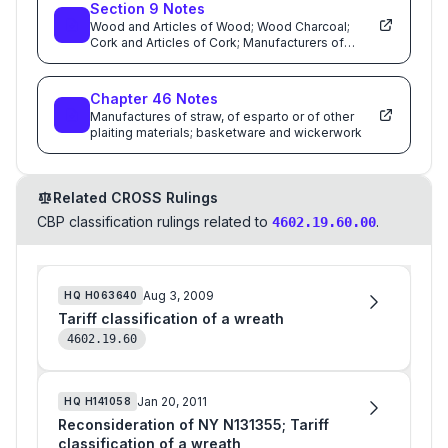
Section
9
Notes
Wood and Articles of Wood; Wood Charcoal;
Cork and Articles of Cork; Manufacturers of
Straw,of Esparto or of Other Plaiting Materials;
Basketware and Wickerwork
Chapter
46
Notes
Manufactures of straw, of esparto or of other
plaiting materials; basketware and wickerwork
Related CROSS Rulings
CBP classification rulings related to
.
4602.19.60.00
Aug 3, 2009
HQ
H063640
Tariff classification of a wreath
4602.19.60
Jan 20, 2011
HQ
H141058
Reconsideration of NY N131355; Tariff
classification of a wreath