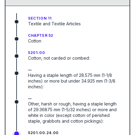
SECTION 11
Textile and Textile Articles
CHAPTER 52
Cotton
5201.00
Cotton, not carded or combed:
—
Having a staple length of 28.575 mm (1-1/8
inches) or more but under 34.925 mm (1-3/8
inches):
—
Other, harsh or rough, having a staple length
of 29.36875 mm (1-5/32 inches) or more and
white in color (except cotton of perished
staple, grabbots and cotton pickings):
5201.00.24.00