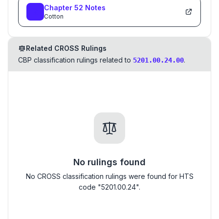
Chapter
52
Notes
Cotton
Related CROSS Rulings
CBP classification rulings related to
.
5201.00.24.00
No rulings found
No CROSS classification rulings were found for HTS
code "5201.00.24".