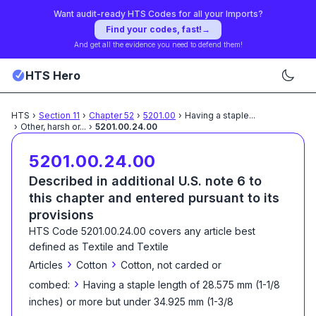
Want audit-ready HTS Codes for all your Imports?
Find your codes, fast!
→
And get all the evidence you need to defend them!
HTS Hero
HTS
›
Section
11
›
Chapter
52
›
5201.00
›
Having a staple
...
›
Other, harsh or
...
›
5201.00.24.00
5201.00.24.00
Described in additional U.S. note 6 to
this chapter and entered pursuant to its
provisions
HTS Code
5201.00.24.00
covers any article best
defined as
Textile and Textile
›
›
Articles
Cotton
Cotton, not carded or
›
combed:
Having a staple length of 28.575 mm (1-1/8
inches) or more but under 34.925 mm (1-3/8