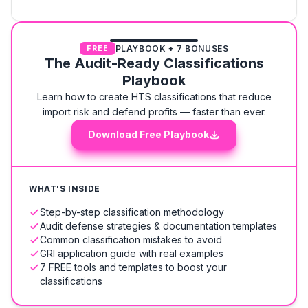
PLAYBOOK + 7 BONUSES
FREE
The Audit-Ready Classifications
Playbook
Learn how to create HTS classifications that reduce
import risk and defend profits — faster than ever.
Download Free Playbook
WHAT'S INSIDE
Step-by-step classification methodology
Audit defense strategies & documentation templates
Common classification mistakes to avoid
GRI application guide with real examples
7 FREE tools and templates to boost your
classifications