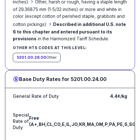
›
inches):
Other, harsh or rough, having a staple length
of 29.36875 mm (1-5/32 inches) or more and white in
color (except cotton of perished staple, grabbots and
›
cotton pickings):
Described in additional U.S. note
6 to this chapter and entered pursuant to its
provisions
in the Harmonized Tariff Schedule
.
OTHER HTS CODES AT THIS LEVEL:
5201.00.28.00
Other
Base Duty Rates for
5201.00.24.00
General Rate of Duty
4.4¢/kg
Special
Free
Rate of
(A+,BH,CL,CO,E,IL,JO,KR,MA,OM,P,PA,PE,S,SG)
Duty