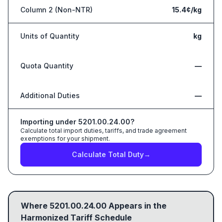
Column 2 (Non-NTR)
15.4¢/kg
Units of Quantity
kg
Quota Quantity
—
Additional Duties
—
Importing under
5201.00.24.00
?
Calculate total import duties, tariffs, and trade agreement
exemptions for your shipment.
Calculate Total Duty
→
Where
5201.00.24.00
Appears in the
Harmonized Tariff Schedule