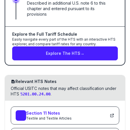
Described in additional U.S. note 6 to this
chapter and entered pursuant to its
provisions
Explore the Full Tariff Schedule
Easily navigate every part of the HTS with an interactive HTS
explorer, and compare tariff rates for any country.
Explore The HTS
→
Relevant HTS Notes
Official USITC notes that may affect classification under
HTS
.
5201.00.24.00
Section
11
Notes
Textile and Textile Articles