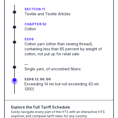
SECTION 11
Textile and Textile Articles
CHAPTER 52
Cotton
5206
Cotton yarn (other than sewing thread),
containing less than 85 percent by weight of
cotton, not put up for retail sale:
—
Single yarn, of uncombed fibers:
5206.12.00.00
Exceeding 14 nm but not exceeding 43 nm
(300)
Explore the Full Tariff Schedule
Easily navigate every part of the HTS with an interactive HTS
explorer, and compare tariff rates for any country.