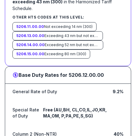
exceeding 43 nm (300)
in the Harmonized Tariff
Schedule
.
OTHER HTS CODES AT THIS LEVEL:
5206.11.00.00
Not exceeding 14 nm (300)
5206.13.00.00
Exceeding 43 nm but not exceeding 52 nm (300)
5206.14.00.00
Exceeding 52 nm but not exceeding 80 nm (300)
5206.15.00.00
Exceeding 80 nm (300)
Base Duty Rates for
5206.12.00.00
General Rate of Duty
9.2%
Special Rate
Free (AU,BH, CL,CO,IL,JO,KR,
of Duty
MA,OM, P,PA,PE,S,SG)
Column 2 (Non-NTR)
40%