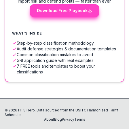
import risk and defend profits — faster than ever.
Download Free Playbook
WHAT'S INSIDE
Step-by-step classification methodology
Audit defense strategies & documentation templates
Common classification mistakes to avoid
GRI application guide with real examples
7 FREE tools and templates to boost your
classifications
©
2026
HTS Hero. Data sourced from the USITC Harmonized Tariff
Schedule.
About
Blog
Privacy
Terms