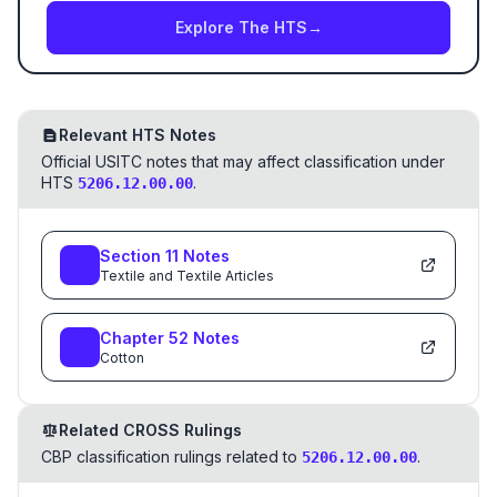
Explore The HTS
→
Relevant HTS Notes
Official USITC notes that may affect classification under
HTS
.
5206.12.00.00
Section
11
Notes
Textile and Textile Articles
Chapter
52
Notes
Cotton
Related CROSS Rulings
CBP classification rulings related to
.
5206.12.00.00