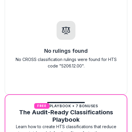
No rulings found
No CROSS classification rulings were found for HTS
code "5206.12.00".
PLAYBOOK + 7 BONUSES
FREE
The Audit-Ready Classifications
Playbook
Learn how to create HTS classifications that reduce