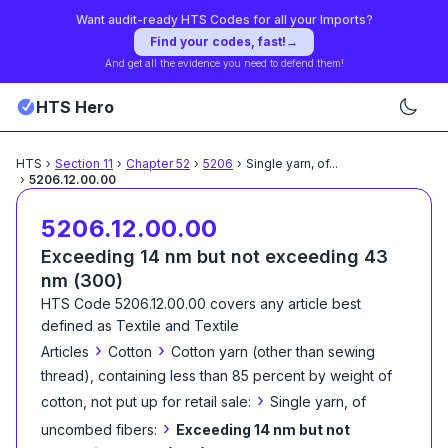
Want audit-ready HTS Codes for all your Imports?
Find your codes, fast!
→
And get all the evidence you need to defend them!
HTS Hero
HTS
›
Section
11
›
Chapter
52
›
5206
›
Single yarn, of
...
›
5206.12.00.00
5206.12.00.00
Exceeding 14 nm but not exceeding 43
nm (300)
HTS Code
5206.12.00.00
covers any article best
defined as
Textile and Textile
›
›
Articles
Cotton
Cotton yarn (other than sewing
thread), containing less than 85 percent by weight of
›
cotton, not put up for retail sale:
Single yarn, of
›
uncombed fibers:
Exceeding 14 nm but not