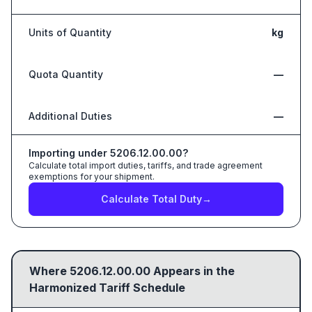
Units of Quantity
kg
Quota Quantity
—
Additional Duties
—
Importing under
5206.12.00.00
?
Calculate total import duties, tariffs, and trade agreement
exemptions for your shipment.
Calculate Total Duty
→
Where
5206.12.00.00
Appears in the
Harmonized Tariff Schedule