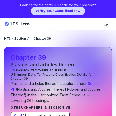
Looking for the right HTS code for your product?
Verify Your Classification
→
HTS Hero
HTS
›
Section VII
›
Chapter 39
Chapter
39
Plastics and articles thereof
US HARMONIZED TARIFF SCHEDULE
U.S. Import Duty, Tariffs, and Classification Details for
Chapter
39
Plastics and articles thereof
, classified under
Section
VII
(
Plastics and Articles Thereof Rubber and Articles
Thereof
)
in the Harmonized Tariff Schedule
—
covering
26
heading
s
.
OTHER CHAPTERS IN SECTION
VII
Ch.
40
Rubber and articles thereof