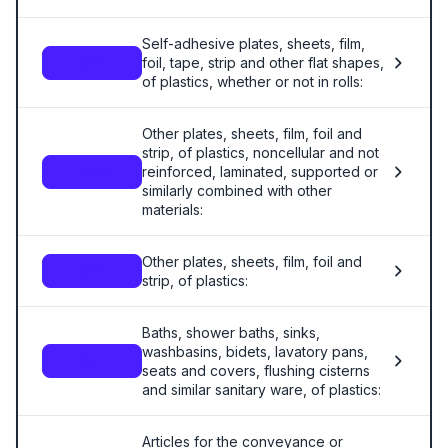
Self-adhesive plates, sheets, film,
foil, tape, strip and other flat shapes,
3919
of plastics, whether or not in rolls:
Other plates, sheets, film, foil and
strip, of plastics, noncellular and not
reinforced, laminated, supported or
3920
similarly combined with other
materials:
Other plates, sheets, film, foil and
3921
strip, of plastics:
Baths, shower baths, sinks,
washbasins, bidets, lavatory pans,
3922
seats and covers, flushing cisterns
and similar sanitary ware, of plastics:
Articles for the conveyance or