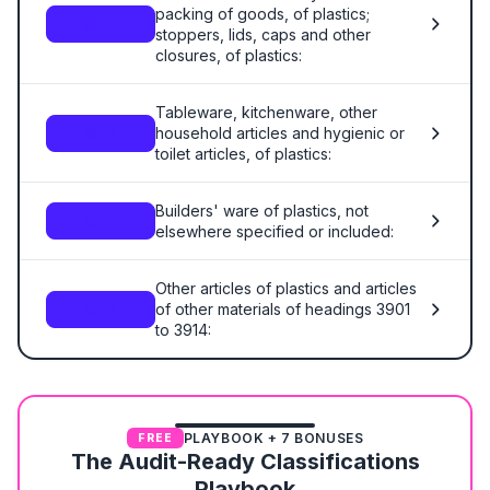
packing of goods, of plastics;
3923
stoppers, lids, caps and other
closures, of plastics:
Tableware, kitchenware, other
household articles and hygienic or
3924
toilet articles, of plastics:
Builders' ware of plastics, not
3925
elsewhere specified or included:
Other articles of plastics and articles
of other materials of headings 3901
3926
to 3914:
PLAYBOOK + 7 BONUSES
FREE
The Audit-Ready Classifications
Playbook