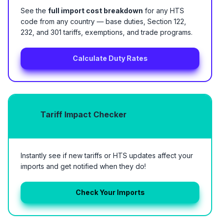
See the
full import cost breakdown
for any HTS
code from any country — base duties, Section 122,
232, and 301 tariffs, exemptions, and trade programs.
Calculate Duty Rates
Tariff Impact Checker
Instantly see if new tariffs or HTS updates affect your
imports and get notified when they do!
Check Your Imports