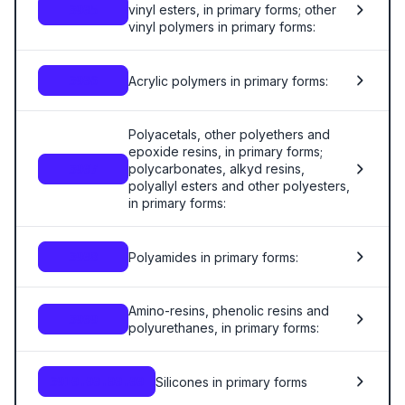
vinyl esters, in primary forms; other
3905
vinyl polymers in primary forms:
Acrylic polymers in primary forms:
3906
Polyacetals, other polyethers and
epoxide resins, in primary forms;
polycarbonates, alkyd resins,
3907
polyallyl esters and other polyesters,
in primary forms:
Polyamides in primary forms:
3908
Amino-resins, phenolic resins and
3909
polyurethanes, in primary forms:
Silicones in primary forms
3910.00.00.00