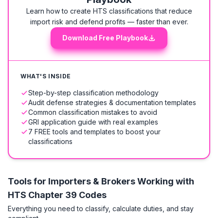
Learn how to create HTS classifications that reduce
import risk and defend profits — faster than ever.
Download Free Playbook
WHAT'S INSIDE
Step-by-step classification methodology
Audit defense strategies & documentation templates
Common classification mistakes to avoid
GRI application guide with real examples
7 FREE tools and templates to boost your
classifications
Tools for Importers & Brokers Working with
HTS
Chapter 39 Codes
Everything you need to classify, calculate duties, and stay