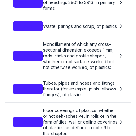
of headings 3901 to 3913, in primary
3914.00
forms:
Waste, parings and scrap, of plastics:
3915
Monofilament of which any cross-
sectional dimension exceeds 1 mm,
rods, sticks and profile shapes,
3916
whether or not surface-worked but
not otherwise worked, of plastics:
Tubes, pipes and hoses and fittings
therefor (for example, joints, elbows,
3917
flanges), of plastics:
Floor coverings of plastics, whether
or not self-adhesive, in rolls or in the
form of tiles; wall or ceiling coverings
3918
of plastics, as defined in note 9 to
this chapter: