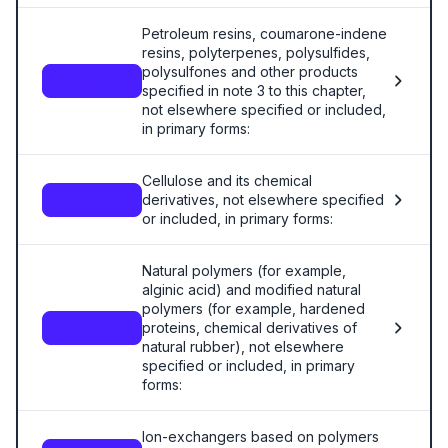
Petroleum resins, coumarone-indene
resins, polyterpenes, polysulfides,
polysulfones and other products
3911
specified in note 3 to this chapter,
not elsewhere specified or included,
in primary forms:
Cellulose and its chemical
derivatives, not elsewhere specified
3912
or included, in primary forms:
Natural polymers (for example,
alginic acid) and modified natural
polymers (for example, hardened
proteins, chemical derivatives of
3913
natural rubber), not elsewhere
specified or included, in primary
forms:
Ion-exchangers based on polymers