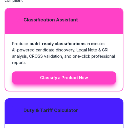
compliant.
Classification Assistant
Produce
audit-ready classifications
in minutes —
AI-powered candidate discovery, Legal Note & GRI
analysis, CROSS validation, and one-click professional
reports.
Classify a Product Now
Duty & Tariff Calculator