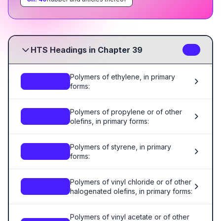
HTS Headings in Chapter 39
26
Polymers of ethylene, in primary
3901
forms:
Polymers of propylene or of other
3902
olefins, in primary forms:
Polymers of styrene, in primary
3903
forms:
Polymers of vinyl chloride or of other
3904
halogenated olefins, in primary forms:
Polymers of vinyl acetate or of other