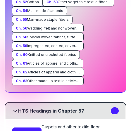
Ch.
52
Cotton
Ch.
53
Other vegetable textile fibers; paper yarn and woven fabric of paper yarn
Ch.
54
Man-made filaments
Ch.
55
Man-made staple fibers
Ch.
56
Wadding, felt and nonwovens; special yarns, twine, cordage, ropes and cables and articles thereof
Ch.
58
Special woven fabrics; tufted textile fabrics; lace, tapestries; trimmings; embroidery
Ch.
59
Impregnated, coated, covered or laminated textile fabrics; textile articles of a kind suitable for industrial use
Ch.
60
Knitted or crocheted fabrics
Ch.
61
Articles of apparel and clothing accessories, knitted or crocheted
Ch.
62
Articles of apparel and clothing accessories, not knitted or crocheted
Ch.
63
Other made up textile articles; sets; worn clothing and worn textile articles; rags
HTS Headings in Chapter 57
5
Carpets and other textile floor