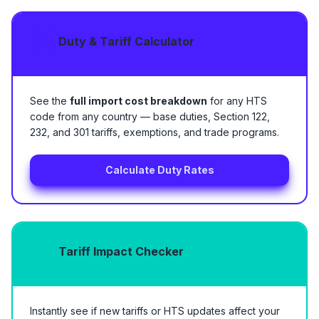
Duty & Tariff Calculator
See the
full import cost breakdown
for any HTS
code from any country — base duties, Section 122,
232, and 301 tariffs, exemptions, and trade programs.
Calculate Duty Rates
Tariff Impact Checker
Instantly see if new tariffs or HTS updates affect your