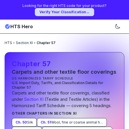
Looking for the right HTS code for your product?
Verify Your Classification
→
HTS Hero
HTS
›
Section XI
›
Chapter 57
Chapter
57
Carpets and other textile floor coverings
US HARMONIZED TARIFF SCHEDULE
U.S. Import Duty, Tariffs, and Classification Details for
Chapter
57
Carpets and other textile floor coverings
, classified
under
Section
XI
(
Textile and Textile Articles
)
in the
Harmonized Tariff Schedule
— covering
5
heading
s
.
OTHER CHAPTERS IN SECTION
XI
Ch.
50
Silk
Ch.
51
Wool, fine or coarse animal hair; horsehair yarn and woven fabric