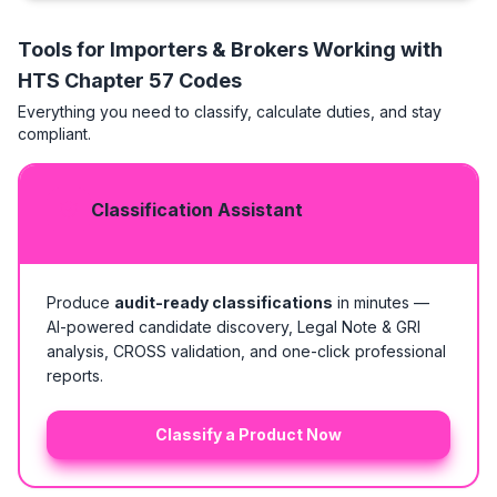
Tools for Importers & Brokers Working with
HTS
Chapter 57 Codes
Everything you need to classify, calculate duties, and stay
compliant.
Classification Assistant
Produce
audit-ready classifications
in minutes —
AI-powered candidate discovery, Legal Note & GRI
analysis, CROSS validation, and one-click professional
reports.
Classify a Product Now