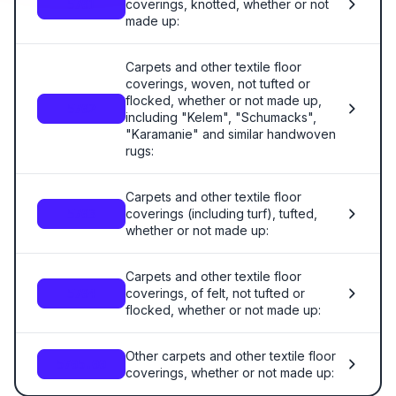
coverings, knotted, whether or not
5701
made up:
Carpets and other textile floor
coverings, woven, not tufted or
flocked, whether or not made up,
5702
including "Kelem", "Schumacks",
"Karamanie" and similar handwoven
rugs:
Carpets and other textile floor
coverings (including turf), tufted,
5703
whether or not made up:
Carpets and other textile floor
coverings, of felt, not tufted or
5704
flocked, whether or not made up:
Other carpets and other textile floor
5705.00
coverings, whether or not made up: