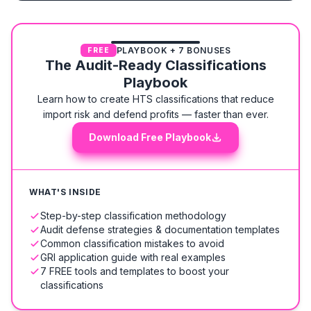
PLAYBOOK + 7 BONUSES
FREE
The Audit-Ready Classifications
Playbook
Learn how to create HTS classifications that reduce
import risk and defend profits — faster than ever.
Download Free Playbook
WHAT'S INSIDE
Step-by-step classification methodology
Audit defense strategies & documentation templates
Common classification mistakes to avoid
GRI application guide with real examples
7 FREE tools and templates to boost your
classifications