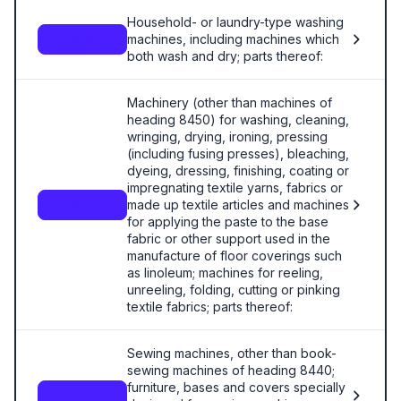
Household- or laundry-type washing
machines, including machines which
8450
both wash and dry; parts thereof:
Machinery (other than machines of
heading 8450) for washing, cleaning,
wringing, drying, ironing, pressing
(including fusing presses), bleaching,
dyeing, dressing, finishing, coating or
impregnating textile yarns, fabrics or
made up textile articles and machines
8451
for applying the paste to the base
fabric or other support used in the
manufacture of floor coverings such
as linoleum; machines for reeling,
unreeling, folding, cutting or pinking
textile fabrics; parts thereof:
Sewing machines, other than book-
sewing machines of heading 8440;
furniture, bases and covers specially
8452