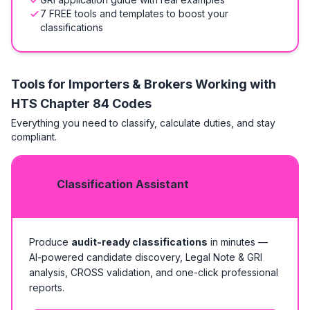
7 FREE tools and templates to boost your
classifications
Tools for Importers & Brokers Working with
HTS
Chapter 84 Codes
Everything you need to classify, calculate duties, and stay
compliant.
Classification Assistant
Produce
audit-ready classifications
in minutes —
AI-powered candidate discovery, Legal Note & GRI
analysis, CROSS validation, and one-click professional
reports.