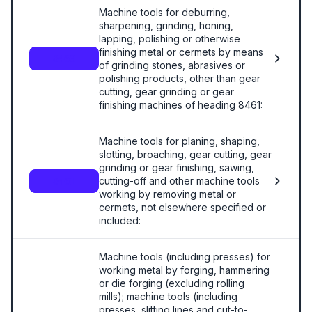
Machine tools for deburring,
sharpening, grinding, honing,
lapping, polishing or otherwise
finishing metal or cermets by means
8460
of grinding stones, abrasives or
polishing products, other than gear
cutting, gear grinding or gear
finishing machines of heading 8461:
Machine tools for planing, shaping,
slotting, broaching, gear cutting, gear
grinding or gear finishing, sawing,
cutting-off and other machine tools
8461
working by removing metal or
cermets, not elsewhere specified or
included:
Machine tools (including presses) for
working metal by forging, hammering
or die forging (excluding rolling
mills); machine tools (including
presses, slitting lines and cut-to-