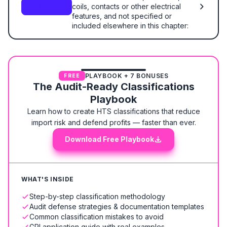
coils, contacts or other electrical
8487
features, and not specified or
included elsewhere in this chapter:
PLAYBOOK + 7 BONUSES
FREE
The Audit-Ready Classifications
Playbook
Learn how to create HTS classifications that reduce
import risk and defend profits — faster than ever.
Download Free Playbook
WHAT'S INSIDE
Step-by-step classification methodology
Audit defense strategies & documentation templates
Common classification mistakes to avoid
GRI application guide with real examples