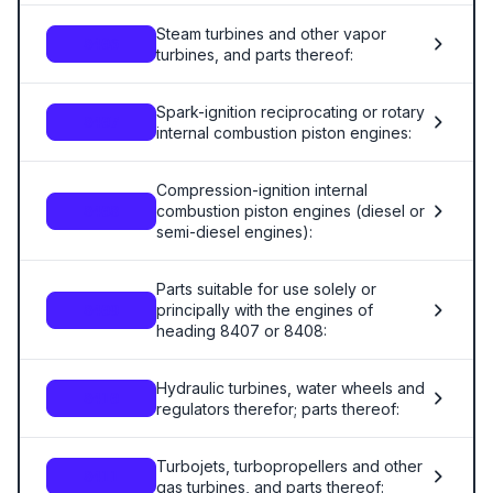
Steam turbines and other vapor
8406
turbines, and parts thereof:
Spark-ignition reciprocating or rotary
8407
internal combustion piston engines:
Compression-ignition internal
combustion piston engines (diesel or
8408
semi-diesel engines):
Parts suitable for use solely or
principally with the engines of
8409
heading 8407 or 8408:
Hydraulic turbines, water wheels and
8410
regulators therefor; parts thereof:
Turbojets, turbopropellers and other
8411
gas turbines, and parts thereof: