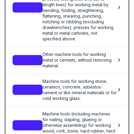
length lines) for working metal by
8462
bending, folding, straightening,
flattening, shearing, punching,
notching or nibbling (excluding
drawbenches); presses for working
metal or metal carbides, not
specified above:
Other machine tools for working
metal or cermets, without removing
8463
material:
Machine tools for working stone,
ceramics, concrete, asbestos-
8464
cement or like mineral materials or for
cold working glass:
Machine tools (including machines
for nailing, stapling, glueing or
otherwise assembling) for working
8465
wood, cork, bone, hard rubber, hard