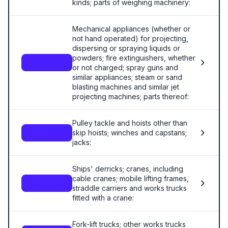
kinds; parts of weighing machinery:
Mechanical appliances (whether or
not hand operated) for projecting,
dispersing or spraying liquids or
powders; fire extinguishers, whether
8424
or not charged; spray guns and
similar appliances; steam or sand
blasting machines and similar jet
projecting machines; parts thereof:
Pulley tackle and hoists other than
skip hoists; winches and capstans;
8425
jacks:
Ships' derricks; cranes, including
cable cranes; mobile lifting frames,
8426
straddle carriers and works trucks
fitted with a crane:
Fork-lift trucks; other works trucks