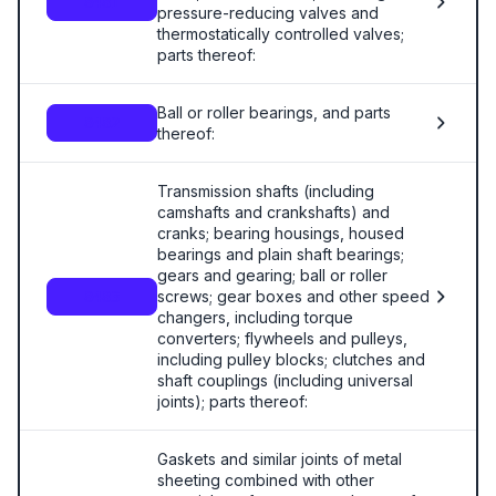
8481
pressure-reducing valves and
thermostatically controlled valves;
parts thereof:
Ball or roller bearings, and parts
8482
thereof:
Transmission shafts (including
camshafts and crankshafts) and
cranks; bearing housings, housed
bearings and plain shaft bearings;
gears and gearing; ball or roller
screws; gear boxes and other speed
8483
changers, including torque
converters; flywheels and pulleys,
including pulley blocks; clutches and
shaft couplings (including universal
joints); parts thereof:
Gaskets and similar joints of metal
sheeting combined with other