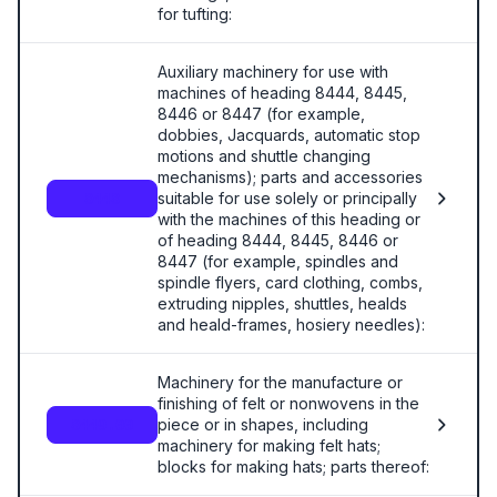
for tufting:
Auxiliary machinery for use with
machines of heading 8444, 8445,
8446 or 8447 (for example,
dobbies, Jacquards, automatic stop
motions and shuttle changing
mechanisms); parts and accessories
suitable for use solely or principally
8448
with the machines of this heading or
of heading 8444, 8445, 8446 or
8447 (for example, spindles and
spindle flyers, card clothing, combs,
extruding nipples, shuttles, healds
and heald-frames, hosiery needles):
Machinery for the manufacture or
finishing of felt or nonwovens in the
piece or in shapes, including
8449.00
machinery for making felt hats;
blocks for making hats; parts thereof: