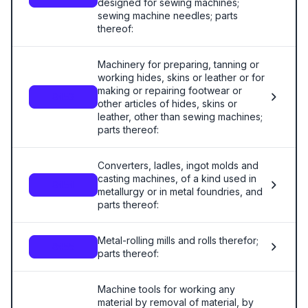
designed for sewing machines;
sewing machine needles; parts
thereof:
Machinery for preparing, tanning or
working hides, skins or leather or for
making or repairing footwear or
8453
other articles of hides, skins or
leather, other than sewing machines;
parts thereof:
Converters, ladles, ingot molds and
casting machines, of a kind used in
8454
metallurgy or in metal foundries, and
parts thereof:
Metal-rolling mills and rolls therefor;
8455
parts thereof:
Machine tools for working any
material by removal of material, by