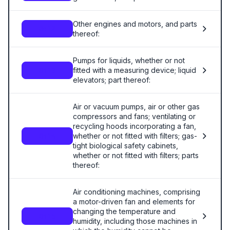
Other engines and motors, and parts
8412
thereof:
Pumps for liquids, whether or not
fitted with a measuring device; liquid
8413
elevators; part thereof:
Air or vacuum pumps, air or other gas
compressors and fans; ventilating or
recycling hoods incorporating a fan,
whether or not fitted with filters; gas-
8414
tight biological safety cabinets,
whether or not fitted with filters; parts
thereof:
Air conditioning machines, comprising
a motor-driven fan and elements for
changing the temperature and
8415
humidity, including those machines in