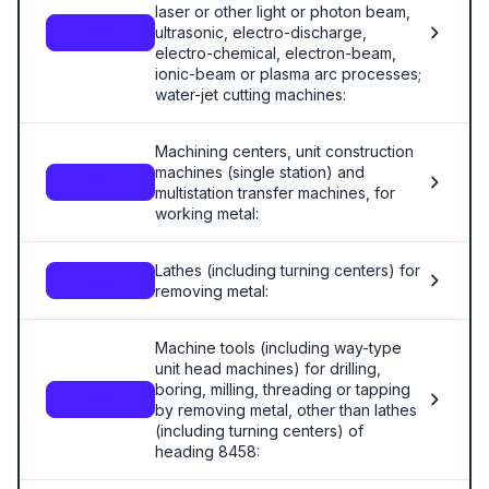
laser or other light or photon beam,
ultrasonic, electro-discharge,
8456
electro-chemical, electron-beam,
ionic-beam or plasma arc processes;
water-jet cutting machines:
Machining centers, unit construction
machines (single station) and
8457
multistation transfer machines, for
working metal:
Lathes (including turning centers) for
8458
removing metal:
Machine tools (including way-type
unit head machines) for drilling,
boring, milling, threading or tapping
8459
by removing metal, other than lathes
(including turning centers) of
heading 8458: