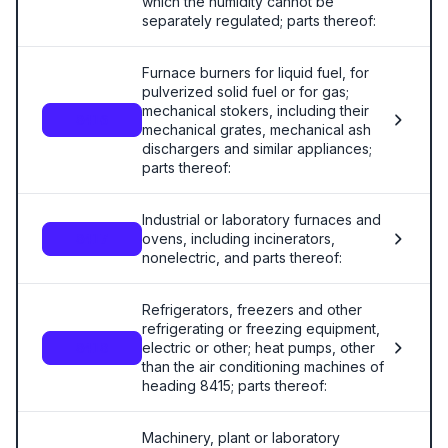
which the humidity cannot be
separately regulated; parts thereof:
Furnace burners for liquid fuel, for
pulverized solid fuel or for gas;
mechanical stokers, including their
8416
mechanical grates, mechanical ash
dischargers and similar appliances;
parts thereof:
Industrial or laboratory furnaces and
ovens, including incinerators,
8417
nonelectric, and parts thereof:
Refrigerators, freezers and other
refrigerating or freezing equipment,
electric or other; heat pumps, other
8418
than the air conditioning machines of
heading 8415; parts thereof:
Machinery, plant or laboratory