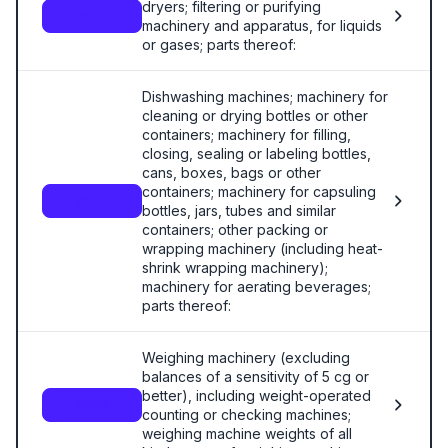
dryers; filtering or purifying
8421
machinery and apparatus, for liquids
or gases; parts thereof:
Dishwashing machines; machinery for
cleaning or drying bottles or other
containers; machinery for filling,
closing, sealing or labeling bottles,
cans, boxes, bags or other
containers; machinery for capsuling
8422
bottles, jars, tubes and similar
containers; other packing or
wrapping machinery (including heat-
shrink wrapping machinery);
machinery for aerating beverages;
parts thereof:
Weighing machinery (excluding
balances of a sensitivity of 5 cg or
better), including weight-operated
8423
counting or checking machines;
weighing machine weights of all