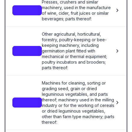
Presses, crushers and similar
machinery, used in the manufacture
8435
of wine, cider, fruit juices or similar
beverages; parts thereof:
Other agricultural, horticultural,
forestry, poultry-keeping or bee-
keeping machinery, including
germination plant fitted with
8436
mechanical or thermal equipment;
poultry incubators and brooders;
parts thereof:
Machines for cleaning, sorting or
grading seed, grain or dried
leguminous vegetables, and parts
thereof; machinery used in the milling
8437
industry or for the working of cereals
or dried leguminous vegetables,
other than farm type machinery; parts
thereof: