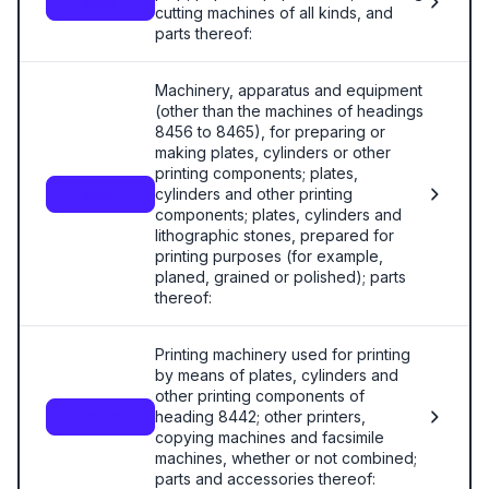
8441
cutting machines of all kinds, and
parts thereof:
Machinery, apparatus and equipment
(other than the machines of headings
8456 to 8465), for preparing or
making plates, cylinders or other
printing components; plates,
cylinders and other printing
8442
components; plates, cylinders and
lithographic stones, prepared for
printing purposes (for example,
planed, grained or polished); parts
thereof:
Printing machinery used for printing
by means of plates, cylinders and
other printing components of
heading 8442; other printers,
8443
copying machines and facsimile
machines, whether or not combined;
parts and accessories thereof: