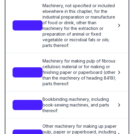
Machinery, not specified or included
elsewhere in this chapter, for the
industrial preparation or manufacture
of food or drink, other than
8438
machinery for the extraction or
preparation of animal or fixed
vegetable or microbial fats or oils;
parts thereof:
Machinery for making pulp of fibrous
cellulosic material or for making or
finishing paper or paperboard (other
8439
than the machinery of heading 8419);
parts thereof:
Bookbinding machinery, including
book-sewing machines, and parts
8440
thereof:
Other machinery for making up paper
pulp, paper or paperboard, including