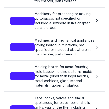
this chapter; parts thereof:
Machinery for preparing or making
up tobacco, not specified or
8478
included elsewhere in this chapter;
parts thereof:
Machines and mechanical appliances
having individual functions, not
8479
specified or included elsewhere in
this chapter; parts thereof:
Molding boxes for metal foundry;
mold bases; molding patterns; molds
for metal (other than ingot molds),
8480
metal carbides, glass, mineral
materials, rubber or plastics:
Taps, cocks, valves and similar
appliances, for pipes, boiler shells,
tanks, vats or the like, including