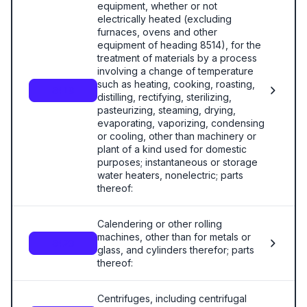
equipment, whether or not
electrically heated (excluding
furnaces, ovens and other
equipment of heading 8514), for the
treatment of materials by a process
involving a change of temperature
such as heating, cooking, roasting,
8419
distilling, rectifying, sterilizing,
pasteurizing, steaming, drying,
evaporating, vaporizing, condensing
or cooling, other than machinery or
plant of a kind used for domestic
purposes; instantaneous or storage
water heaters, nonelectric; parts
thereof:
Calendering or other rolling
machines, other than for metals or
8420
glass, and cylinders therefor; parts
thereof:
Centrifuges, including centrifugal