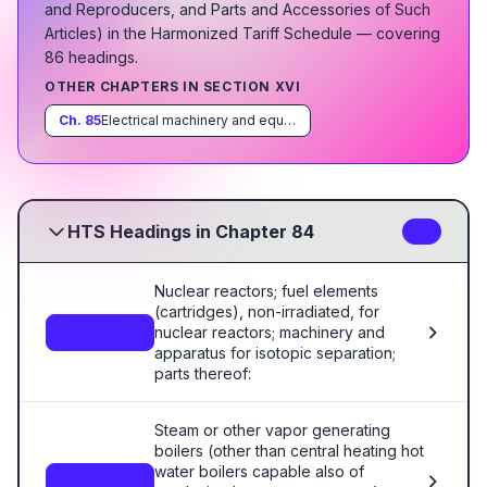
and Reproducers, and Parts and Accessories of Such
Articles
)
in the Harmonized Tariff Schedule
— covering
86
heading
s
.
OTHER CHAPTERS IN SECTION
XVI
Ch.
85
Electrical machinery and equipment and parts thereof; sound recorders and reproducers, television image and sound recorders and reproducers, and parts and accessories of such articles
HTS Headings in Chapter 84
86
Nuclear reactors; fuel elements
(cartridges), non-irradiated, for
nuclear reactors; machinery and
8401
apparatus for isotopic separation;
parts thereof:
Steam or other vapor generating
boilers (other than central heating hot
water boilers capable also of
8402