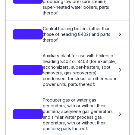
producing low pressure steam);
super-heated water boilers; parts
thereof:
Central heating boilers (other than
those of heading 8402) and parts
8403
thereof:
Auxiliary plant for use with boilers of
heading 8402 or 8403 (for example,
economizers, super-heaters, soot
8404
removers, gas recoverers);
condensers for steam or other vapor
power units; parts thereof:
Producer gas or water gas
generators, with or without their
purifiers; acetylene gas generators
8405
and similar water process gas
generators, with or without their
purifiers; parts thereof: