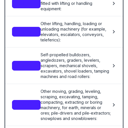
fitted with lifting or handling
8427
equipment:
Other lifting, handling, loading or
unloading machinery (for example,
8428
elevators, escalators, conveyors,
teleferics):
Self-propelled bulldozers,
angledozers, graders, levelers,
scrapers, mechanical shovels,
8429
excavators, shovel loaders, tamping
machines and road rollers:
Other moving, grading, leveling,
scraping, excavating, tamping,
compacting, extracting or boring
8430
machinery, for earth, minerals or
ores; pile-drivers and pile-extractors;
snowplows and snowblowers: