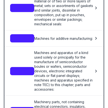
material or of two or more layers of
metal; sets or assortments of gaskets
8484
and similar joints, dissimilar in
composition, put up in pouches,
envelopes or similar packings;
mechanical seals:
Machines for additive manufacturing:
8485
Machines and apparatus of a kind
used solely or principally for the
manufacture of semiconductor
boules or wafers, semiconductor
devices, electronic integrated
8486
circuits or flat panel displays;
machines and apparatus specified in
note 11(C) to this chapter; parts and
accessories:
Machinery parts, not containing
electrical connectors, insulators,