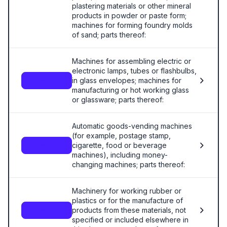
plastering materials or other mineral
products in powder or paste form;
machines for forming foundry molds
of sand; parts thereof:
Machines for assembling electric or
electronic lamps, tubes or flashbulbs,
in glass envelopes; machines for
8475
manufacturing or hot working glass
or glassware; parts thereof:
Automatic goods-vending machines
(for example, postage stamp,
cigarette, food or beverage
8476
machines), including money-
changing machines; parts thereof:
Machinery for working rubber or
plastics or for the manufacture of
products from these materials, not
8477
specified or included elsewhere in