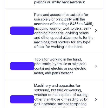
plastics or similar hard materials:
Parts and accessories suitable for
use solely or principally with the
machines of headings 8456 to 8465,
including work or tool holders, self-
8466
opening dieheads, dividing heads
and other special attachments for the
machines; tool holders for any type
of tool for working in the hand:
Tools for working in the hand,
pneumatic, hydraulic or with self-
8467
contained electric or nonelectric
motor, and parts thereof:
Machinery and apparatus for
soldering, brazing or welding,
whether or not capable of cutting,
other than those of heading 8515;
8468
gas-operated surface tempering