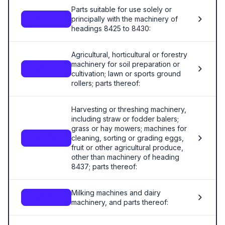
Parts suitable for use solely or
principally with the machinery of
8431
headings 8425 to 8430:
Agricultural, horticultural or forestry
machinery for soil preparation or
8432
cultivation; lawn or sports ground
rollers; parts thereof:
Harvesting or threshing machinery,
including straw or fodder balers;
grass or hay mowers; machines for
cleaning, sorting or grading eggs,
8433
fruit or other agricultural produce,
other than machinery of heading
8437; parts thereof:
Milking machines and dairy
8434
machinery, and parts thereof: