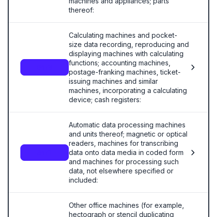
machines and appliances; parts
thereof:
Calculating machines and pocket-
size data recording, reproducing and
displaying machines with calculating
functions; accounting machines,
8470
postage-franking machines, ticket-
issuing machines and similar
machines, incorporating a calculating
device; cash registers:
Automatic data processing machines
and units thereof; magnetic or optical
readers, machines for transcribing
data onto data media in coded form
8471
and machines for processing such
data, not elsewhere specified or
included:
Other office machines (for example,
hectograph or stencil duplicating