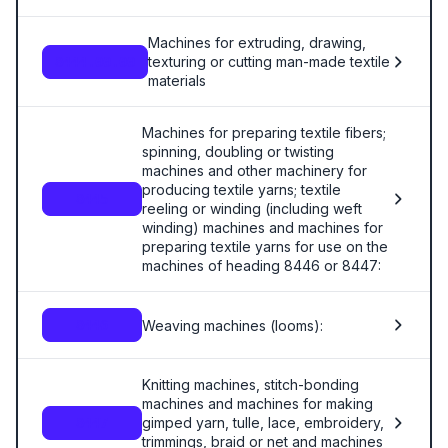
Machines for extruding, drawing,
texturing or cutting man-made textile
8444.00.00
materials
Machines for preparing textile fibers;
spinning, doubling or twisting
machines and other machinery for
producing textile yarns; textile
8445
reeling or winding (including weft
winding) machines and machines for
preparing textile yarns for use on the
machines of heading 8446 or 8447:
Weaving machines (looms):
8446
Knitting machines, stitch-bonding
machines and machines for making
gimped yarn, tulle, lace, embroidery,
8447
trimmings, braid or net and machines