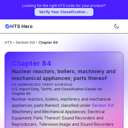
Looking for the right HTS code for your product?
Verify Your Classification
→
HTS Hero
HTS
›
Section XVI
›
Chapter 84
Chapter
84
Nuclear reactors, boilers, machinery and
mechanical appliances; parts thereof
US HARMONIZED TARIFF SCHEDULE
U.S. Import Duty, Tariffs, and Classification Details for
Chapter
84
Nuclear reactors, boilers, machinery and mechanical
appliances; parts thereof
, classified under
Section
XVI
(
Machinery and Mechanical Appliances; Electrical
Equipment; Parts Thereof; Sound Recorders and
Reproducers, Television Image and Sound Recorders