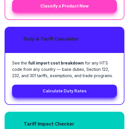
Classify a Product Now
Duty & Tariff Calculator
See the
full import cost breakdown
for any HTS
code from any country — base duties, Section 122,
232, and 301 tariffs, exemptions, and trade programs.
Calculate Duty Rates
Tariff Impact Checker