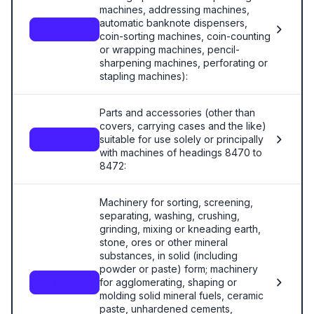
machines, addressing machines,
automatic banknote dispensers,
8472
coin-sorting machines, coin-counting
or wrapping machines, pencil-
sharpening machines, perforating or
stapling machines):
Parts and accessories (other than
covers, carrying cases and the like)
suitable for use solely or principally
8473
with machines of headings 8470 to
8472:
Machinery for sorting, screening,
separating, washing, crushing,
grinding, mixing or kneading earth,
stone, ores or other mineral
substances, in solid (including
powder or paste) form; machinery
for agglomerating, shaping or
8474
molding solid mineral fuels, ceramic
paste, unhardened cements,