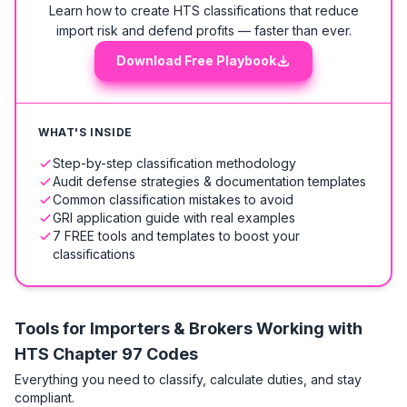
Learn how to create HTS classifications that reduce
import risk and defend profits — faster than ever.
Download Free Playbook
WHAT'S INSIDE
Step-by-step classification methodology
Audit defense strategies & documentation templates
Common classification mistakes to avoid
GRI application guide with real examples
7 FREE tools and templates to boost your
classifications
Tools for Importers & Brokers Working with
HTS
Chapter 97 Codes
Everything you need to classify, calculate duties, and stay
compliant.