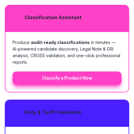
Classification Assistant
Produce
audit-ready classifications
in minutes —
AI-powered candidate discovery, Legal Note & GRI
analysis, CROSS validation, and one-click professional
reports.
Classify a Product Now
Duty & Tariff Calculator