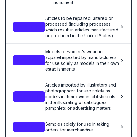
monument
Articles to be repaired, altered or
processed (including processes
9813.00.05
which result in articles manufactured
or produced in the United States)
Models of women's wearing
apparel imported by manufacturers
9813.00.10
for use solely as models in their own
establishments
Articles imported by illustrators and
photographers for use solely as
models in their own establishments,
9813.00.15
in the illustrating of catalogues,
pamphlets or advertising matters
Samples solely for use in taking
9813.00.20
orders for merchandise