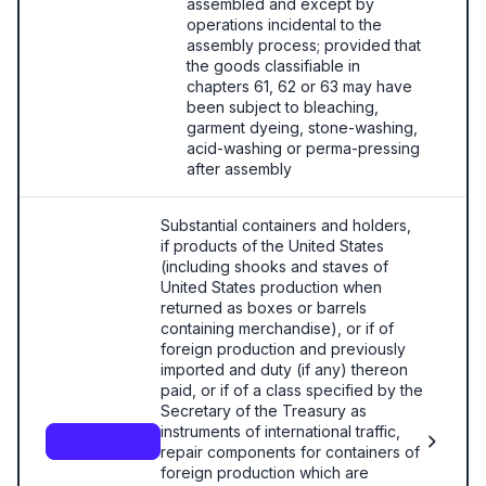
assembled and except by
operations incidental to the
assembly process; provided that
the goods classifiable in
chapters 61, 62 or 63 may have
been subject to bleaching,
garment dyeing, stone-washing,
acid-washing or perma-pressing
after assembly
Substantial containers and holders,
if products of the United States
(including shooks and staves of
United States production when
returned as boxes or barrels
containing merchandise), or if of
foreign production and previously
imported and duty (if any) thereon
paid, or if of a class specified by the
Secretary of the Treasury as
instruments of international traffic,
9803.00.50
repair components for containers of
foreign production which are