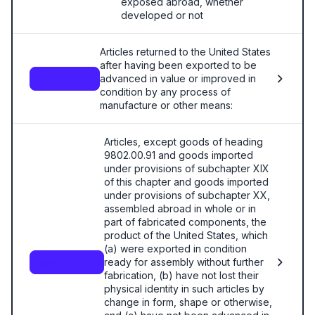
exposed abroad, whether
developed or not
Articles returned to the United States
after having been exported to be
advanced in value or improved in
—
condition by any process of
manufacture or other means:
Articles, except goods of heading
9802.00.91 and goods imported
under provisions of subchapter XIX
of this chapter and goods imported
under provisions of subchapter XX,
assembled abroad in whole or in
part of fabricated components, the
product of the United States, which
(a) were exported in condition
ready for assembly without further
9802.00.80
fabrication, (b) have not lost their
physical identity in such articles by
change in form, shape or otherwise,