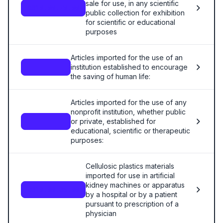
sale for use, in any scientific
9810.00.70.00
public collection for exhibition
for scientific or educational
purposes
Articles imported for the use of an
institution established to encourage
—
the saving of human life:
Articles imported for the use of any
nonprofit institution, whether public
or private, established for
—
educational, scientific or therapeutic
purposes:
Cellulosic plastics materials
imported for use in artificial
kidney machines or apparatus
9810.00.85.00
by a hospital or by a patient
pursuant to prescription of a
physician