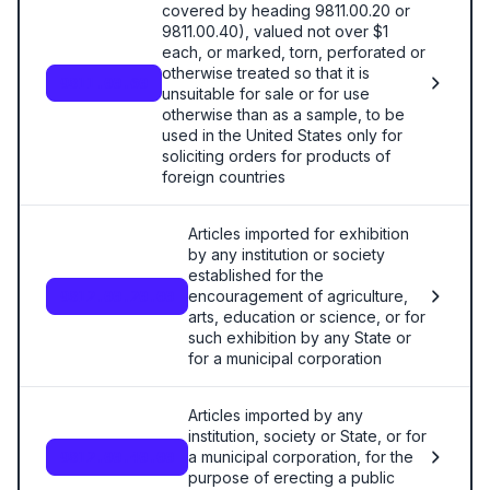
covered by heading 9811.00.20 or
9811.00.40), valued not over $1
each, or marked, torn, perforated or
otherwise treated so that it is
9811.00.60
unsuitable for sale or for use
otherwise than as a sample, to be
used in the United States only for
soliciting orders for products of
foreign countries
Articles imported for exhibition
by any institution or society
established for the
encouragement of agriculture,
9812.00.20.00
arts, education or science, or for
such exhibition by any State or
for a municipal corporation
Articles imported by any
institution, society or State, or for
a municipal corporation, for the
9812.00.40.00
purpose of erecting a public