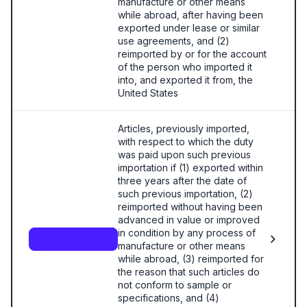
manufacture or other means
while abroad, after having been
exported under lease or similar
use agreements, and (2)
reimported by or for the account
of the person who imported it
into, and exported it from, the
United States
Articles, previously imported,
with respect to which the duty
was paid upon such previous
importation if (1) exported within
three years after the date of
such previous importation, (2)
reimported without having been
advanced in value or improved
in condition by any process of
9801.00.25.00
manufacture or other means
while abroad, (3) reimported for
the reason that such articles do
not conform to sample or
specifications, and (4)