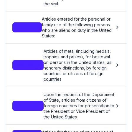
the visit
Articles entered for the personal or
family use of the following persons
—
who are aliens on duty in the United
States:
Articles of metal (including medals,
trophies and prizes), for bestowal
on persons in the United States, as
9807.00.40
honorary distinctions, by foreign
countries or citizens of foreign
countries
Upon the request of the Department
of State, articles from citizens of
foreign countries for presentation to
9807.00.50
the President or Vice President of
the United States