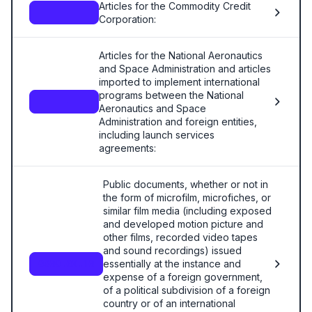
Articles for the Commodity Credit
—
Corporation:
Articles for the National Aeronautics
and Space Administration and articles
imported to implement international
programs between the National
—
Aeronautics and Space
Administration and foreign entities,
including launch services
agreements:
Public documents, whether or not in
the form of microfilm, microfiches, or
similar film media (including exposed
and developed motion picture and
other films, recorded video tapes
and sound recordings) issued
essentially at the instance and
9809.00.10
expense of a foreign government,
of a political subdivision of a foreign
country or of an international