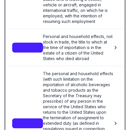
vehicle or aircraft, engaged in
international traffic, on which he is
employed, with the intention of
resuming such employment
Personal and household effects, not
stock in trade, the title to which at
the time of importation is in the
9804.00.85
estate of a citizen of the United
States who died abroad
The personal and household effects
(with such limitation on the
importation of alcoholic beverages
and tobacco products as the
Secretary of the Treasury may
prescribe) of any person in the
service of the United States who
returns to the United States upon
the termination of assignment to
extended duty (as defined in
9805.00.50
regulations issued in connection