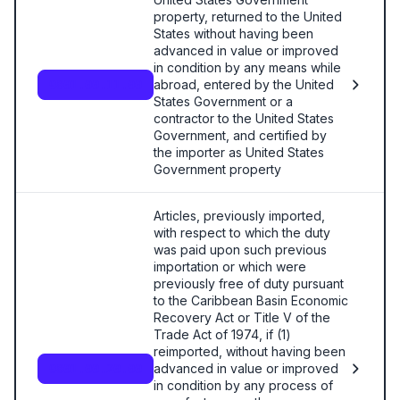
property, returned to the United
States without having been
advanced in value or improved
in condition by any means while
abroad, entered by the United
9801.00.11.00
States Government or a
contractor to the United States
Government, and certified by
the importer as United States
Government property
Articles, previously imported,
with respect to which the duty
was paid upon such previous
importation or which were
previously free of duty pursuant
to the Caribbean Basin Economic
Recovery Act or Title V of the
Trade Act of 1974, if (1)
reimported, without having been
advanced in value or improved
9801.00.20.00
in condition by any process of