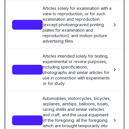
Articles solely for examination with a
view to reproduction, or for such
examination and reproduction
(except photoengraved printing
9813.00.25
plates for examination and
reproduction); and motion-picture
advertising films
Articles intended solely for testing,
experimental or review purposes,
including specifications,
9813.00.30
photographs and similar articles for
use in connection with experiments
or for study
Automobiles, motorcycles, bicycles,
airplanes, airships, balloons, boats,
racing shells and similar vehicles
and craft, and the usual equipment
of the foregoing; all the foregoing
9813.00.35
which are brought temporarily into