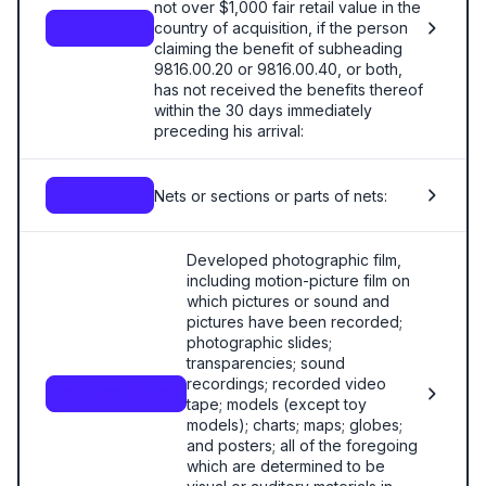
not over $1,000 fair retail value in the
country of acquisition, if the person
—
claiming the benefit of subheading
9816.00.20 or 9816.00.40, or both,
has not received the benefits thereof
within the 30 days immediately
preceding his arrival:
Nets or sections or parts of nets:
—
Developed photographic film,
including motion-picture film on
which pictures or sound and
pictures have been recorded;
photographic slides;
transparencies; sound
recordings; recorded video
9817.00.40.00
tape; models (except toy
models); charts; maps; globes;
and posters; all of the foregoing
which are determined to be