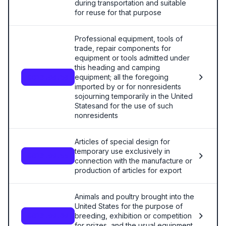
during transportation and suitable
for reuse for that purpose
Professional equipment, tools of
trade, repair components for
equipment or tools admitted under
this heading and camping
equipment; all the foregoing
9813.00.50
imported by or for nonresidents
sojourning temporarily in the United
Statesand for the use of such
nonresidents
Articles of special design for
temporary use exclusively in
9813.00.55
connection with the manufacture or
production of articles for export
Animals and poultry brought into the
United States for the purpose of
breeding, exhibition or competition
9813.00.60
for prizes, and the usual equipment