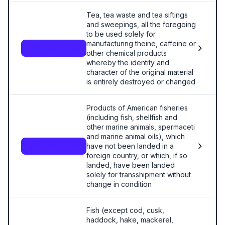
Tea, tea waste and tea siftings
and sweepings, all the foregoing
to be used solely for
manufacturing theine, caffeine or
9814.00.50.00
other chemical products
whereby the identity and
character of the original material
is entirely destroyed or changed
Products of American fisheries
(including fish, shellfish and
other marine animals, spermaceti
and marine animal oils), which
have not been landed in a
9815.00.20.00
foreign country, or which, if so
landed, have been landed
solely for transshipment without
change in condition
Fish (except cod, cusk,
haddock, hake, mackerel,