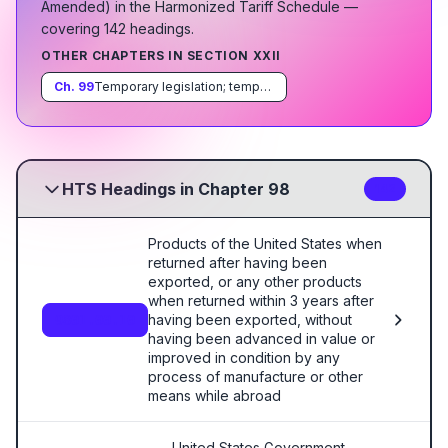
Amended
)
in the Harmonized Tariff Schedule
—
covering
142
heading
s
.
OTHER CHAPTERS IN SECTION
XXII
Ch.
99
Temporary legislation; temporary modifications proclaimed pursuant to trade agreements legislation; additional import restrictions proclaimed pursuant to section 22 of the Agricultural Adjustment Act, as amended
HTS Headings in Chapter 98
142
Products of the United States when
returned after having been
exported, or any other products
when returned within 3 years after
having been exported, without
9801.00.10
having been advanced in value or
improved in condition by any
process of manufacture or other
means while abroad
United States Government