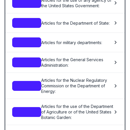
Articles for the use of any agency of
—
the United States Government:
Articles for the Department of State:
—
Articles for military departments:
—
Articles for the General Services
—
Administration:
Articles for the Nuclear Regulatory
Commission or the Department of
—
Energy:
Articles for the use of the Department
of Agriculture or of the United States
—
Botanic Garden: