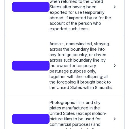
when returned to the United
States after having been
9801.00.85.00
exported for use temporarily
abroad, if imported by or for the
account of the person who
exported such items
Animals, domesticated, straying
across the boundary line into
any foreign country, or driven
across such boundary line by
the owner for temporary
9801.00.90.00
pasturage purpose only,
together with their offspring; all
the foregoing if brought back to
the United States within 8 months
Photographic films and dry
plates manufactured in the
United States (except motion-
picture films to be used for
9802.00.20.00
commercial purposes) and