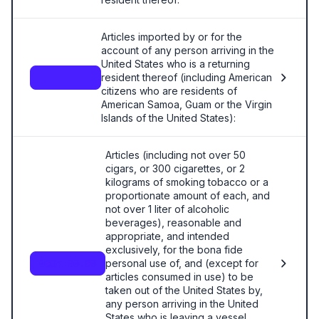
Articles imported by or for the
account of any person arriving in the
United States who is a returning
resident thereof (including American
—
citizens who are residents of
American Samoa, Guam or the Virgin
Islands of the United States):
Articles (including not over 50
cigars, or 300 cigarettes, or 2
kilograms of smoking tobacco or a
proportionate amount of each, and
not over 1 liter of alcoholic
beverages), reasonable and
appropriate, and intended
exclusively, for the bona fide
personal use of, and (except for
9804.00.80
articles consumed in use) to be
taken out of the United States by,
any person arriving in the United
States who is leaving a vessel,