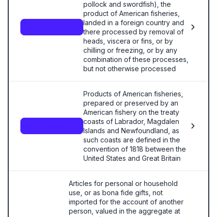
pollock and swordfish), the
product of American fisheries,
landed in a foreign country and
9815.00.40.00
there processed by removal of
heads, viscera or fins, or by
chilling or freezing, or by any
combination of these processes,
but not otherwise processed
Products of American fisheries,
prepared or preserved by an
American fishery on the treaty
coasts of Labrador, Magdalen
9815.00.60.00
Islands and Newfoundland, as
such coasts are defined in the
convention of 1818 between the
United States and Great Britain
Articles for personal or household
use, or as bona fide gifts, not
imported for the account of another
person, valued in the aggregate at