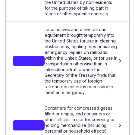
the United States by nonresidents
for the purpose of taking part in
races or other specific contests
Locomotives and other railroad
equipment brought temporarily into
the United States for use in clearing
obstructions, fighting fires or making
emergency repairs on railroads
within the United States, or for use in
9813.00.40
transportation otherwise than in
international traffic when the
Secretary of the Treasury finds that
the temporary use of foreign
railroad equipment is necessary to
meet an emergency
Containers for compressed gases,
filled or empty, and containers or
other articles in use for covering or
holding merchandise (including
9813.00.45
personal or household effects)