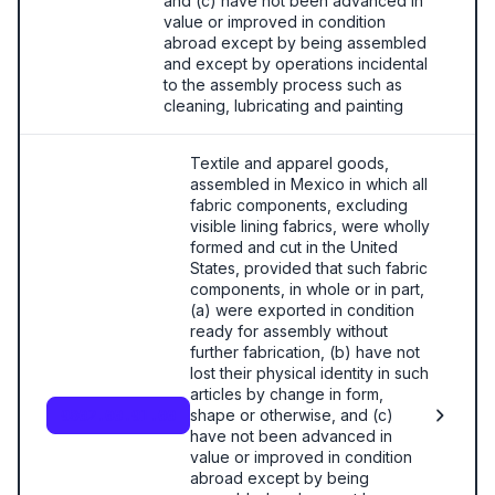
and (c) have not been advanced in
value or improved in condition
abroad except by being assembled
and except by operations incidental
to the assembly process such as
cleaning, lubricating and painting
Textile and apparel goods,
assembled in Mexico in which all
fabric components, excluding
visible lining fabrics, were wholly
formed and cut in the United
States, provided that such fabric
components, in whole or in part,
(a) were exported in condition
ready for assembly without
further fabrication, (b) have not
lost their physical identity in such
articles by change in form,
shape or otherwise, and (c)
9802.00.91.00
have not been advanced in
value or improved in condition
abroad except by being