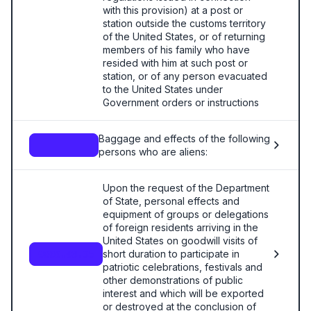
with this provision) at a post or
station outside the customs territory
of the United States, or of returning
members of his family who have
resided with him at such post or
station, or of any person evacuated
to the United States under
Government orders or instructions
Baggage and effects of the following
—
persons who are aliens:
Upon the request of the Department
of State, personal effects and
equipment of groups or delegations
of foreign residents arriving in the
United States on goodwill visits of
short duration to participate in
9806.00.35
patriotic celebrations, festivals and
other demonstrations of public
interest and which will be exported
or destroyed at the conclusion of