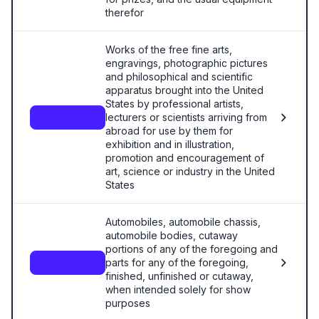
therefor
Works of the free fine arts,
engravings, photographic pictures
and philosophical and scientific
apparatus brought into the United
States by professional artists,
lecturers or scientists arriving from
9813.00.70
abroad for use by them for
exhibition and in illustration,
promotion and encouragement of
art, science or industry in the United
States
Automobiles, automobile chassis,
automobile bodies, cutaway
portions of any of the foregoing and
parts for any of the foregoing,
9813.00.75
finished, unfinished or cutaway,
when intended solely for show
purposes