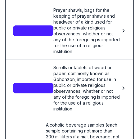
Prayer shawls, bags for the
keeping of prayer shawls and
headwear of a kind used for
public or private religious
9810.00.90.00
observances, whether or not
any of the foregoing is imported
for the use of a religious
institution
Scrolls or tablets of wood or
paper, commonly known as
Gohonzon, imported for use in
public or private religious
9810.00.95.00
observances, whether or not
any of the foregoing is imported
for the use of a religious
institution
Alcoholic beverage samples (each
sample containing not more than
300 milliliters if a malt beverage, not