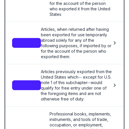
for the account of the person
who exported it from the United
States
Articles, when returned after having
been exported for use temporarily
abroad solely for any of the
—
following purposes, if imported by or
for the account of the person who
exported them:
Articles previously exported from the
United States which-- except for U.S.
note 1 of this subchapter--would
—
qualify for free entry under one of
the foregoing items and are not
otherwise free of duty:
Professional books, implements,
instruments, and tools of trade,
occupation, or employment,