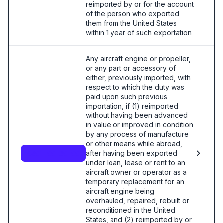
reimported by or for the account
of the person who exported
them from the United States
within 1 year of such exportation
Any aircraft engine or propeller,
or any part or accessory of
either, previously imported, with
respect to which the duty was
paid upon such previous
importation, if (1) reimported
without having been advanced
in value or improved in condition
by any process of manufacture
or other means while abroad,
after having been exported
9801.00.30.00
under loan, lease or rent to an
aircraft owner or operator as a
temporary replacement for an
aircraft engine being
overhauled, repaired, rebuilt or
reconditioned in the United
States, and (2) reimported by or