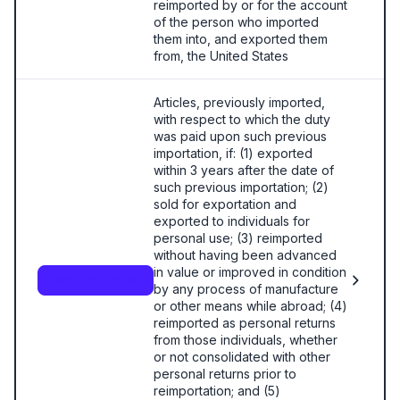
reimported by or for the account
of the person who imported
them into, and exported them
from, the United States
Articles, previously imported,
with respect to which the duty
was paid upon such previous
importation, if: (1) exported
within 3 years after the date of
such previous importation; (2)
sold for exportation and
exported to individuals for
personal use; (3) reimported
without having been advanced
in value or improved in condition
9801.00.26.00
by any process of manufacture
or other means while abroad; (4)
reimported as personal returns
from those individuals, whether
or not consolidated with other
personal returns prior to
reimportation; and (5)