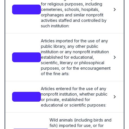
for religious purposes, including
cemeteries, schools, hospitals,
—
orphanages and similar nonprofit
activities staffed and controlled by
such institution:
Articles imported for the use of any
public library, any other public
institution or any nonprofit institution
established for educational,
—
scientific, literary or philosophical
purposes, or for the encouragement
of the fine arts:
Articles entered for the use of any
nonprofit institution, whether public
—
or private, established for
educational or scientific purposes:
Wild animals (including birds and
fish) imported for use, or for