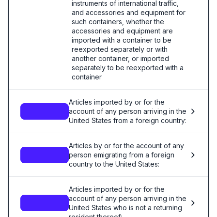
instruments of international traffic,
and accessories and equipment for
such containers, whether the
accessories and equipment are
imported with a container to be
reexported separately or with
another container, or imported
separately to be reexported with a
container
Articles imported by or for the
account of any person arriving in the
—
United States from a foreign country:
Articles by or for the account of any
person emigrating from a foreign
—
country to the United States:
Articles imported by or for the
account of any person arriving in the
—
United States who is not a returning
resident thereof: