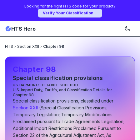
Looking for the right HTS code for your product?
Verify Your Classification
→
HTS Hero
HTS
›
Section XXII
›
Chapter 98
Chapter
98
Special classification provisions
US HARMONIZED TARIFF SCHEDULE
U.S. Import Duty, Tariffs, and Classification Details for
Chapter
98
Special classification provisions
, classified under
Section
XXII
(
Special Classification Provisions;
Temporary Legislation; Temporary Modifications
Proclaimed pursuant to Trade Agreements Legislation;
Additional Import Restrictions Proclaimed Pursuant to
Section 22 of the Agricultural Adjustment Act, As