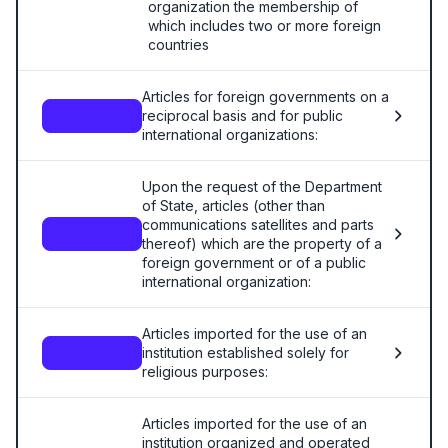
organization the membership of
which includes two or more foreign
countries
Articles for foreign governments on a
reciprocal basis and for public
—
international organizations:
Upon the request of the Department
of State, articles (other than
communications satellites and parts
—
thereof) which are the property of a
foreign government or of a public
international organization:
Articles imported for the use of an
institution established solely for
—
religious purposes:
Articles imported for the use of an
institution organized and operated