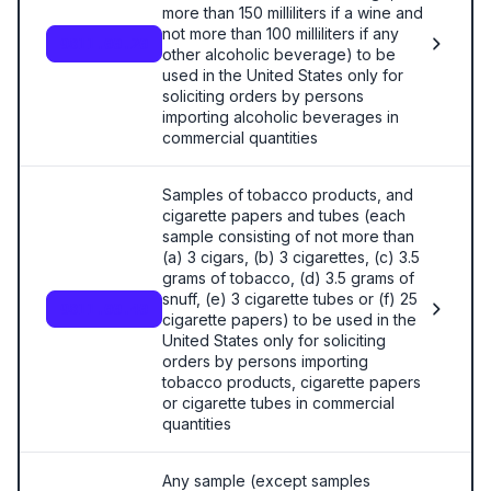
more than 150 milliliters if a wine and
not more than 100 milliliters if any
9811.00.20
other alcoholic beverage) to be
used in the United States only for
soliciting orders by persons
importing alcoholic beverages in
commercial quantities
Samples of tobacco products, and
cigarette papers and tubes (each
sample consisting of not more than
(a) 3 cigars, (b) 3 cigarettes, (c) 3.5
grams of tobacco, (d) 3.5 grams of
snuff, (e) 3 cigarette tubes or (f) 25
9811.00.40
cigarette papers) to be used in the
United States only for soliciting
orders by persons importing
tobacco products, cigarette papers
or cigarette tubes in commercial
quantities
Any sample (except samples