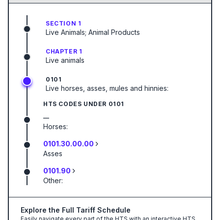
SECTION 1
Live Animals; Animal Products
CHAPTER 1
Live animals
0101
Live horses, asses, mules and hinnies:
HTS CODES UNDER
0101
—
Horses:
0101.30.00.00
Asses
0101.90
Other:
Explore the Full Tariff Schedule
Easily navigate every part of the HTS with an interactive HTS