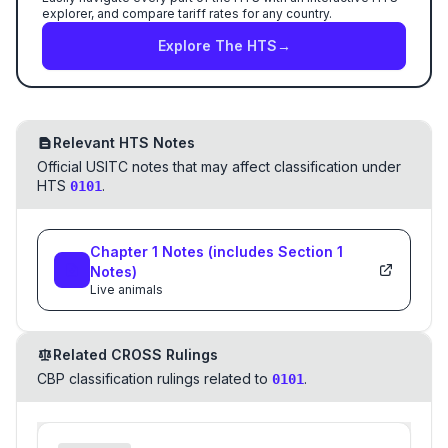
explorer, and compare tariff rates for any country.
Explore The HTS
→
Relevant HTS Notes
Official USITC notes that may affect classification under
HTS
.
0101
Chapter
1
Notes
(includes Section
1
Notes)
Live animals
Related CROSS Rulings
CBP classification rulings related to
.
0101