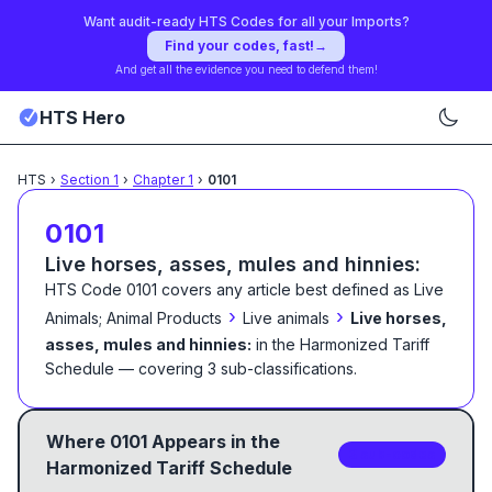
Want audit-ready HTS Codes for all your Imports?
Find your codes, fast!
→
And get all the evidence you need to defend them!
HTS Hero
HTS
›
Section
1
›
Chapter
1
›
0101
0101
Live horses, asses, mules and hinnies:
HTS Code
0101
covers any article best defined as
Live
›
›
Animals; Animal Products
Live animals
Live horses,
asses, mules and hinnies:
in the Harmonized Tariff
Schedule
— covering
3
sub-classification
s
.
Where
0101
Appears in the
3
sub-code
s
Harmonized Tariff Schedule