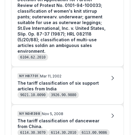
Review of Protest No. 0101-94-100033;
classification of women's knit stirrup
pants; outerwearv. underwear; garment
suitable for use as outerwear leggings;
St.Eve International, Inc. v. United States,
Slip. Op. 87-37 (1987); HRL 082118
(5/20/88); classification of multi-use
articles soldin an ambiguous sales
environment.
6104.62.2010
Mar 11, 2002
NY
H87701
The tariff classification of six support
articles from India
9021.10.0090
3926.90.9880
Nov 5, 2008
NY
N041398
The tariff classification of dancewear
from China.
6114.30.3070
6114.30.2010
6113.00.9086