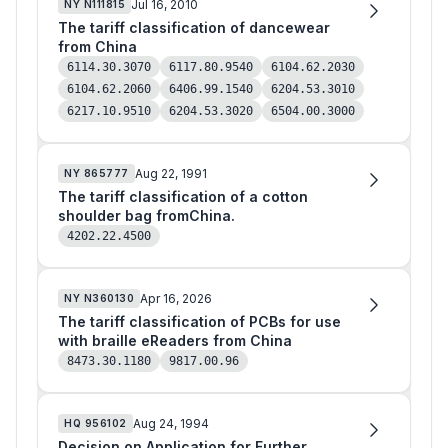
Jul 16, 2010
NY
N111815
The tariff classification of dancewear
from China
6114.30.3070
6117.80.9540
6104.62.2030
6104.62.2060
6406.99.1540
6204.53.3010
6217.10.9510
6204.53.3020
6504.00.3000
Aug 22, 1991
NY
865777
The tariff classification of a cotton
shoulder bag fromChina.
4202.22.4500
Apr 16, 2026
NY
N360130
The tariff classification of PCBs for use
with braille eReaders from China
8473.30.1180
9817.00.96
Aug 24, 1994
HQ
956102
Decision on Application for Further