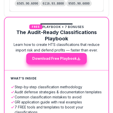
6505.90.6090
6116.93.8800
9505.90.6000
PLAYBOOK + 7 BONUSES
FREE
The Audit-Ready Classifications
Playbook
Learn how to create HTS classifications that reduce
import risk and defend profits — faster than ever.
Download Free Playbook
WHAT'S INSIDE
Step-by-step classification methodology
Audit defense strategies & documentation templates
Common classification mistakes to avoid
GRI application guide with real examples
7 FREE tools and templates to boost your
classifications