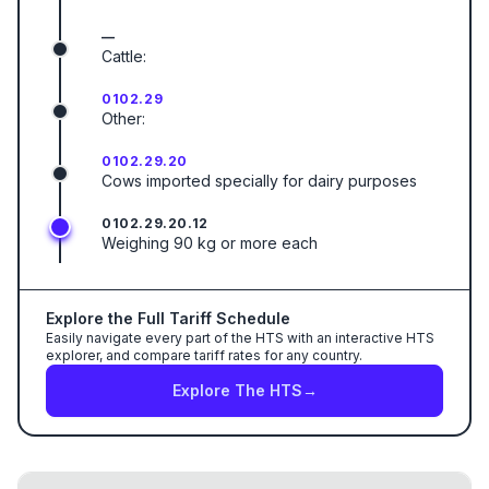
—
Cattle:
0102.29
Other:
0102.29.20
Cows imported specially for dairy purposes
0102.29.20.12
Weighing 90 kg or more each
Explore the Full Tariff Schedule
Easily navigate every part of the HTS with an interactive HTS
explorer, and compare tariff rates for any country.
Explore The HTS
→