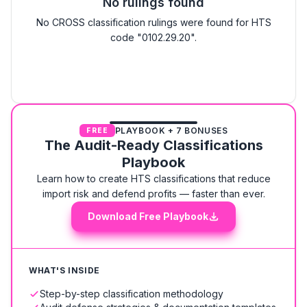
No rulings found
No CROSS classification rulings were found for HTS
code "0102.29.20".
PLAYBOOK + 7 BONUSES
FREE
The Audit-Ready Classifications
Playbook
Learn how to create HTS classifications that reduce
import risk and defend profits — faster than ever.
Download Free Playbook
WHAT'S INSIDE
Step-by-step classification methodology