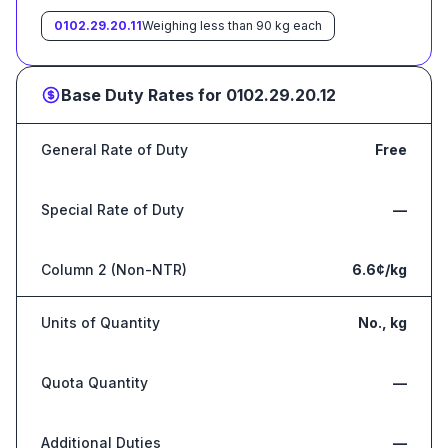
0102.29.20.11
Weighing less than 90 kg each
Base Duty Rates for
0102.29.20.12
General Rate of Duty
Free
Special Rate of Duty
—
Column 2 (Non-NTR)
6.6¢/kg
Units of Quantity
No., kg
Quota Quantity
—
Additional Duties
—