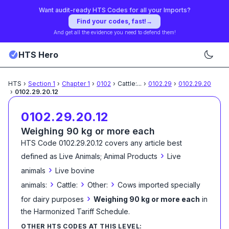
Want audit-ready HTS Codes for all your Imports?
Find your codes, fast!
→
And get all the evidence you need to defend them!
HTS Hero
HTS
›
Section
1
›
Chapter
1
›
0102
›
Cattle:
...
›
0102.29
›
0102.29.20
›
0102.29.20.12
0102.29.20.12
Weighing 90 kg or more each
HTS Code
0102.29.20.12
covers any article best
›
defined as
Live Animals; Animal Products
Live
›
animals
Live bovine
›
›
›
animals:
Cattle:
Other:
Cows imported specially
›
for dairy purposes
Weighing 90 kg or more each
in
the Harmonized Tariff Schedule
.
OTHER HTS CODES AT THIS LEVEL: