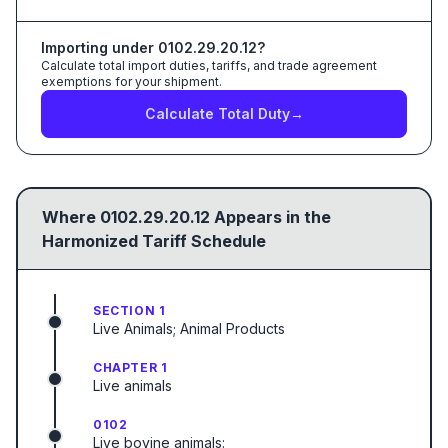
Importing under
0102.29.20.12
?
Calculate total import duties, tariffs, and trade agreement
exemptions for your shipment.
Calculate Total Duty
→
Where
0102.29.20.12
Appears in the
Harmonized Tariff Schedule
SECTION 1
Live Animals; Animal Products
CHAPTER 1
Live animals
0102
Live bovine animals: