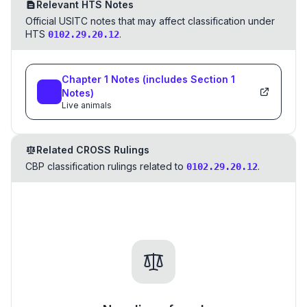
Relevant HTS Notes
Official USITC notes that may affect classification under
HTS
.
0102.29.20.12
Chapter
1
Notes
(includes Section
1
Notes)
Live animals
Related CROSS Rulings
CBP classification rulings related to
.
0102.29.20.12