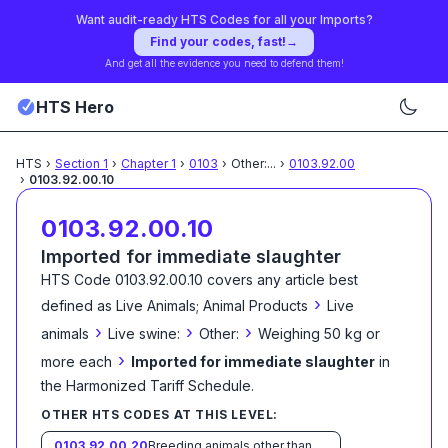
Want audit-ready HTS Codes for all your Imports?
Find your codes, fast!
→
And get all the evidence you need to defend them!
HTS Hero
HTS
›
Section
1
›
Chapter
1
›
0103
›
Other:
...
›
0103.92.00
›
0103.92.00.10
0103.92.00.10
Imported for immediate slaughter
HTS Code
0103.92.00.10
covers any article best
›
defined as
Live Animals; Animal Products
Live
›
›
›
animals
Live swine:
Other:
Weighing 50 kg or
›
more each
Imported for immediate slaughter
in
the Harmonized Tariff Schedule
.
OTHER HTS CODES AT THIS LEVEL:
0103.92.00.20
Breeding animals other than purebred breeding animals