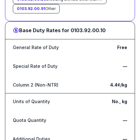
0103.92.00.91
Other
Base Duty Rates for
0103.92.00.10
General Rate of Duty
Free
Special Rate of Duty
—
Column 2 (Non-NTR)
4.4¢/kg
Units of Quantity
No., kg
Quota Quantity
—
Additional Duties
—