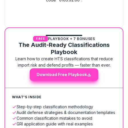
PLAYBOOK + 7 BONUSES
FREE
The Audit-Ready Classifications
Playbook
Learn how to create HTS classifications that reduce
import risk and defend profits — faster than ever.
Download Free Playbook
WHAT'S INSIDE
Step-by-step classification methodology
Audit defense strategies & documentation templates
Common classification mistakes to avoid
GRI application guide with real examples