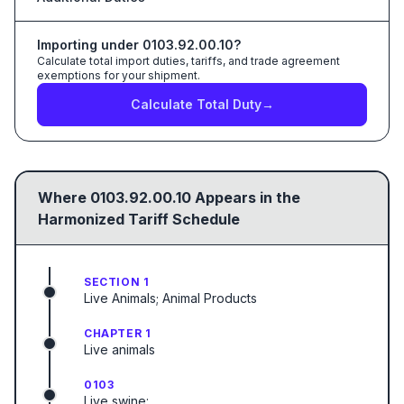
Importing under
0103.92.00.10
?
Calculate total import duties, tariffs, and trade agreement
exemptions for your shipment.
Calculate Total Duty
→
Where
0103.92.00.10
Appears in the
Harmonized Tariff Schedule
SECTION 1
Live Animals; Animal Products
CHAPTER 1
Live animals
0103
Live swine: