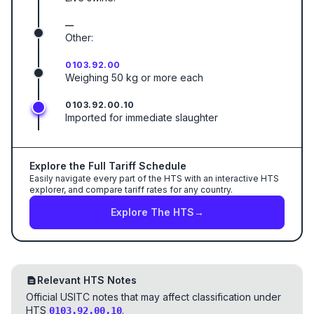
—
Other:
0103.92.00
Weighing 50 kg or more each
0103.92.00.10
Imported for immediate slaughter
Explore the Full Tariff Schedule
Easily navigate every part of the HTS with an interactive HTS
explorer, and compare tariff rates for any country.
Explore The HTS
→
Relevant HTS Notes
Official USITC notes that may affect classification under
HTS
.
0103.92.00.10