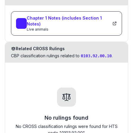
Chapter
1
Notes
(includes Section
1
Notes)
Live animals
Related CROSS Rulings
CBP classification rulings related to
.
0103.92.00.10
No rulings found
No CROSS classification rulings were found for HTS
code "0103.92.00".