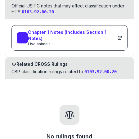
Official USITC notes that may affect classification under
HTS
.
0103.92.00.20
Chapter
1
Notes
(includes Section
1
Notes)
Live animals
Related CROSS Rulings
CBP classification rulings related to
.
0103.92.00.20
No rulings found