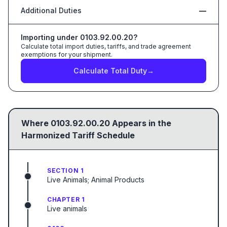
Additional Duties
—
Importing under
0103.92.00.20
?
Calculate total import duties, tariffs, and trade agreement
exemptions for your shipment.
Calculate Total Duty
→
Where
0103.92.00.20
Appears in the
Harmonized Tariff Schedule
SECTION 1
Live Animals; Animal Products
CHAPTER 1
Live animals