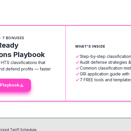
+ 7 BONUSES
Ready
WHAT'S INSIDE
ions Playbook
Step-by-step classificati
Audit defense strategies 
HTS classifications that
Common classification mis
nd defend profits — faster
GRI application guide with
7 FREE tools and templates
 Playbook
ized Tariff Schedule.