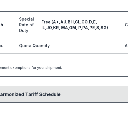
Special
Free (A+,AU,BH,CL,CO,D,E,
ch
Rate of
C
IL,JO,KR, MA,OM, P,PA,PE,S,SG)
Duty
o.
Quota Quantity
—
A
greement exemptions for your shipment.
armonized Tariff Schedule