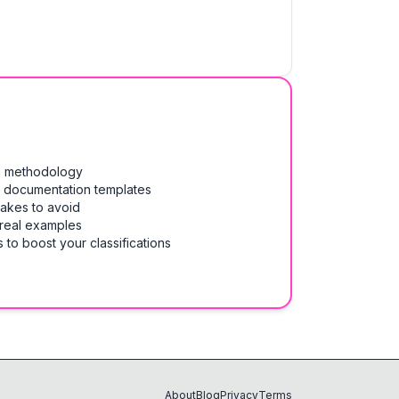
on methodology
& documentation templates
takes to avoid
 real examples
 to boost your classifications
About
Blog
Privacy
Terms