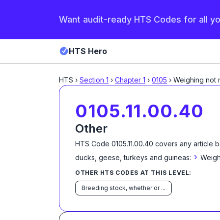
Want audit-ready HTS Codes for all y
HTS Hero
HTS
›
Section
1
›
Chapter
1
›
0105
›
Weighing not
0105.11.00.40
Other
HTS Code
0105.11.00.40
covers any article b
›
ducks, geese, turkeys and guineas:
Weigh
OTHER HTS CODES AT THIS LEVEL:
Breeding stock, whether or ...