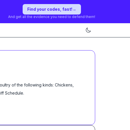
Find your codes, fast!
→
And get all the evidence you need to defend them!
oultry of the following kinds: Chickens,
iff Schedule
.