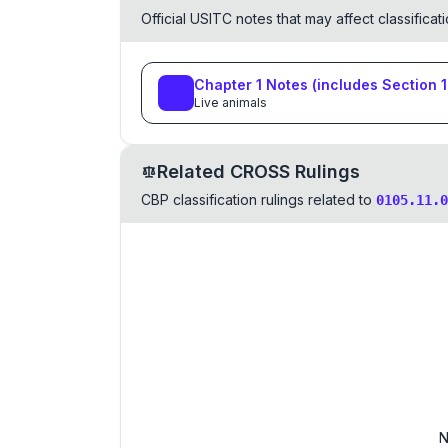
Official USITC notes that may affect classifica
Chapter
1
Notes
(includes Section
1
Live animals
Related CROSS Rulings
CBP classification rulings related to
0105.11.0
N