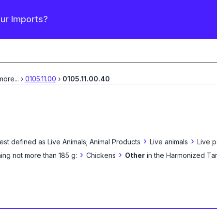
our Imports?
 more
...
›
0105.11.00
›
0105.11.00.40
›
›
est defined as
Live Animals; Animal Products
Live animals
Live p
›
›
ing not more than 185 g:
Chickens
Other
in the Harmonized Tar