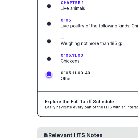
CHAPTER 1
Live animals
0105
Live poultry of the following kinds: C
—
Weighing not more than 185 g:
0105.11.00
Chickens
0105.11.00.40
Other
Explore the Full Tariff Schedule
Easily navigate every part of the HTS with an intera
Relevant HTS Notes