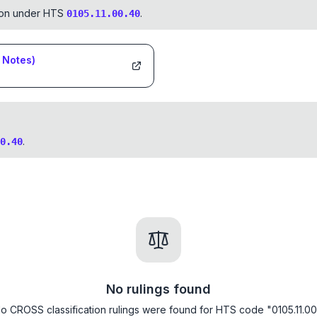
tion under HTS
.
0105.11.00.40
Notes)
.
0.40
No rulings found
o CROSS classification rulings were found for HTS code "0105.11.00