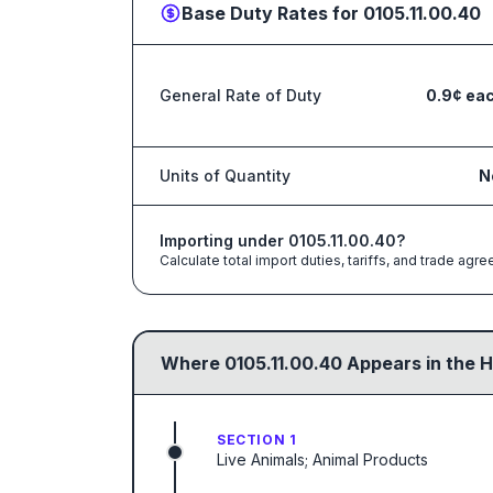
Base Duty Rates for
0105.11.00.40
General Rate of Duty
0.9¢ ea
Units of Quantity
N
Importing under
0105.11.00.40
?
Calculate total import duties, tariffs, and trade a
Where
0105.11.00.40
Appears in the H
SECTION 1
Live Animals; Animal Products