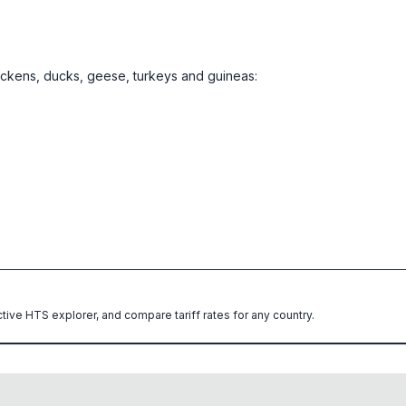
hickens, ducks, geese, turkeys and guineas:
ctive HTS explorer, and compare tariff rates for any country.