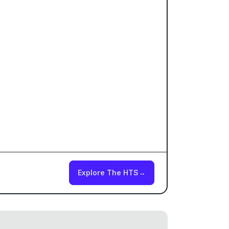
Explore The HTS
→