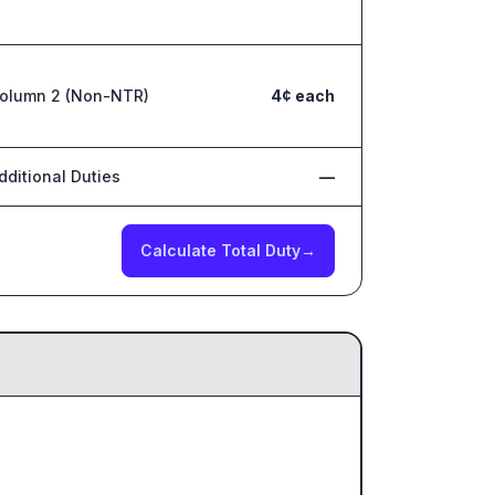
olumn 2 (Non-NTR)
4¢ each
dditional Duties
—
Calculate Total Duty
→