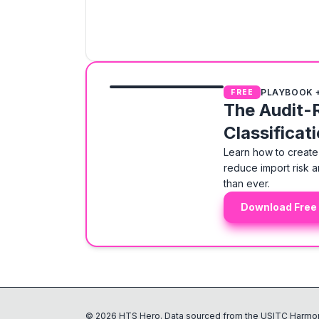
PLAYBOOK 
FREE
The Audit-
Classificat
Learn how to create 
reduce import risk a
than ever.
Download Free
©
2026
HTS Hero. Data sourced from the USITC Harmon