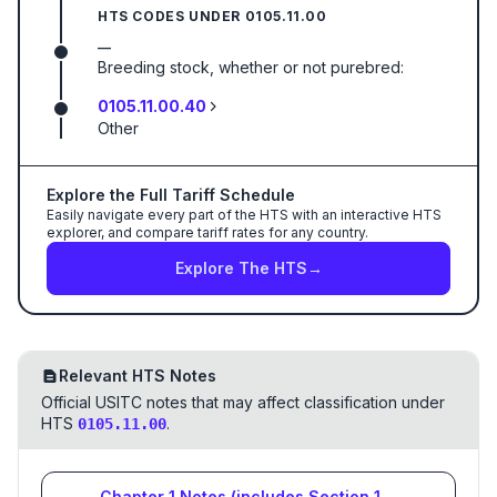
HTS CODES UNDER
0105.11.00
—
Breeding stock, whether or not purebred:
0105.11.00.40
Other
Explore the Full Tariff Schedule
Easily navigate every part of the HTS with an interactive HTS
explorer, and compare tariff rates for any country.
Explore The HTS
→
Relevant HTS Notes
Official USITC notes that may affect classification under
HTS
.
0105.11.00
Chapter
1
Notes
(includes Section
1