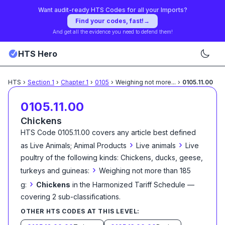
Want audit-ready HTS Codes for all your Imports?
Find your codes, fast!
→
And get all the evidence you need to defend them!
HTS Hero
HTS
›
Section
1
›
Chapter
1
›
0105
›
Weighing not more
...
›
0105.11.00
0105.11.00
Chickens
HTS Code
0105.11.00
covers any article best defined
›
›
as
Live Animals; Animal Products
Live animals
Live
poultry of the following kinds: Chickens, ducks, geese,
›
turkeys and guineas:
Weighing not more than 185
›
g:
Chickens
in the Harmonized Tariff Schedule
—
covering
2
sub-classification
s
.
OTHER HTS CODES AT THIS LEVEL: