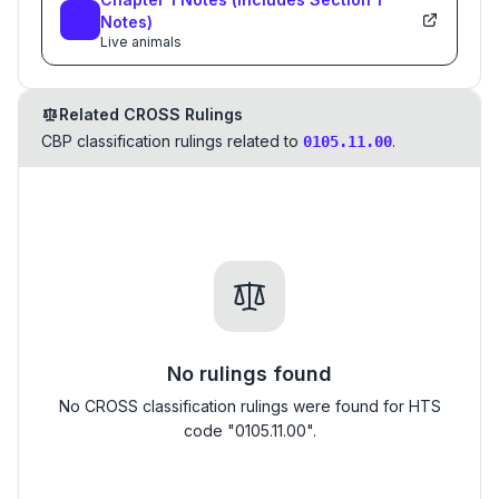
Notes)
Live animals
Related CROSS Rulings
CBP classification rulings related to
.
0105.11.00
No rulings found
No CROSS classification rulings were found for HTS
code "0105.11.00".