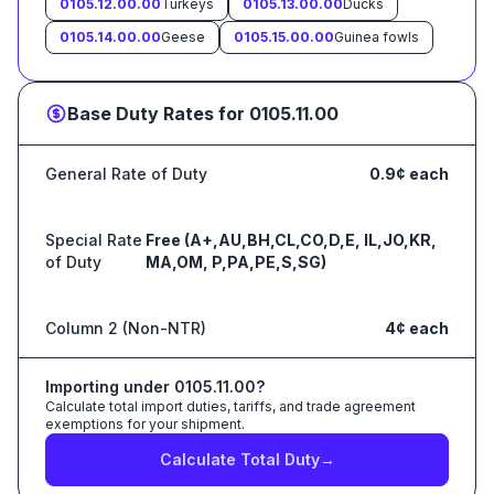
0105.12.00.00
Turkeys
0105.13.00.00
Ducks
0105.14.00.00
Geese
0105.15.00.00
Guinea fowls
Base Duty Rates for
0105.11.00
General Rate of Duty
0.9¢ each
Special Rate
Free (A+,AU,BH,CL,CO,D,E, IL,JO,KR,
of Duty
MA,OM, P,PA,PE,S,SG)
Column 2 (Non-NTR)
4¢ each
Importing under
0105.11.00
?
Calculate total import duties, tariffs, and trade agreement
exemptions for your shipment.
Calculate Total Duty
→