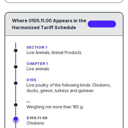
Where
0105.11.00
Appears in the
2
sub-code
s
Harmonized Tariff Schedule
SECTION 1
Live Animals; Animal Products
CHAPTER 1
Live animals
0105
Live poultry of the following kinds: Chickens,
ducks, geese, turkeys and guineas:
—
Weighing not more than 185 g:
0105.11.00
Chickens