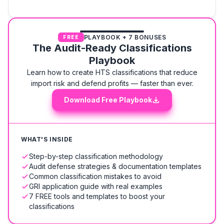
PLAYBOOK + 7 BONUSES
FREE
The Audit-Ready Classifications
Playbook
Learn how to create HTS classifications that reduce
import risk and defend profits — faster than ever.
Download Free Playbook
WHAT'S INSIDE
Step-by-step classification methodology
Audit defense strategies & documentation templates
Common classification mistakes to avoid
GRI application guide with real examples
7 FREE tools and templates to boost your
classifications