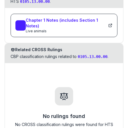
HTS
.
0105.13.00.00
Chapter
1
Notes
(includes Section
1
Notes)
Live animals
Related CROSS Rulings
CBP classification rulings related to
.
0105.13.00.00
No rulings found
No CROSS classification rulings were found for HTS