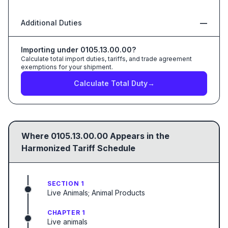
Additional Duties
—
Importing under
0105.13.00.00
?
Calculate total import duties, tariffs, and trade agreement
exemptions for your shipment.
Calculate Total Duty
→
Where
0105.13.00.00
Appears in the
Harmonized Tariff Schedule
SECTION 1
Live Animals; Animal Products
CHAPTER 1
Live animals