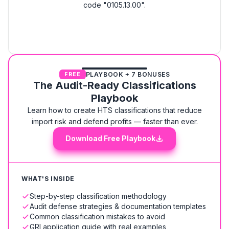
code "0105.13.00".
PLAYBOOK + 7 BONUSES
FREE
The Audit-Ready Classifications
Playbook
Learn how to create HTS classifications that reduce
import risk and defend profits — faster than ever.
Download Free Playbook
WHAT'S INSIDE
Step-by-step classification methodology
Audit defense strategies & documentation templates
Common classification mistakes to avoid
GRI application guide with real examples