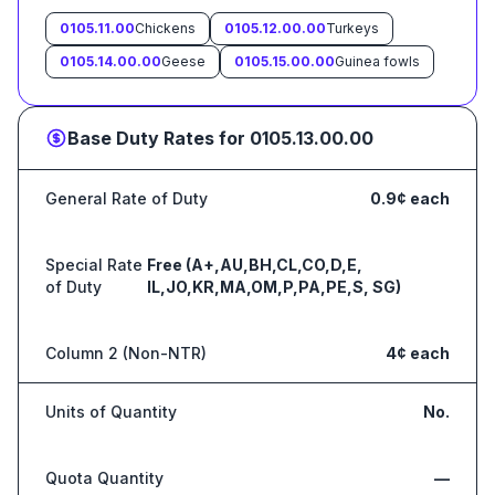
0105.11.00
Chickens
0105.12.00.00
Turkeys
0105.14.00.00
Geese
0105.15.00.00
Guinea fowls
Base Duty Rates for
0105.13.00.00
General Rate of Duty
0.9¢ each
Special Rate
Free (A+,AU,BH,CL,CO,D,E,
of Duty
IL,JO,KR,MA,OM,P,PA,PE,S, SG)
Column 2 (Non-NTR)
4¢ each
Units of Quantity
No.
Quota Quantity
—