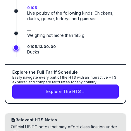
0105
Live poultry of the following kinds: Chickens,
ducks, geese, turkeys and guineas:
—
Weighing not more than 185 g:
0105.13.00.00
Ducks
Explore the Full Tariff Schedule
Easily navigate every part of the HTS with an interactive HTS
explorer, and compare tariff rates for any country.
Explore The HTS
→
Relevant HTS Notes
Official USITC notes that may affect classification under