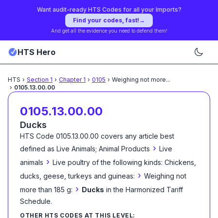
Want audit-ready HTS Codes for all your Imports?
Find your codes, fast!
→
And get all the evidence you need to defend them!
HTS Hero
HTS
›
Section
1
›
Chapter
1
›
0105
›
Weighing not more
...
›
0105.13.00.00
0105.13.00.00
Ducks
HTS Code
0105.13.00.00
covers any article best
›
defined as
Live Animals; Animal Products
Live
›
animals
Live poultry of the following kinds: Chickens,
›
ducks, geese, turkeys and guineas:
Weighing not
›
more than 185 g:
Ducks
in the Harmonized Tariff
Schedule
.
OTHER HTS CODES AT THIS LEVEL: