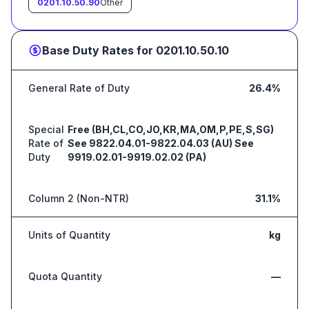
0201.10.50.90
Other
Base Duty Rates for
0201.10.50.10
General Rate of Duty
26.4%
Special
Free (BH,CL,CO,JO,KR,MA,OM,P,PE,S,SG)
Rate of
See 9822.04.01-9822.04.03 (AU) See
Duty
9919.02.01-9919.02.02 (PA)
Column 2 (Non-NTR)
31.1%
Units of Quantity
kg
Quota Quantity
—