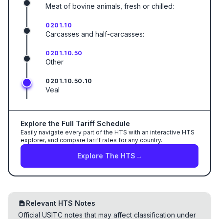
Meat of bovine animals, fresh or chilled:
0201.10
Carcasses and half-carcasses:
0201.10.50
Other
0201.10.50.10
Veal
Explore the Full Tariff Schedule
Easily navigate every part of the HTS with an interactive HTS
explorer, and compare tariff rates for any country.
Explore The HTS
→
Relevant HTS Notes
Official USITC notes that may affect classification under