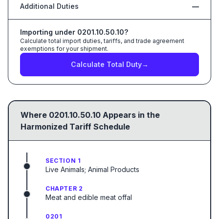
Additional Duties
—
Importing under
0201.10.50.10
?
Calculate total import duties, tariffs, and trade agreement
exemptions for your shipment.
Calculate Total Duty
→
Where
0201.10.50.10
Appears in the
Harmonized Tariff Schedule
SECTION 1
Live Animals; Animal Products
CHAPTER 2
Meat and edible meat offal
0201