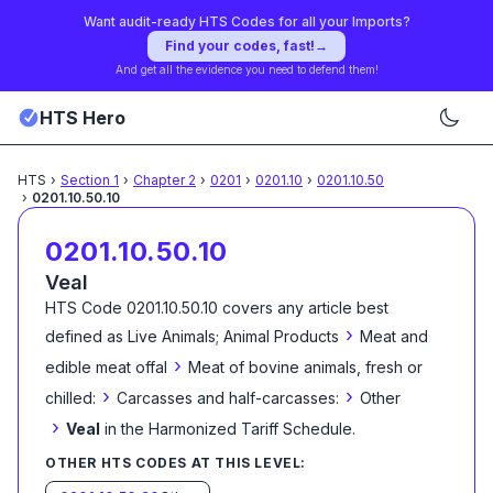
Want audit-ready HTS Codes for all your Imports?
Find your codes, fast!
→
And get all the evidence you need to defend them!
HTS Hero
HTS
›
Section
1
›
Chapter
2
›
0201
›
0201.10
›
0201.10.50
›
0201.10.50.10
0201.10.50.10
Veal
HTS Code
0201.10.50.10
covers any article best
›
defined as
Live Animals; Animal Products
Meat and
›
edible meat offal
Meat of bovine animals, fresh or
›
›
chilled:
Carcasses and half-carcasses:
Other
›
Veal
in the Harmonized Tariff Schedule
.
OTHER HTS CODES AT THIS LEVEL: