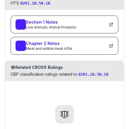
HTS
.
0201.10.50.10
Section
1
Notes
Live Animals; Animal Products
Chapter
2
Notes
Meat and edible meat offal
Related CROSS Rulings
CBP classification rulings related to
.
0201.10.50.10