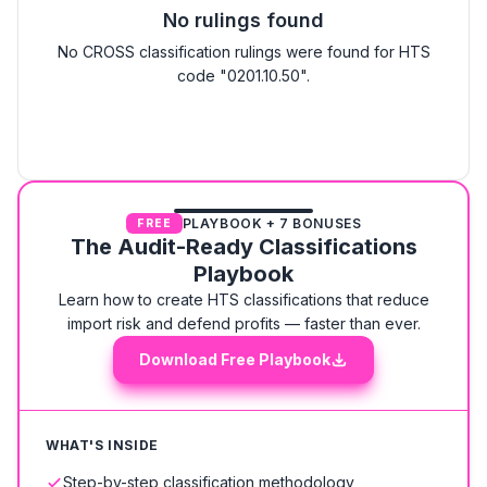
No rulings found
No CROSS classification rulings were found for HTS
code "0201.10.50".
PLAYBOOK + 7 BONUSES
FREE
The Audit-Ready Classifications
Playbook
Learn how to create HTS classifications that reduce
import risk and defend profits — faster than ever.
Download Free Playbook
WHAT'S INSIDE
Step-by-step classification methodology