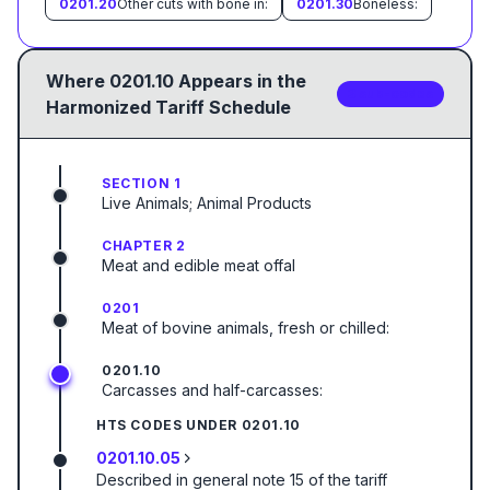
0201.20
Other cuts with bone in:
0201.30
Boneless:
Where
0201.10
Appears in the
3
sub-code
s
Harmonized Tariff Schedule
SECTION 1
Live Animals; Animal Products
CHAPTER 2
Meat and edible meat offal
0201
Meat of bovine animals, fresh or chilled:
0201.10
Carcasses and half-carcasses:
HTS CODES UNDER
0201.10
0201.10.05
Described in general note 15 of the tariff