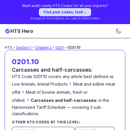
Want audit-ready HTS Codes for all your Imports?
Find your codes, fast!
→
And get all the evidence you need to defend them!
HTS Hero
HTS
›
Section
1
›
Chapter
2
›
0201
›
0201.10
0201.10
Carcasses and half-carcasses:
HTS Code
0201.10
covers any article best defined as
›
Live Animals; Animal Products
Meat and edible meat
›
offal
Meat of bovine animals, fresh or
›
chilled:
Carcasses and half-carcasses:
in the
Harmonized Tariff Schedule
— covering
3
sub-
classification
s
.
OTHER HTS CODES AT THIS LEVEL: