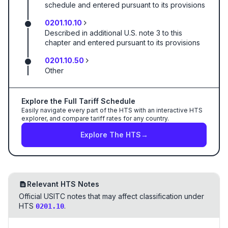
schedule and entered pursuant to its provisions
0201.10.10
Described in additional U.S. note 3 to this
chapter and entered pursuant to its provisions
0201.10.50
Other
Explore the Full Tariff Schedule
Easily navigate every part of the HTS with an interactive HTS
explorer, and compare tariff rates for any country.
Explore The HTS
→
Relevant HTS Notes
Official USITC notes that may affect classification under
HTS
.
0201.10