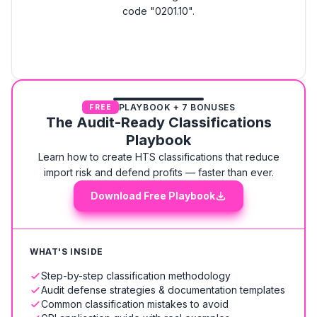
code "0201.10".
PLAYBOOK + 7 BONUSES
FREE
The Audit-Ready Classifications
Playbook
Learn how to create HTS classifications that reduce
import risk and defend profits — faster than ever.
Download Free Playbook
WHAT'S INSIDE
Step-by-step classification methodology
Audit defense strategies & documentation templates
Common classification mistakes to avoid