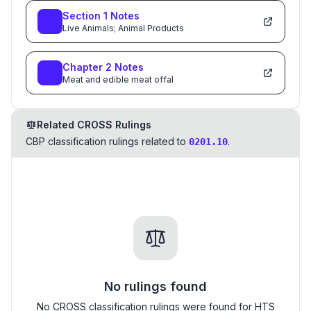
Section
1
Notes
Live Animals; Animal Products
Chapter
2
Notes
Meat and edible meat offal
Related CROSS Rulings
CBP classification rulings related to
.
0201.10
No rulings found
No CROSS classification rulings were found for HTS