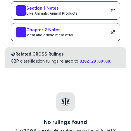
Section
1
Notes
Live Animals; Animal Products
Chapter
2
Notes
Meat and edible meat offal
Related CROSS Rulings
CBP classification rulings related to
.
0202.20.80.00
No rulings found
No CROSS classification rulings were found for HTS