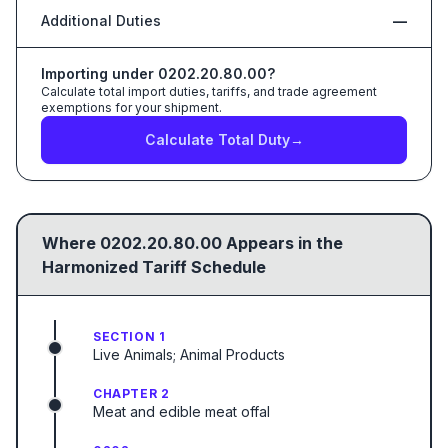
Additional Duties
—
Importing under
0202.20.80.00
?
Calculate total import duties, tariffs, and trade agreement
exemptions for your shipment.
Calculate Total Duty
→
Where
0202.20.80.00
Appears in the
Harmonized Tariff Schedule
SECTION 1
Live Animals; Animal Products
CHAPTER 2
Meat and edible meat offal