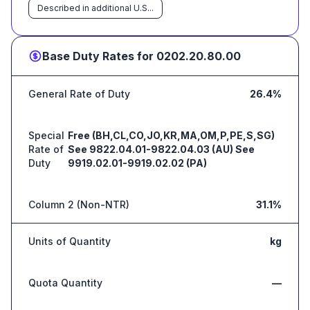
Described in additional U.S...
Base Duty Rates for
0202.20.80.00
General Rate of Duty
26.4%
Special
Free (BH,CL,CO,JO,KR,MA,OM,P,PE,S,SG)
Rate of
See 9822.04.01-9822.04.03 (AU) See
Duty
9919.02.01-9919.02.02 (PA)
Column 2 (Non-NTR)
31.1%
Units of Quantity
kg
Quota Quantity
—