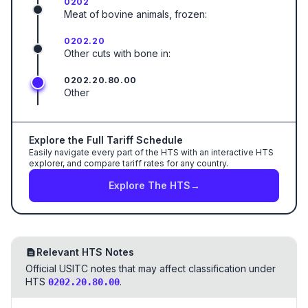
0202
Meat of bovine animals, frozen:
0202.20
Other cuts with bone in:
0202.20.80.00
Other
Explore the Full Tariff Schedule
Easily navigate every part of the HTS with an interactive HTS
explorer, and compare tariff rates for any country.
Explore The HTS
→
Relevant HTS Notes
Official USITC notes that may affect classification under
HTS
.
0202.20.80.00