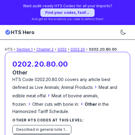
Want audit-ready HTS Codes for all your Imports?
Find your codes, fast!
→
And get all the evidence you need to defend them!
HTS Hero
HTS
›
Section
1
›
Chapter
2
›
0202
›
0202.20
›
0202.20.80.00
0202.20.80.00
Other
HTS Code
0202.20.80.00
covers any article best
›
defined as
Live Animals; Animal Products
Meat and
›
edible meat offal
Meat of bovine animals,
›
›
frozen:
Other cuts with bone in:
Other
in the
Harmonized Tariff Schedule
.
OTHER HTS CODES AT THIS LEVEL:
Described in general note 1...