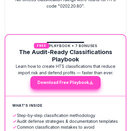
code "0202.20.80".
PLAYBOOK + 7 BONUSES
FREE
The Audit-Ready Classifications
Playbook
Learn how to create HTS classifications that reduce
import risk and defend profits — faster than ever.
Download Free Playbook
WHAT'S INSIDE
Step-by-step classification methodology
Audit defense strategies & documentation templates
Common classification mistakes to avoid