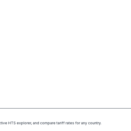
ctive HTS explorer, and compare tariff rates for any country.