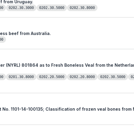
ef from Uruguay.
00
0202.30.3000
0202.30.5000
0202.30.8000
less beef from Australia.
00
from the Netherlands, a Member Country of the
00
0201.30.8000
0202.20.5000
0202.20.8000
0202.30.5000
0
st No. 1101-14-100135; Classification of frozen veal bones fro