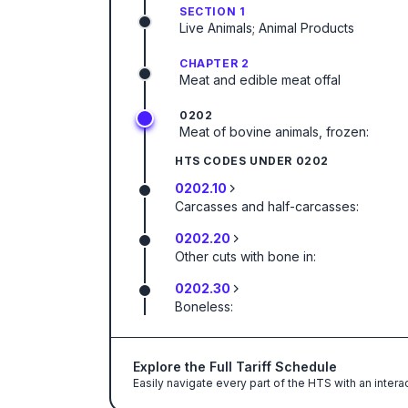
SECTION 1
Live Animals; Animal Products
CHAPTER 2
Meat and edible meat offal
0202
Meat of bovine animals, frozen:
HTS CODES UNDER
0202
0202.10
Carcasses and half-carcasses:
0202.20
Other cuts with bone in:
0202.30
Boneless:
Explore the Full Tariff Schedule
Easily navigate every part of the HTS with an intera