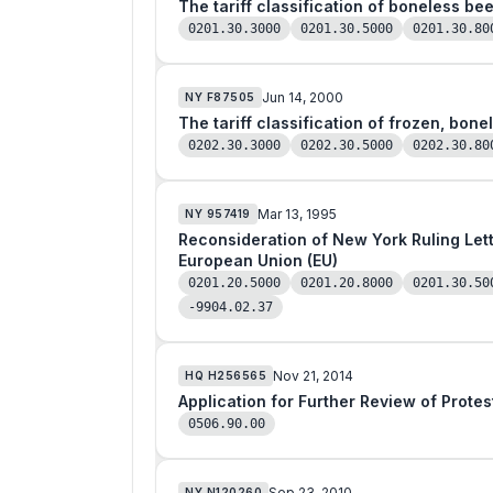
The tariff classification of boneless be
0201.30.3000
0201.30.5000
0201.30.80
Jun 14, 2000
NY
F87505
The tariff classification of frozen, bone
0202.30.3000
0202.30.5000
0202.30.80
Mar 13, 1995
NY
957419
Reconsideration of New York Ruling Letter (NYRL) 801864 as to Fresh Boneless Veal 
European Union (EU)
0201.20.5000
0201.20.8000
0201.30.50
-9904.02.37
Nov 21, 2014
HQ
H256565
Application for Further Review of Prote
0506.90.00
Sep 23, 2010
NY
N120260