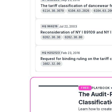
The tariff classification of dancewear 
6114.30.3070
6104.63.2026
6104.63.20
Jul 22, 2003
HQ
966219
Reconsideration of NY I 89109 and NY I
0202.30.30
0202.30.80
Feb 23, 2016
HQ
H252123
Request for binding ruling on the tariff
1602.32.00
PLAYBOOK 
FREE
The Audit-
Classificat
Learn how to create 