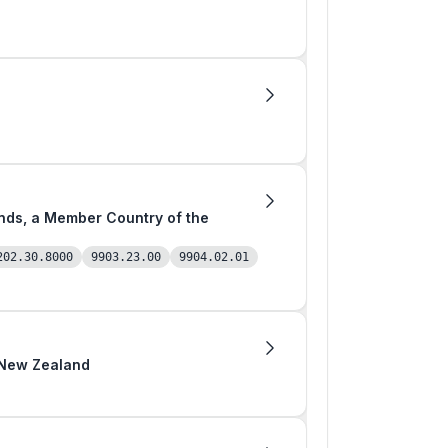
202.30.8000
9903.23.00
9904.02.01
m New Zealand