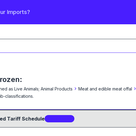
our Imports?
frozen:
›
›
ined as
Live Animals; Animal Products
Meat and edible meat offal
b-classification
s
.
ed Tariff Schedule
3
sub-code
s