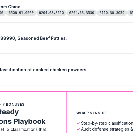
from China
06
6506.91.0060
6204.63.3510
6204.63.3530
6110.30.3059
6
 88990; Seasoned Beef Patties.
 classification of cooked chicken powders
+ 7 BONUSES
Ready
WHAT'S INSIDE
ions Playbook
Step-by-step classificati
Audit defense strategies 
HTS classifications that