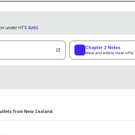
tion under HTS
.
0202
Chapter
2
Notes
Meat and edible meat offal
 cutlets from New Zealand.