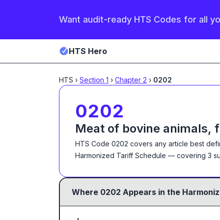
Want audit-ready HTS Codes for all y
HTS Hero
HTS
›
Section
1
›
Chapter
2
›
0202
0202
Meat of bovine animals, 
HTS Code
0202
covers any article best def
Harmonized Tariff Schedule
— covering
3
su
Where
0202
Appears in the Harmoniz