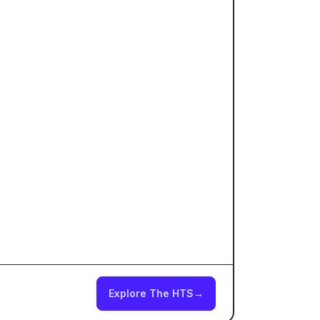
Explore The HTS
→