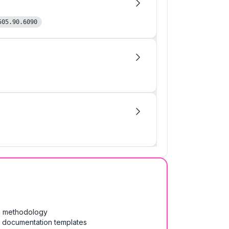
505.90.6090
on methodology
& documentation templates