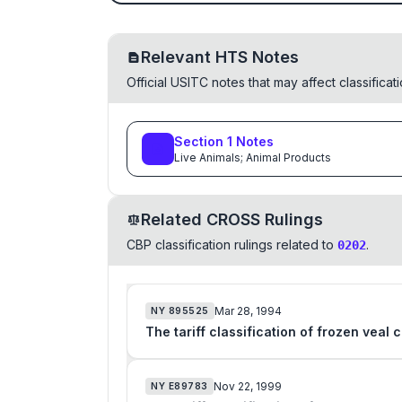
Relevant HTS Notes
Official USITC notes that may affect classifica
Section
1
Notes
Live Animals; Animal Products
Related CROSS Rulings
CBP classification rulings related to
.
0202
Mar 28, 1994
NY
895525
The tariff classification of frozen veal
Nov 22, 1999
NY
E89783