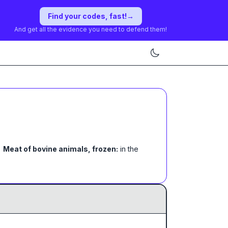
Find your codes, fast!
→
And get all the evidence you need to defend them!
Meat of bovine animals, frozen:
in the