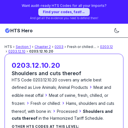
Want audit-ready HTS Codes for all your Imports?
Find your codes, fast!
→
And get all the evidence you need to defend them!
HTS Hero
HTS
›
Section
1
›
Chapter
2
›
0203
›
Fresh or chilled:
...
›
0203.12
›
0203.12.10
›
0203.12.10.20
0203.12.10.20
Shoulders and cuts thereof
HTS Code
0203.12.10.20
covers any article best
›
defined as
Live Animals; Animal Products
Meat and
›
edible meat offal
Meat of swine, fresh, chilled, or
›
›
frozen:
Fresh or chilled:
Hams, shoulders and cuts
›
›
thereof, with bone in:
Processed
Shoulders and
cuts thereof
in the Harmonized Tariff Schedule
.
OTHER HTS CODES AT THIS LEVEL: