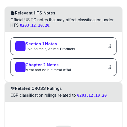
Relevant HTS Notes
Official USITC notes that may affect classification under
HTS
.
0203.12.10.20
Section
1
Notes
Live Animals; Animal Products
Chapter
2
Notes
Meat and edible meat offal
Related CROSS Rulings
CBP classification rulings related to
.
0203.12.10.20