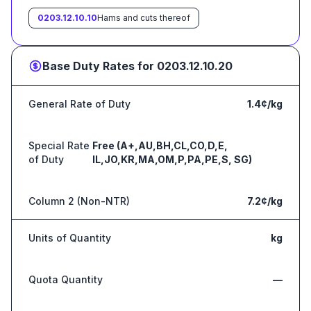
0203.12.10.10
Hams and cuts thereof
Base Duty Rates for
0203.12.10.20
General Rate of Duty
1.4¢/kg
Special Rate
Free (A+,AU,BH,CL,CO,D,E,
of Duty
IL,JO,KR,MA,OM,P,PA,PE,S, SG)
Column 2 (Non-NTR)
7.2¢/kg
Units of Quantity
kg
Quota Quantity
—