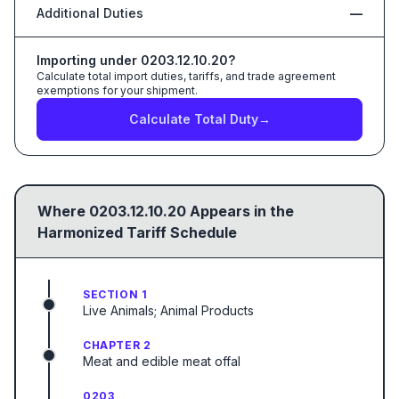
Additional Duties
—
Importing under
0203.12.10.20
?
Calculate total import duties, tariffs, and trade agreement
exemptions for your shipment.
Calculate Total Duty
→
Where
0203.12.10.20
Appears in the
Harmonized Tariff Schedule
SECTION 1
Live Animals; Animal Products
CHAPTER 2
Meat and edible meat offal
0203