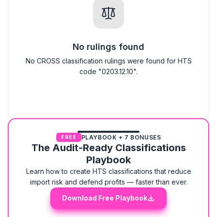
No rulings found
No CROSS classification rulings were found for HTS
code "0203.12.10".
PLAYBOOK + 7 BONUSES
FREE
The Audit-Ready Classifications
Playbook
Learn how to create HTS classifications that reduce
import risk and defend profits — faster than ever.
Download Free Playbook