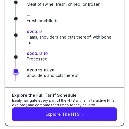
Meat of swine, fresh, chilled, or frozen:
—
Fresh or chilled:
0203.12
Hams, shoulders and cuts thereof, with bone
in:
0203.12.10
Processed
0203.12.10.20
Shoulders and cuts thereof
Explore the Full Tariff Schedule
Easily navigate every part of the HTS with an interactive HTS
explorer, and compare tariff rates for any country.
Explore The HTS
→