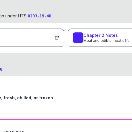
tion under HTS
.
0203.19.40
Chapter
2
Notes
Meat and edible meat offal
.
0
 fresh, chilled, or frozen