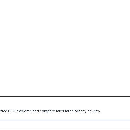
ctive HTS explorer, and compare tariff rates for any country.