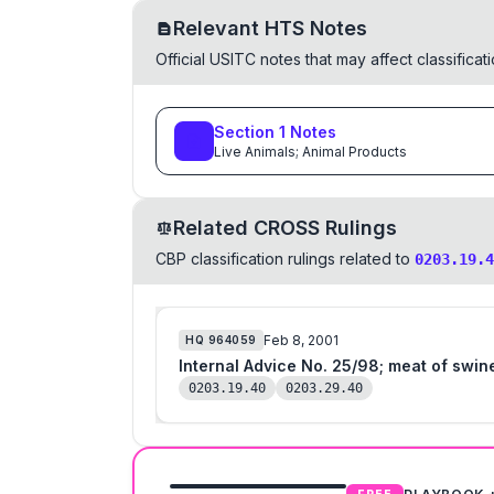
Relevant HTS Notes
Official USITC notes that may affect classifica
Section
1
Notes
Live Animals; Animal Products
Related CROSS Rulings
CBP classification rulings related to
0203.19.4
Feb 8, 2001
HQ
964059
Internal Advice No. 25/98; meat of swine,
0203.19.40
0203.29.40