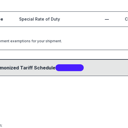
ee
Special Rate of Duty
—
C
greement exemptions for your shipment.
monized Tariff Schedule
2
sub-code
s
n: