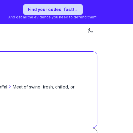
Find your codes, fast!
→
And get all the evidence you need to defend them!
›
ffal
Meat of swine, fresh, chilled, or