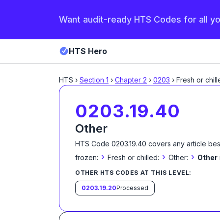
Want audit-ready HTS Codes for all y
HTS Hero
HTS
›
Section
1
›
Chapter
2
›
0203
›
Fresh or chill
0203.19.40
Other
HTS Code
0203.19.40
covers any article bes
›
›
›
frozen:
Fresh or chilled:
Other:
Other
OTHER HTS CODES AT THIS LEVEL:
0203.19.20
Processed