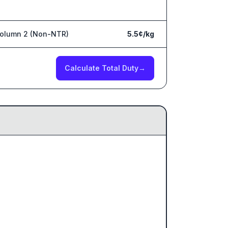
olumn 2 (Non-NTR)
5.5¢/kg
Calculate Total Duty
→