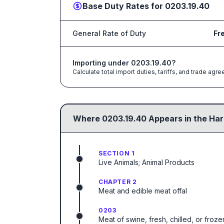
Base Duty Rates for
0203.19.40
General Rate of Duty
Fr
Importing under
0203.19.40
?
Calculate total import duties, tariffs, and trade a
Where
0203.19.40
Appears in the Har
SECTION 1
Live Animals; Animal Products
CHAPTER 2
Meat and edible meat offal
0203
Meat of swine, fresh, chilled, or froze