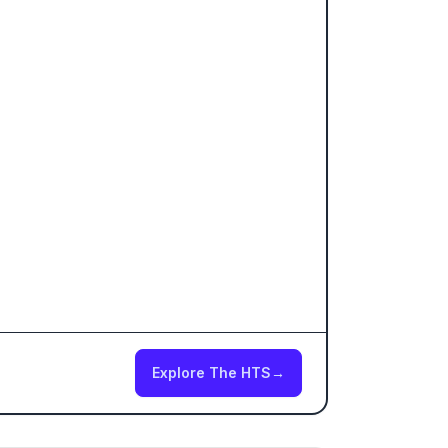
Explore The HTS
→