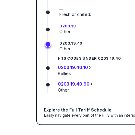
—
Fresh or chilled:
0203.19
Other:
0203.19.40
Other
HTS CODES UNDER
0203.19.40
0203.19.40.10
Bellies
0203.19.40.90
Other
Explore the Full Tariff Schedule
Easily navigate every part of the HTS with an intera