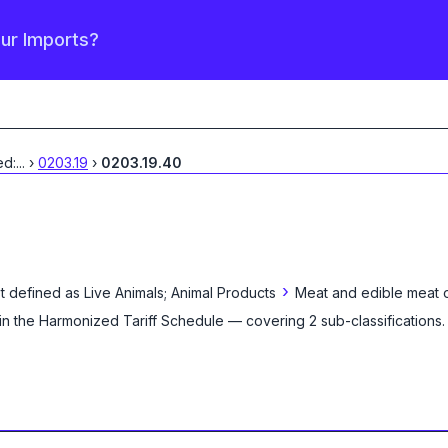
our Imports?
ed:
...
›
0203.19
›
0203.19.40
›
t defined as
Live Animals; Animal Products
Meat and edible meat o
in the Harmonized Tariff Schedule
— covering
2
sub-classification
s
.