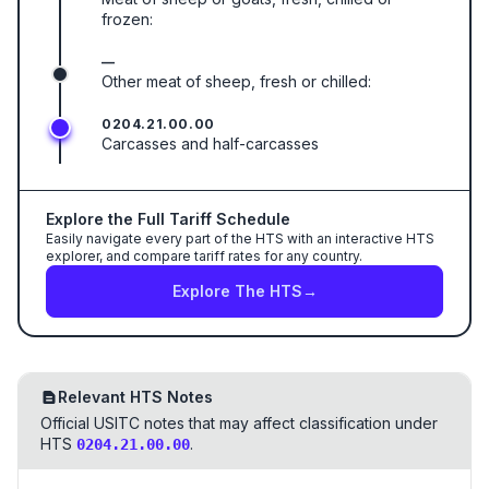
frozen:
—
Other meat of sheep, fresh or chilled:
0204.21.00.00
Carcasses and half-carcasses
Explore the Full Tariff Schedule
Easily navigate every part of the HTS with an interactive HTS
explorer, and compare tariff rates for any country.
Explore The HTS
→
Relevant HTS Notes
Official USITC notes that may affect classification under
HTS
.
0204.21.00.00