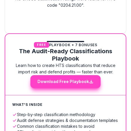
code "0204.21.00".
PLAYBOOK + 7 BONUSES
FREE
The Audit-Ready Classifications
Playbook
Learn how to create HTS classifications that reduce
import risk and defend profits — faster than ever.
Download Free Playbook
WHAT'S INSIDE
Step-by-step classification methodology
Audit defense strategies & documentation templates
Common classification mistakes to avoid