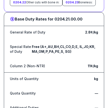
0204.22
Other cuts with bone in:
0204.23
Boneless:
Base Duty Rates for
0204.21.00.00
General Rate of Duty
2.8¢/kg
Special Rate
Free (A+,AU,BH,CL,CO,D,E, IL,JO,KR,
of Duty
MA,OM,P,PA,PE,S, SG)
Column 2 (Non-NTR)
11¢/kg
Units of Quantity
kg
Quota Quantity
—
Additional Duties
—