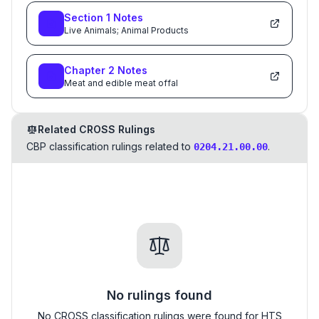
Section
1
Notes
Live Animals; Animal Products
Chapter
2
Notes
Meat and edible meat offal
Related CROSS Rulings
CBP classification rulings related to
.
0204.21.00.00
No rulings found
No CROSS classification rulings were found for HTS