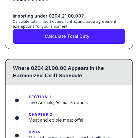
Importing under
0204.21.00.00
?
Calculate total import duties, tariffs, and trade agreement
exemptions for your shipment.
Calculate Total Duty
→
Where
0204.21.00.00
Appears in the
Harmonized Tariff Schedule
SECTION 1
Live Animals; Animal Products
CHAPTER 2
Meat and edible meat offal
0204
Meat of sheep or goats, fresh, chilled or