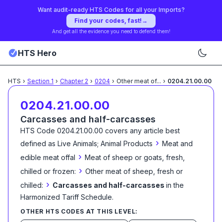
Want audit-ready HTS Codes for all your Imports?
Find your codes, fast!
→
And get all the evidence you need to defend them!
HTS Hero
HTS
›
Section
1
›
Chapter
2
›
0204
›
Other meat of
...
›
0204.21.00.00
0204.21.00.00
Carcasses and half-carcasses
HTS Code
0204.21.00.00
covers any article best
›
defined as
Live Animals; Animal Products
Meat and
›
edible meat offal
Meat of sheep or goats, fresh,
›
chilled or frozen:
Other meat of sheep, fresh or
›
chilled:
Carcasses and half-carcasses
in the
Harmonized Tariff Schedule
.
OTHER HTS CODES AT THIS LEVEL: