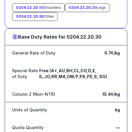
0204.22.20.10
Shoulders
0204.22.20.20
Legs
0204.22.20.90
Other
Base Duty Rates for
0204.22.20.30
General Rate of Duty
0.7¢/kg
Special Rate
Free (A+,AU,BH,CL,CO,D,E,
of Duty
IL,JO,KR,MA,OM,P,PA,PE,S, SG)
Column 2 (Non-NTR)
15.4¢/kg
Units of Quantity
kg
Quota Quantity
—