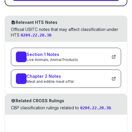
Relevant HTS Notes
Official USITC notes that may affect classification under
HTS
.
0204.22.20.30
Section
1
Notes
Live Animals; Animal Products
Chapter
2
Notes
Meat and edible meat offal
Related CROSS Rulings
CBP classification rulings related to
.
0204.22.20.30