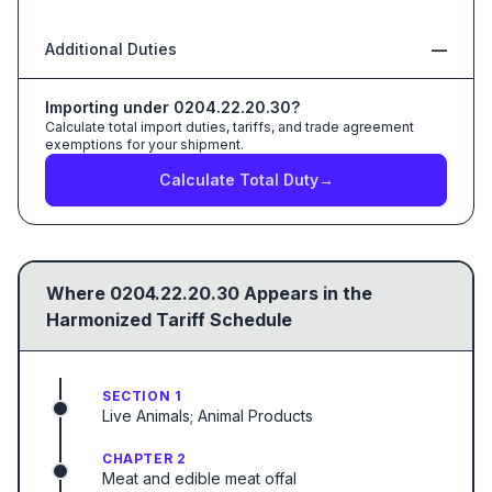
Additional Duties
—
Importing under
0204.22.20.30
?
Calculate total import duties, tariffs, and trade agreement
exemptions for your shipment.
Calculate Total Duty
→
Where
0204.22.20.30
Appears in the
Harmonized Tariff Schedule
SECTION 1
Live Animals; Animal Products
CHAPTER 2
Meat and edible meat offal