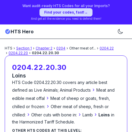
Want audit-ready HTS Codes for all your Imports?
Find your codes, fast!
→
And get all the evidence you need to defend them!
HTS Hero
HTS
›
Section
1
›
Chapter
2
›
0204
›
Other meat of
...
›
0204.22
›
0204.22.20
›
0204.22.20.30
0204.22.20.30
Loins
HTS Code
0204.22.20.30
covers any article best
›
defined as
Live Animals; Animal Products
Meat and
›
edible meat offal
Meat of sheep or goats, fresh,
›
chilled or frozen:
Other meat of sheep, fresh or
›
›
›
chilled:
Other cuts with bone in:
Lamb
Loins
in
the Harmonized Tariff Schedule
.
OTHER HTS CODES AT THIS LEVEL: