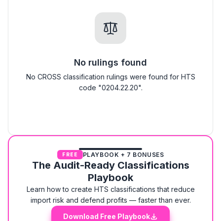
No rulings found
No CROSS classification rulings were found for HTS
code "0204.22.20".
PLAYBOOK + 7 BONUSES
FREE
The Audit-Ready Classifications
Playbook
Learn how to create HTS classifications that reduce
import risk and defend profits — faster than ever.
Download Free Playbook