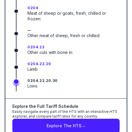
0204
Meat of sheep or goats, fresh, chilled or
frozen:
—
Other meat of sheep, fresh or chilled:
0204.22
Other cuts with bone in:
0204.22.20
Lamb
0204.22.20.30
Loins
Explore the Full Tariff Schedule
Easily navigate every part of the HTS with an interactive HTS
explorer, and compare tariff rates for any country.
Explore The HTS
→