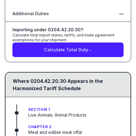
Additional Duties
—
Importing under
0204.42.20.30
?
Calculate total import duties, tariffs, and trade agreement
exemptions for your shipment.
Calculate Total Duty
→
Where
0204.42.20.30
Appears in the
Harmonized Tariff Schedule
SECTION 1
Live Animals; Animal Products
CHAPTER 2
Meat and edible meat offal