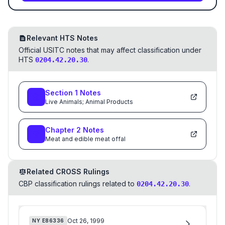
Relevant HTS Notes
Official USITC notes that may affect classification under
HTS
.
0204.42.20.30
Section
1
Notes
Live Animals; Animal Products
Chapter
2
Notes
Meat and edible meat offal
Related CROSS Rulings
CBP classification rulings related to
.
0204.42.20.30
Oct 26, 1999
NY
E86336