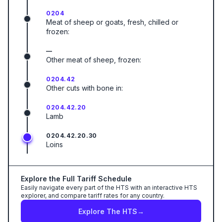
0204
Meat of sheep or goats, fresh, chilled or
frozen:
—
Other meat of sheep, frozen:
0204.42
Other cuts with bone in:
0204.42.20
Lamb
0204.42.20.30
Loins
Explore the Full Tariff Schedule
Easily navigate every part of the HTS with an interactive HTS
explorer, and compare tariff rates for any country.
Explore The HTS
→