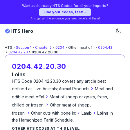
Want audit-ready HTS Codes for all your Imports?
Find your codes, fast!
→
And get all the evidence you need to defend them!
HTS Hero
HTS
›
Section
1
›
Chapter
2
›
0204
›
Other meat of
...
›
0204.42
›
0204.42.20
›
0204.42.20.30
0204.42.20.30
Loins
HTS Code
0204.42.20.30
covers any article best
›
defined as
Live Animals; Animal Products
Meat and
›
edible meat offal
Meat of sheep or goats, fresh,
›
chilled or frozen:
Other meat of sheep,
›
›
›
frozen:
Other cuts with bone in:
Lamb
Loins
in
the Harmonized Tariff Schedule
.
OTHER HTS CODES AT THIS LEVEL: