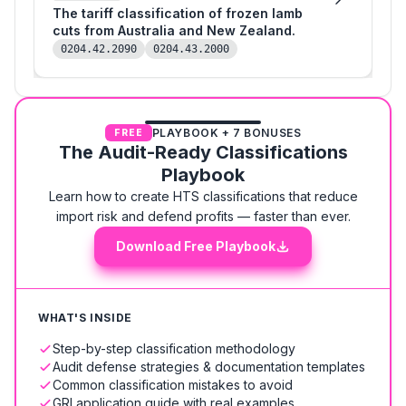
The tariff classification of frozen lamb
cuts from Australia and New Zealand.
0204.42.2090
0204.43.2000
PLAYBOOK + 7 BONUSES
FREE
The Audit-Ready Classifications
Playbook
Learn how to create HTS classifications that reduce
import risk and defend profits — faster than ever.
Download Free Playbook
WHAT'S INSIDE
Step-by-step classification methodology
Audit defense strategies & documentation templates
Common classification mistakes to avoid
GRI application guide with real examples