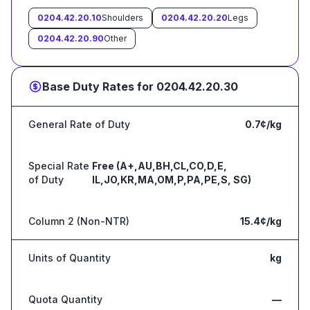
0204.42.20.10
Shoulders
0204.42.20.20
Legs
0204.42.20.90
Other
Base Duty Rates for
0204.42.20.30
General Rate of Duty
0.7¢/kg
Special Rate
Free (A+,AU,BH,CL,CO,D,E,
of Duty
IL,JO,KR,MA,OM,P,PA,PE,S, SG)
Column 2 (Non-NTR)
15.4¢/kg
Units of Quantity
kg
Quota Quantity
—