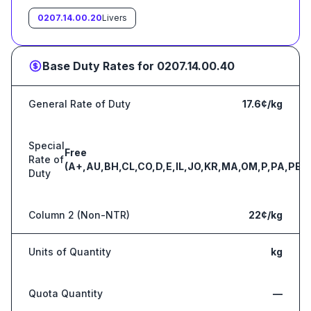
0207.14.00.20
Livers
Base Duty Rates for
0207.14.00.40
General Rate of Duty
17.6¢/kg
Special
Free
Rate of
(A+,AU,BH,CL,CO,D,E,IL,JO,KR,MA,OM,P,PA,PE,S
Duty
Column 2 (Non-NTR)
22¢/kg
Units of Quantity
kg
Quota Quantity
—