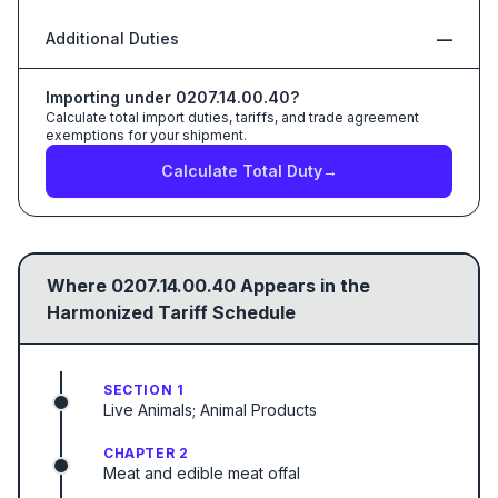
Additional Duties
—
Importing under
0207.14.00.40
?
Calculate total import duties, tariffs, and trade agreement
exemptions for your shipment.
Calculate Total Duty
→
Where
0207.14.00.40
Appears in the
Harmonized Tariff Schedule
SECTION 1
Live Animals; Animal Products
CHAPTER 2
Meat and edible meat offal