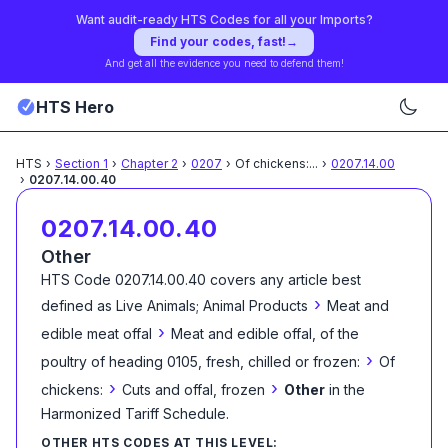
Want audit-ready HTS Codes for all your Imports?
Find your codes, fast!
→
And get all the evidence you need to defend them!
HTS Hero
HTS
›
Section
1
›
Chapter
2
›
0207
›
Of chickens:
...
›
0207.14.00
›
0207.14.00.40
0207.14.00.40
Other
HTS Code
0207.14.00.40
covers any article best
›
defined as
Live Animals; Animal Products
Meat and
›
edible meat offal
Meat and edible offal, of the
›
poultry of heading 0105, fresh, chilled or frozen:
Of
›
›
chickens:
Cuts and offal, frozen
Other
in the
Harmonized Tariff Schedule
.
OTHER HTS CODES AT THIS LEVEL: