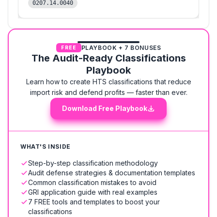
0207.14.0040
PLAYBOOK + 7 BONUSES
FREE
The Audit-Ready Classifications
Playbook
Learn how to create HTS classifications that reduce
import risk and defend profits — faster than ever.
Download Free Playbook
WHAT'S INSIDE
Step-by-step classification methodology
Audit defense strategies & documentation templates
Common classification mistakes to avoid
GRI application guide with real examples
7 FREE tools and templates to boost your
classifications