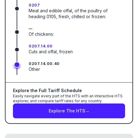
0207
Meat and edible offal, of the poultry of
heading 0105, fresh, chilled or frozen:
—
Of chickens:
0207.14.00
Cuts and offal, frozen
0207.14.00.40
Other
Explore the Full Tariff Schedule
Easily navigate every part of the HTS with an interactive HTS
explorer, and compare tariff rates for any country.
Explore The HTS
→