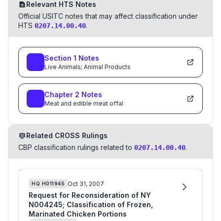
Relevant HTS Notes
Official USITC notes that may affect classification under
HTS
.
0207.14.00.40
Section
1
Notes
Live Animals; Animal Products
Chapter
2
Notes
Meat and edible meat offal
Related CROSS Rulings
CBP classification rulings related to
.
0207.14.00.40
Oct 31, 2007
HQ
H011945
Request for Reconsideration of NY
N004245; Classification of Frozen,
Marinated Chicken Portions