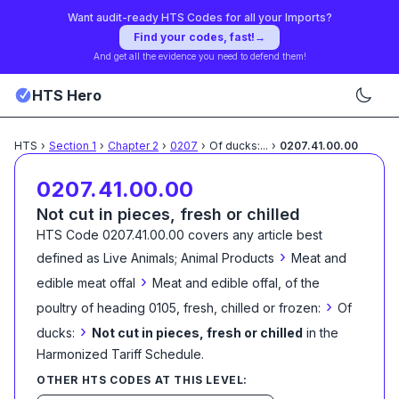
Want audit-ready HTS Codes for all your Imports?
Find your codes, fast!
→
And get all the evidence you need to defend them!
HTS Hero
HTS
›
Section
1
›
Chapter
2
›
0207
›
Of ducks:
...
›
0207.41.00.00
0207.41.00.00
Not cut in pieces, fresh or chilled
HTS Code
0207.41.00.00
covers any article best
›
defined as
Live Animals; Animal Products
Meat and
›
edible meat offal
Meat and edible offal, of the
›
poultry of heading 0105, fresh, chilled or frozen:
Of
›
ducks:
Not cut in pieces, fresh or chilled
in the
Harmonized Tariff Schedule
.
OTHER HTS CODES AT THIS LEVEL: