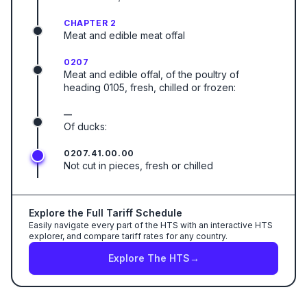
CHAPTER 2
Meat and edible meat offal
0207
Meat and edible offal, of the poultry of
heading 0105, fresh, chilled or frozen:
—
Of ducks:
0207.41.00.00
Not cut in pieces, fresh or chilled
Explore the Full Tariff Schedule
Easily navigate every part of the HTS with an interactive HTS
explorer, and compare tariff rates for any country.
Explore The HTS
→