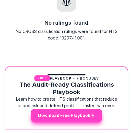
No rulings found
No CROSS classification rulings were found for HTS
code "0207.41.00".
PLAYBOOK + 7 BONUSES
FREE
The Audit-Ready Classifications
Playbook
Learn how to create HTS classifications that reduce
import risk and defend profits — faster than ever.
Download Free Playbook