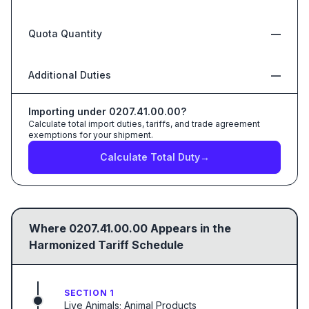
Quota Quantity
—
Additional Duties
—
Importing under
0207.41.00.00
?
Calculate total import duties, tariffs, and trade agreement
exemptions for your shipment.
Calculate Total Duty
→
Where
0207.41.00.00
Appears in the
Harmonized Tariff Schedule
SECTION 1
Live Animals; Animal Products