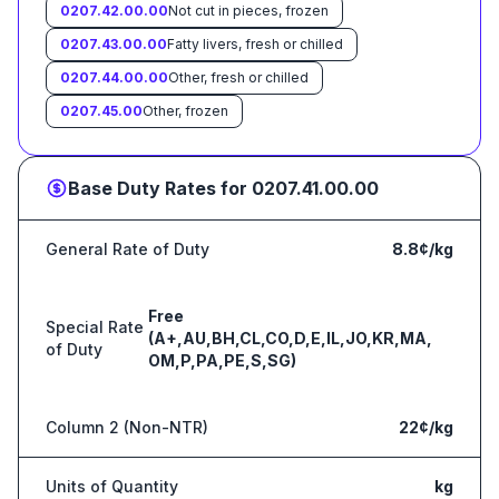
0207.42.00.00
Not cut in pieces, frozen
0207.43.00.00
Fatty livers, fresh or chilled
0207.44.00.00
Other, fresh or chilled
0207.45.00
Other, frozen
Base Duty Rates for
0207.41.00.00
General Rate of Duty
8.8¢/kg
Free
Special Rate
(A+,AU,BH,CL,CO,D,E,IL,JO,KR,MA,
of Duty
OM,P,PA,PE,S,SG)
Column 2 (Non-NTR)
22¢/kg
Units of Quantity
kg