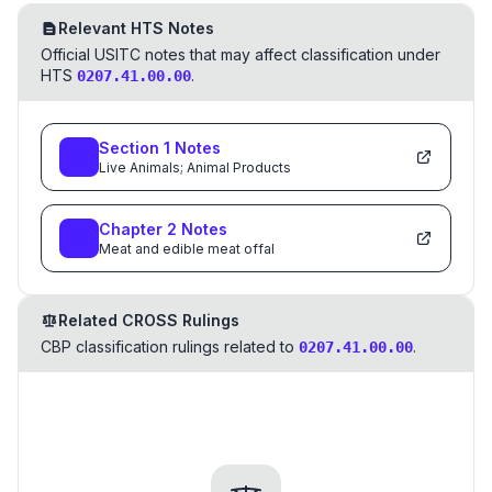
Relevant HTS Notes
Official USITC notes that may affect classification under
HTS
.
0207.41.00.00
Section
1
Notes
Live Animals; Animal Products
Chapter
2
Notes
Meat and edible meat offal
Related CROSS Rulings
CBP classification rulings related to
.
0207.41.00.00