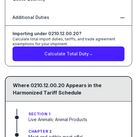
Additional Duties
—
Importing under
0210.12.00.20
?
Calculate total import duties, tariffs, and trade agreement
exemptions for your shipment.
Calculate Total Duty
→
Where
0210.12.00.20
Appears in the
Harmonized Tariff Schedule
SECTION 1
Live Animals; Animal Products
CHAPTER 2
Meat and edible meat offal