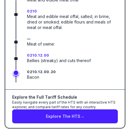
0210
Meat and edible meat offal, salted, in brine,
dried or smoked; edible flours and meals of
meat or meat offal:
—
Meat of swine:
0210.12.00
Bellies (streaky) and cuts thereof
0210.12.00.20
Bacon
Explore the Full Tariff Schedule
Easily navigate every part of the HTS with an interactive HTS
explorer, and compare tariff rates for any country.
Explore The HTS
→