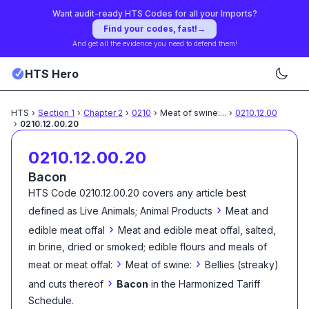
Want audit-ready HTS Codes for all your Imports?
Find your codes, fast!
→
And get all the evidence you need to defend them!
HTS Hero
HTS
›
Section
1
›
Chapter
2
›
0210
›
Meat of swine:
...
›
0210.12.00
›
0210.12.00.20
0210.12.00.20
Bacon
HTS Code
0210.12.00.20
covers any article best
›
defined as
Live Animals; Animal Products
Meat and
›
edible meat offal
Meat and edible meat offal, salted,
in brine, dried or smoked; edible flours and meals of
›
›
meat or meat offal:
Meat of swine:
Bellies (streaky)
›
and cuts thereof
Bacon
in the Harmonized Tariff
Schedule
.