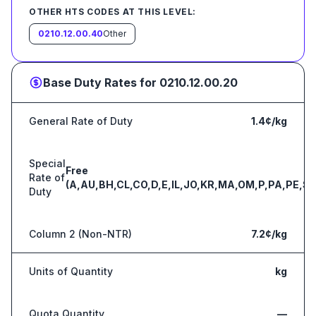
OTHER HTS CODES AT THIS LEVEL:
0210.12.00.40
Other
Base Duty Rates for
0210.12.00.20
General Rate of Duty
1.4¢/kg
Special
Free
Rate of
(A,AU,BH,CL,CO,D,E,IL,JO,KR,MA,OM,P,PA,PE,S,
Duty
Column 2 (Non-NTR)
7.2¢/kg
Units of Quantity
kg
Quota Quantity
—