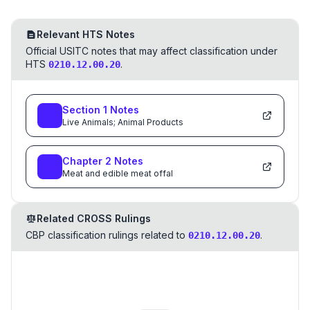
Relevant HTS Notes
Official USITC notes that may affect classification under
HTS
.
0210.12.00.20
Section
1
Notes
Live Animals; Animal Products
Chapter
2
Notes
Meat and edible meat offal
Related CROSS Rulings
CBP classification rulings related to
.
0210.12.00.20