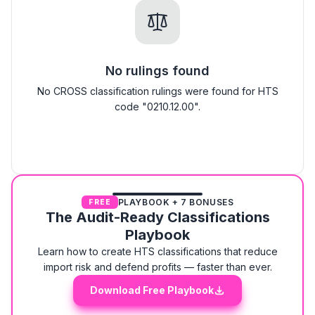
No rulings found
No CROSS classification rulings were found for HTS
code "0210.12.00".
PLAYBOOK + 7 BONUSES
FREE
The Audit-Ready Classifications
Playbook
Learn how to create HTS classifications that reduce
import risk and defend profits — faster than ever.
Download Free Playbook