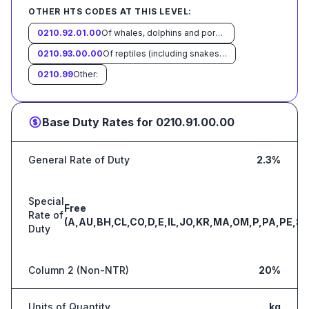
OTHER HTS CODES AT THIS LEVEL:
0210.92.01.00
Of whales, dolphins and porpoises (mammals of the order Cetacea); of manatees and dugongs (mammals of the order Sirenia); of seals, sea lions and walruses (mammals of the suborder Pinnipedia)
0210.93.00.00
Of reptiles (including snakes and turtles)
0210.99
Other:
Base Duty Rates for
0210.91.00.00
General Rate of Duty
2.3%
Special
Free
Rate of
(A,AU,BH,CL,CO,D,E,IL,JO,KR,MA,OM,P,PA,PE,S,
Duty
Column 2 (Non-NTR)
20%
Units of Quantity
kg