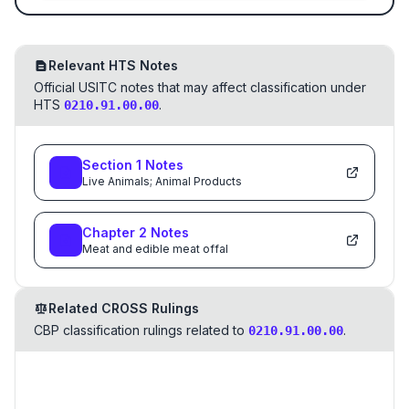
Relevant HTS Notes
Official USITC notes that may affect classification under
HTS
.
0210.91.00.00
Section
1
Notes
Live Animals; Animal Products
Chapter
2
Notes
Meat and edible meat offal
Related CROSS Rulings
CBP classification rulings related to
.
0210.91.00.00