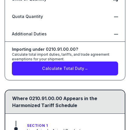
Quota Quantity
—
Additional Duties
—
Importing under
0210.91.00.00
?
Calculate total import duties, tariffs, and trade agreement
exemptions for your shipment.
Calculate Total Duty
→
Where
0210.91.00.00
Appears in the
Harmonized Tariff Schedule
SECTION 1