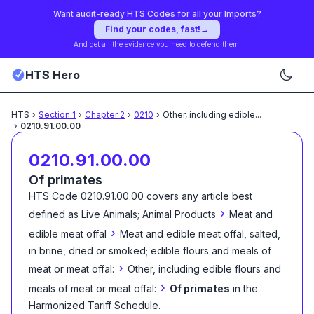
Want audit-ready HTS Codes for all your Imports?
Find your codes, fast!
→
And get all the evidence you need to defend them!
HTS Hero
HTS
›
Section
1
›
Chapter
2
›
0210
›
Other, including edible
...
›
0210.91.00.00
0210.91.00.00
Of primates
HTS Code
0210.91.00.00
covers any article best
›
defined as
Live Animals; Animal Products
Meat and
›
edible meat offal
Meat and edible meat offal, salted,
in brine, dried or smoked; edible flours and meals of
›
meat or meat offal:
Other, including edible flours and
›
meals of meat or meat offal:
Of primates
in the
Harmonized Tariff Schedule
.