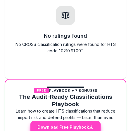
No rulings found
No CROSS classification rulings were found for HTS
code "0210.91.00".
PLAYBOOK + 7 BONUSES
FREE
The Audit-Ready Classifications
Playbook
Learn how to create HTS classifications that reduce
import risk and defend profits — faster than ever.
Download Free Playbook