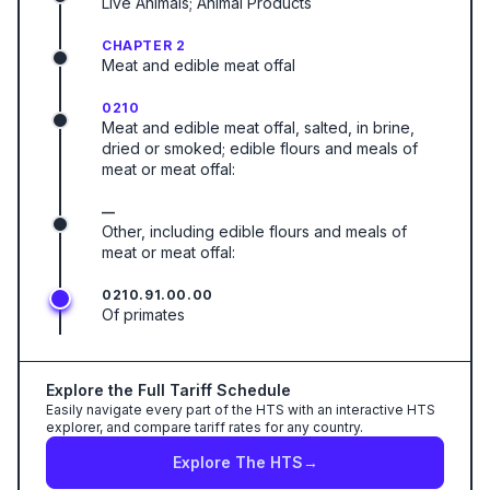
Live Animals; Animal Products
CHAPTER 2
Meat and edible meat offal
0210
Meat and edible meat offal, salted, in brine,
dried or smoked; edible flours and meals of
meat or meat offal:
—
Other, including edible flours and meals of
meat or meat offal:
0210.91.00.00
Of primates
Explore the Full Tariff Schedule
Easily navigate every part of the HTS with an interactive HTS
explorer, and compare tariff rates for any country.
Explore The HTS
→