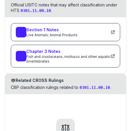
Official USITC notes that may affect classification under
HTS
.
0301.11.00.10
Section
1
Notes
Live Animals; Animal Products
Chapter
3
Notes
Fish and crustaceans, molluscs and other aquatic
invertebrates
Related CROSS Rulings
CBP classification rulings related to
.
0301.11.00.10