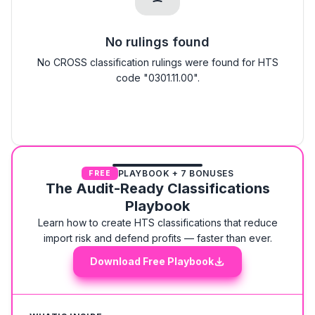
No rulings found
No CROSS classification rulings were found for HTS
code "0301.11.00".
PLAYBOOK + 7 BONUSES
FREE
The Audit-Ready Classifications
Playbook
Learn how to create HTS classifications that reduce
import risk and defend profits — faster than ever.
Download Free Playbook