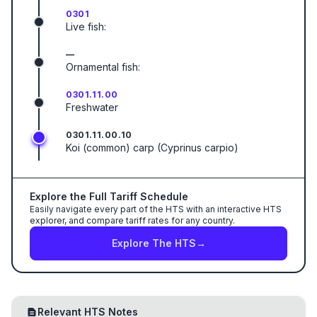
0301
Live fish:
—
Ornamental fish:
0301.11.00
Freshwater
0301.11.00.10
Koi (common) carp (Cyprinus carpio)
Explore the Full Tariff Schedule
Easily navigate every part of the HTS with an interactive HTS
explorer, and compare tariff rates for any country.
Explore The HTS
→
Relevant HTS Notes