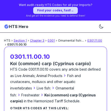
Want audit-ready HTS Codes for all your Imports?
Find your codes, fast!
→
And get all the evidence you need to defend them!
HTS Hero
HTS
›
Section
1
›
Chapter
3
›
0301
›
Ornamental fish:
...
›
0301.11.00
›
0301.11.00.10
0301.11.00.10
Koi (common) carp (Cyprinus carpio)
HTS Code
0301.11.00.10
covers any article best defined
›
as
Live Animals; Animal Products
Fish and
crustaceans, molluscs and other aquatic
›
›
invertebrates
Live fish:
Ornamental
›
›
fish:
Freshwater
Koi (common) carp (Cyprinus
carpio)
in the Harmonized Tariff Schedule
.
OTHER HTS CODES AT THIS LEVEL: