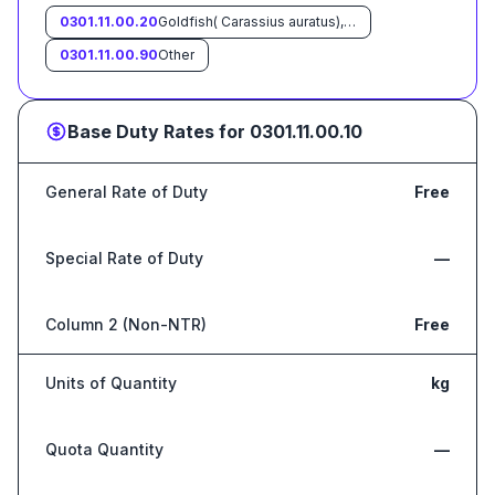
0301.11.00.20
Goldfish( Carassius auratus), Crucian carp (Carassius carassius)
0301.11.00.90
Other
Base Duty Rates for
0301.11.00.10
General Rate of Duty
Free
Special Rate of Duty
—
Column 2 (Non-NTR)
Free
Units of Quantity
kg
Quota Quantity
—