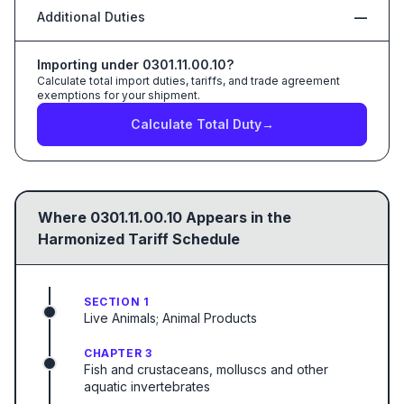
Additional Duties
—
Importing under
0301.11.00.10
?
Calculate total import duties, tariffs, and trade agreement
exemptions for your shipment.
Calculate Total Duty
→
Where
0301.11.00.10
Appears in the
Harmonized Tariff Schedule
SECTION 1
Live Animals; Animal Products
CHAPTER 3
Fish and crustaceans, molluscs and other
aquatic invertebrates