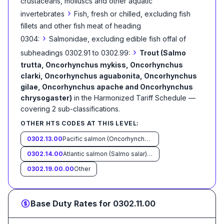
crustaceans, molluscs and other aquatic
›
invertebrates
Fish, fresh or chilled, excluding fish
fillets and other fish meat of heading
›
0304:
Salmonidae, excluding edible fish offal of
›
subheadings 0302.91 to 0302.99:
Trout (Salmo
trutta, Oncorhynchus mykiss, Oncorhynchus
clarki, Oncorhynchus aguabonita, Oncorhynchus
gilae, Oncorhynchus apache and Oncorhynchus
chrysogaster)
in the Harmonized Tariff Schedule
—
covering
2
sub-classification
s
.
OTHER HTS CODES AT THIS LEVEL:
0302.13.00
Pacific salmon (Oncorhynchus nerka, Oncorhynchus gorbuscha, Oncorhynchus keta, Oncorhynchus tschawytscha, Oncorhynchus kisutch, Oncorhynchus masou and Oncorhynchus rhodurus)
0302.14.00
Atlantic salmon (Salmo salar) and Danube salmon (Hucho hucho)
0302.19.00.00
Other
Base Duty Rates for
0302.11.00