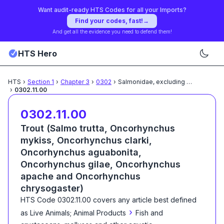
Want audit-ready HTS Codes for all your Imports?
Find your codes, fast!
→
And get all the evidence you need to defend them!
HTS Hero
HTS
›
Section
1
›
Chapter
3
›
0302
›
Salmonidae, excluding edible
...
›
0302.11.00
0302.11.00
Trout (Salmo trutta, Oncorhynchus
mykiss, Oncorhynchus clarki,
Oncorhynchus aguabonita,
Oncorhynchus gilae, Oncorhynchus
apache and Oncorhynchus
chrysogaster)
HTS Code
0302.11.00
covers any article best defined
›
as
Live Animals; Animal Products
Fish and