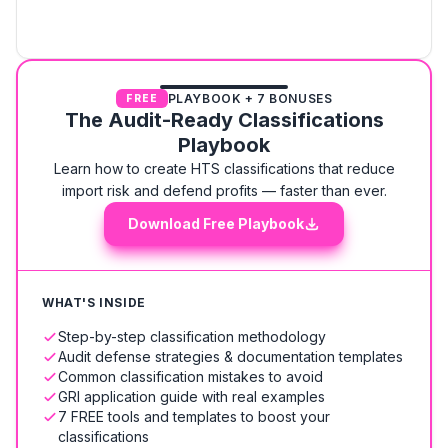
PLAYBOOK + 7 BONUSES
FREE
The Audit-Ready Classifications
Playbook
Learn how to create HTS classifications that reduce
import risk and defend profits — faster than ever.
Download Free Playbook
WHAT'S INSIDE
Step-by-step classification methodology
Audit defense strategies & documentation templates
Common classification mistakes to avoid
GRI application guide with real examples
7 FREE tools and templates to boost your
classifications