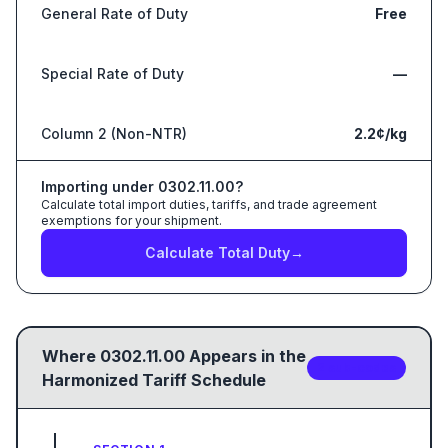
General Rate of Duty
Free
Special Rate of Duty
—
Column 2 (Non-NTR)
2.2¢/kg
Importing under
0302.11.00
?
Calculate total import duties, tariffs, and trade agreement
exemptions for your shipment.
Calculate Total Duty
→
Where
0302.11.00
Appears in the
2
sub-code
s
Harmonized Tariff Schedule