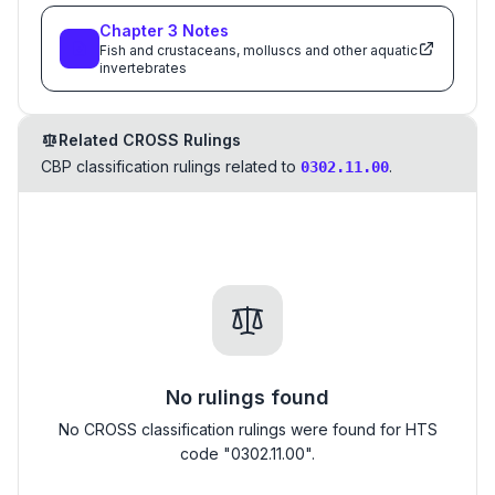
Chapter
3
Notes
Fish and crustaceans, molluscs and other aquatic
invertebrates
Related CROSS Rulings
CBP classification rulings related to
.
0302.11.00
No rulings found
No CROSS classification rulings were found for HTS
code "0302.11.00".