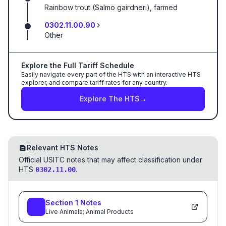
Rainbow trout (Salmo gairdneri), farmed
0302.11.00.90
Other
Explore the Full Tariff Schedule
Easily navigate every part of the HTS with an interactive HTS
explorer, and compare tariff rates for any country.
Explore The HTS
→
Relevant HTS Notes
Official USITC notes that may affect classification under
HTS
.
0302.11.00
Section
1
Notes
Live Animals; Animal Products