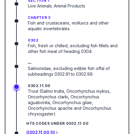
SECTION 1
Live Animals; Animal Products
CHAPTER 3
Fish and crustaceans, molluscs and other
aquatic invertebrates
0302
Fish, fresh or chilled, excluding fish fillets and
other fish meat of heading 0304:
—
Salmonidae, excluding edible fish offal of
subheadings 0302.91 to 0302.99:
0302.11.00
Trout (Salmo trutta, Oncorhynchus mykiss,
Oncorhynchus clarki, Oncorhynchus
aguabonita, Oncorhynchus gilae,
Oncorhynchus apache and Oncorhynchus
chrysogaster)
HTS CODES UNDER
0302.11.00
0302.11.00.10