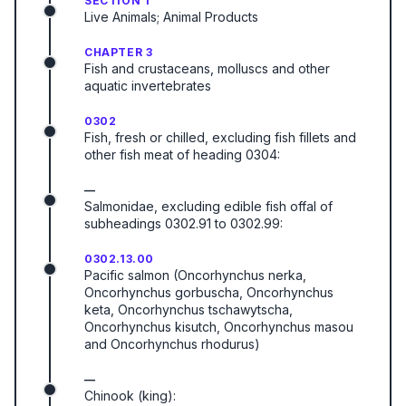
SECTION 1
Live Animals; Animal Products
CHAPTER 3
Fish and crustaceans, molluscs and other
aquatic invertebrates
0302
Fish, fresh or chilled, excluding fish fillets and
other fish meat of heading 0304:
—
Salmonidae, excluding edible fish offal of
subheadings 0302.91 to 0302.99:
0302.13.00
Pacific salmon (Oncorhynchus nerka,
Oncorhynchus gorbuscha, Oncorhynchus
keta, Oncorhynchus tschawytscha,
Oncorhynchus kisutch, Oncorhynchus masou
and Oncorhynchus rhodurus)
—
Chinook (king):