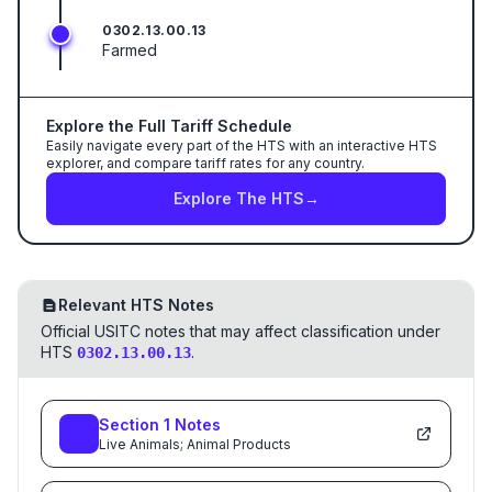
0302.13.00.13
Farmed
Explore the Full Tariff Schedule
Easily navigate every part of the HTS with an interactive HTS
explorer, and compare tariff rates for any country.
Explore The HTS
→
Relevant HTS Notes
Official USITC notes that may affect classification under
HTS
.
0302.13.00.13
Section
1
Notes
Live Animals; Animal Products