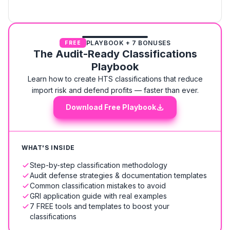
PLAYBOOK + 7 BONUSES
FREE
The Audit-Ready Classifications
Playbook
Learn how to create HTS classifications that reduce
import risk and defend profits — faster than ever.
Download Free Playbook
WHAT'S INSIDE
Step-by-step classification methodology
Audit defense strategies & documentation templates
Common classification mistakes to avoid
GRI application guide with real examples
7 FREE tools and templates to boost your
classifications