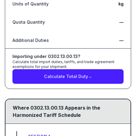
Units of Quantity
kg
Quota Quantity
—
Additional Duties
—
Importing under
0302.13.00.13
?
Calculate total import duties, tariffs, and trade agreement
exemptions for your shipment.
Calculate Total Duty
→
Where
0302.13.00.13
Appears in the
Harmonized Tariff Schedule