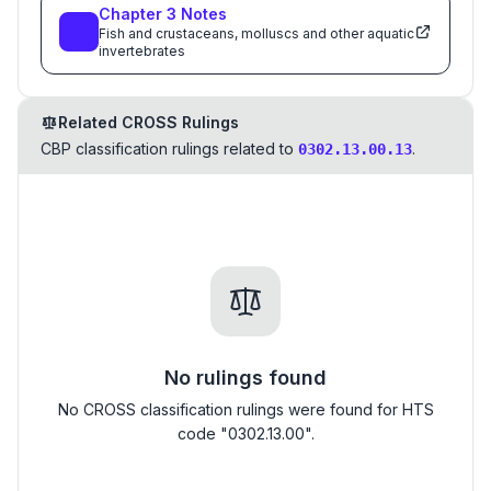
Chapter
3
Notes
Fish and crustaceans, molluscs and other aquatic
invertebrates
Related CROSS Rulings
CBP classification rulings related to
.
0302.13.00.13
No rulings found
No CROSS classification rulings were found for HTS
code "0302.13.00".