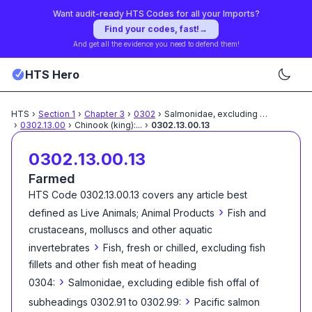
Want audit-ready HTS Codes for all your Imports?
Find your codes, fast!
→
And get all the evidence you need to defend them!
HTS Hero
HTS
›
Section
1
›
Chapter
3
›
0302
›
Salmonidae, excluding edible
...
›
0302.13.00
›
Chinook (king):
...
›
0302.13.00.13
0302.13.00.13
Farmed
HTS Code
0302.13.00.13
covers any article best
›
defined as
Live Animals; Animal Products
Fish and
crustaceans, molluscs and other aquatic
›
invertebrates
Fish, fresh or chilled, excluding fish
fillets and other fish meat of heading
›
0304:
Salmonidae, excluding edible fish offal of
›
subheadings 0302.91 to 0302.99:
Pacific salmon