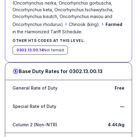
(Oncorhynchus nerka, Oncorhynchus gorbuscha,
Oncorhynchus keta, Oncorhynchus tschawytscha,
Oncorhynchus kisutch, Oncorhynchus masou and
›
›
Oncorhynchus rhodurus)
Chinook (king):
Farmed
in the Harmonized Tariff Schedule
.
OTHER HTS CODES AT THIS LEVEL:
0302.13.00.14
Not farmed
Base Duty Rates for
0302.13.00.13
General Rate of Duty
Free
Special Rate of Duty
—
Column 2 (Non-NTR)
4.4¢/kg