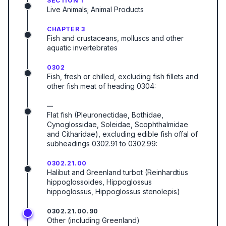
SECTION 1
Live Animals; Animal Products
CHAPTER 3
Fish and crustaceans, molluscs and other
aquatic invertebrates
0302
Fish, fresh or chilled, excluding fish fillets and
other fish meat of heading 0304:
—
Flat fish (Pleuronectidae, Bothidae,
Cynoglossidae, Soleidae, Scophthalmidae
and Citharidae), excluding edible fish offal of
subheadings 0302.91 to 0302.99:
0302.21.00
Halibut and Greenland turbot (Reinhardtius
hippoglossoides, Hippoglossus
hippoglossus, Hippoglossus stenolepis)
0302.21.00.90
Other (including Greenland)