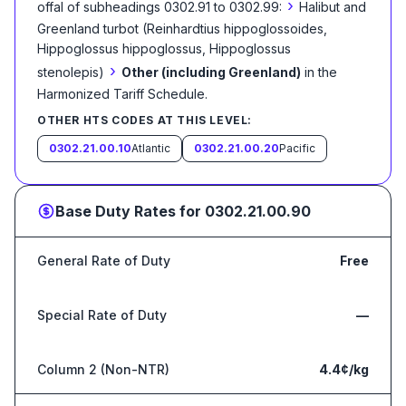
›
offal of subheadings 0302.91 to 0302.99:
Halibut and
Greenland turbot (Reinhardtius hippoglossoides,
Hippoglossus hippoglossus, Hippoglossus
›
stenolepis)
Other (including Greenland)
in the
Harmonized Tariff Schedule
.
OTHER HTS CODES AT THIS LEVEL:
0302.21.00.10
Atlantic
0302.21.00.20
Pacific
Base Duty Rates for
0302.21.00.90
General Rate of Duty
Free
Special Rate of Duty
—
Column 2 (Non-NTR)
4.4¢/kg