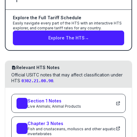
Explore the Full Tariff Schedule
Easily navigate every part of the HTS with an interactive HTS
explorer, and compare tariff rates for any country.
Explore The HTS
→
Relevant HTS Notes
Official USITC notes that may affect classification under
HTS
.
0302.21.00.90
Section
1
Notes
Live Animals; Animal Products
Chapter
3
Notes
Fish and crustaceans, molluscs and other aquatic
invertebrates