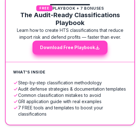
PLAYBOOK + 7 BONUSES
FREE
The Audit-Ready Classifications
Playbook
Learn how to create HTS classifications that reduce
import risk and defend profits — faster than ever.
Download Free Playbook
WHAT'S INSIDE
Step-by-step classification methodology
Audit defense strategies & documentation templates
Common classification mistakes to avoid
GRI application guide with real examples
7 FREE tools and templates to boost your
classifications