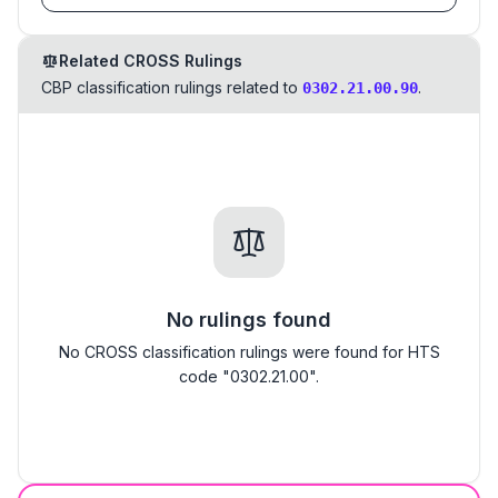
Related CROSS Rulings
CBP classification rulings related to
.
0302.21.00.90
No rulings found
No CROSS classification rulings were found for HTS
code "0302.21.00".