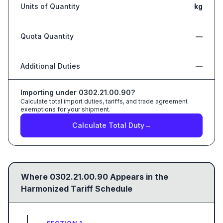
Units of Quantity
kg
Quota Quantity
—
Additional Duties
—
Importing under
0302.21.00.90
?
Calculate total import duties, tariffs, and trade agreement
exemptions for your shipment.
Calculate Total Duty
→
Where
0302.21.00.90
Appears in the
Harmonized Tariff Schedule