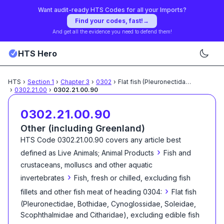
Want audit-ready HTS Codes for all your Imports?
Find your codes, fast!
→
And get all the evidence you need to defend them!
HTS Hero
HTS
›
Section
1
›
Chapter
3
›
0302
›
Flat fish (Pleuronectidae,
...
›
0302.21.00
›
0302.21.00.90
0302.21.00.90
Other (including Greenland)
HTS Code
0302.21.00.90
covers any article best
›
defined as
Live Animals; Animal Products
Fish and
crustaceans, molluscs and other aquatic
›
invertebrates
Fish, fresh or chilled, excluding fish
›
fillets and other fish meat of heading 0304:
Flat fish
(Pleuronectidae, Bothidae, Cynoglossidae, Soleidae,
Scophthalmidae and Citharidae), excluding edible fish