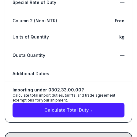
Special Rate of Duty
—
Column 2 (Non-NTR)
Free
Units of Quantity
kg
Quota Quantity
—
Additional Duties
—
Importing under
0302.33.00.00
?
Calculate total import duties, tariffs, and trade agreement
exemptions for your shipment.
Calculate Total Duty
→