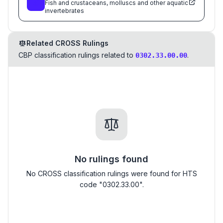
Fish and crustaceans, molluscs and other aquatic
invertebrates
Related CROSS Rulings
CBP classification rulings related to
.
0302.33.00.00
No rulings found
No CROSS classification rulings were found for HTS
code "0302.33.00".