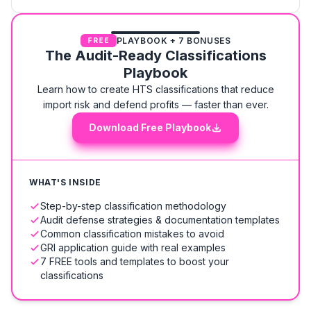
PLAYBOOK + 7 BONUSES
FREE
The Audit-Ready Classifications
Playbook
Learn how to create HTS classifications that reduce
import risk and defend profits — faster than ever.
Download Free Playbook
WHAT'S INSIDE
Step-by-step classification methodology
Audit defense strategies & documentation templates
Common classification mistakes to avoid
GRI application guide with real examples
7 FREE tools and templates to boost your
classifications