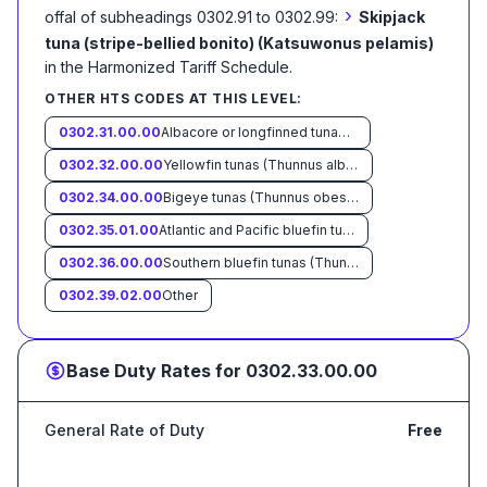
›
offal of subheadings 0302.91 to 0302.99:
Skipjack
tuna (stripe-bellied bonito) (Katsuwonus pelamis)
in the Harmonized Tariff Schedule
.
OTHER HTS CODES AT THIS LEVEL:
0302.31.00.00
Albacore or longfinned tunas (Thunnus alalunga)
0302.32.00.00
Yellowfin tunas (Thunnus albacares)
0302.34.00.00
Bigeye tunas (Thunnus obesus)
0302.35.01.00
Atlantic and Pacific bluefin tunas (Thunnus thynnus, Thunnus orientalis)
0302.36.00.00
Southern bluefin tunas (Thunnus maccoyii)
0302.39.02.00
Other
Base Duty Rates for
0302.33.00.00
General Rate of Duty
Free