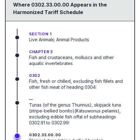
Where
0302.33.00.00
Appears in the
Harmonized Tariff Schedule
SECTION 1
Live Animals; Animal Products
CHAPTER 3
Fish and crustaceans, molluscs and other
aquatic invertebrates
0302
Fish, fresh or chilled, excluding fish fillets and
other fish meat of heading 0304:
—
Tunas (of the genus Thunnus), skipjack tuna
(stripe-bellied bonito)(Katsuwonus pelamis),
excluding edible fish offal of subheadings
0302.91 to 0302.99:
0302.33.00.00