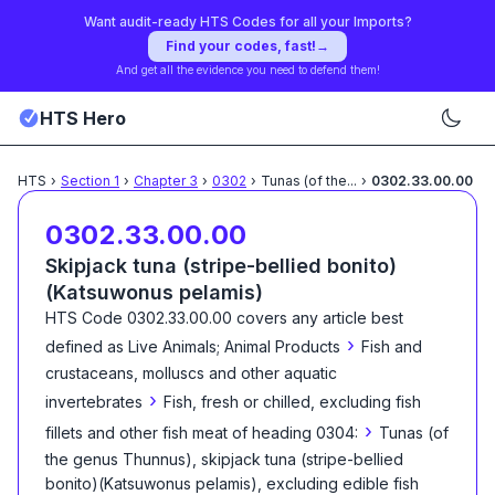
Want audit-ready HTS Codes for all your Imports?
Find your codes, fast!
→
And get all the evidence you need to defend them!
HTS Hero
HTS
›
Section
1
›
Chapter
3
›
0302
›
Tunas (of the
...
›
0302.33.00.00
0302.33.00.00
Skipjack tuna (stripe-bellied bonito)
(Katsuwonus pelamis)
HTS Code
0302.33.00.00
covers any article best
›
defined as
Live Animals; Animal Products
Fish and
crustaceans, molluscs and other aquatic
›
invertebrates
Fish, fresh or chilled, excluding fish
›
fillets and other fish meat of heading 0304:
Tunas (of
the genus Thunnus), skipjack tuna (stripe-bellied
bonito)(Katsuwonus pelamis), excluding edible fish