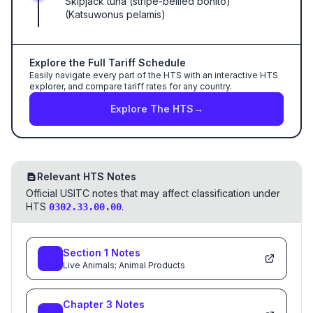
Skipjack tuna (stripe-bellied bonito)
(Katsuwonus pelamis)
Explore the Full Tariff Schedule
Easily navigate every part of the HTS with an interactive HTS
explorer, and compare tariff rates for any country.
Explore The HTS
→
Relevant HTS Notes
Official USITC notes that may affect classification under
HTS
.
0302.33.00.00
Section
1
Notes
Live Animals; Animal Products
Chapter
3
Notes