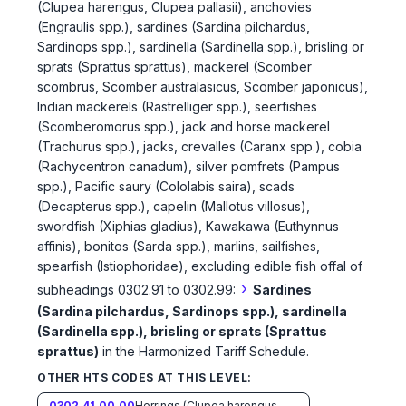
(Clupea harengus, Clupea pallasii), anchovies
(Engraulis spp.), sardines (Sardina pilchardus,
Sardinops spp.), sardinella (Sardinella spp.), brisling or
sprats (Sprattus sprattus), mackerel (Scomber
scombrus, Scomber australasicus, Scomber japonicus),
Indian mackerels (Rastrelliger spp.), seerfishes
(Scomberomorus spp.), jack and horse mackerel
(Trachurus spp.), jacks, crevalles (Caranx spp.), cobia
(Rachycentron canadum), silver pomfrets (Pampus
spp.), Pacific saury (Cololabis saira), scads
(Decapterus spp.), capelin (Mallotus villosus),
swordfish (Xiphias gladius), Kawakawa (Euthynnus
affinis), bonitos (Sarda spp.), marlins, sailfishes,
spearfish (Istiophoridae), excluding edible fish offal of
›
subheadings 0302.91 to 0302.99:
Sardines
(Sardina pilchardus, Sardinops spp.), sardinella
(Sardinella spp.), brisling or sprats (Sprattus
sprattus)
in the Harmonized Tariff Schedule
.
OTHER HTS CODES AT THIS LEVEL:
0302.41.00.00
Herrings (Clupea harengus, Clupea pallasii)