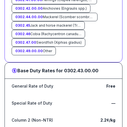
0302.42.00.00
Anchovies (Engraulis spp.)
0302.44.00.00
Mackerel (Scomber scombrus, Scomber australasicus, Scomber japonicus)
0302.45
Jack and horse mackerel (Trachurus spp):
0302.46
Cobia (Rachycentron canadum) :
0302.47.00
Swordfish (Xiphias gladius)
0302.49.00.00
Other
Base Duty Rates for
0302.43.00.00
General Rate of Duty
Free
Special Rate of Duty
—
Column 2 (Non-NTR)
2.2¢/kg