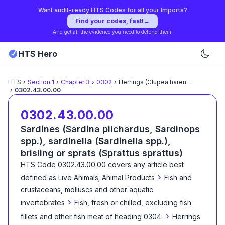
Want audit-ready HTS Codes for all your Imports?
Find your codes, fast!
→
And get all the evidence you need to defend them!
HTS Hero
HTS
›
Section
1
›
Chapter
3
›
0302
›
Herrings (Clupea harengus,
...
›
0302.43.00.00
0302.43.00.00
Sardines (Sardina pilchardus, Sardinops
spp.), sardinella (Sardinella spp.),
brisling or sprats (Sprattus sprattus)
HTS Code
0302.43.00.00
covers any article best
›
defined as
Live Animals; Animal Products
Fish and
crustaceans, molluscs and other aquatic
›
invertebrates
Fish, fresh or chilled, excluding fish
›
fillets and other fish meat of heading 0304:
Herrings