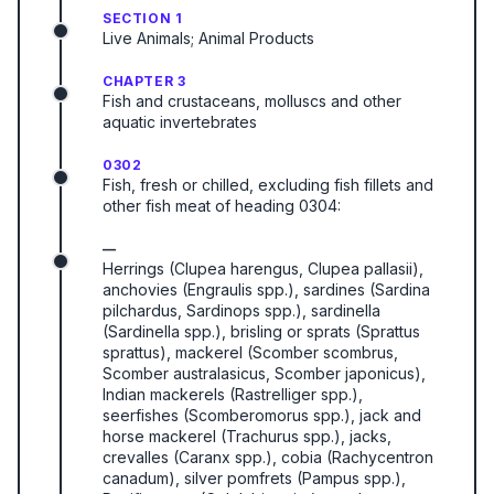
SECTION 1
Live Animals; Animal Products
CHAPTER 3
Fish and crustaceans, molluscs and other
aquatic invertebrates
0302
Fish, fresh or chilled, excluding fish fillets and
other fish meat of heading 0304:
—
Herrings (Clupea harengus, Clupea pallasii),
anchovies (Engraulis spp.), sardines (Sardina
pilchardus, Sardinops spp.), sardinella
(Sardinella spp.), brisling or sprats (Sprattus
sprattus), mackerel (Scomber scombrus,
Scomber australasicus, Scomber japonicus),
Indian mackerels (Rastrelliger spp.),
seerfishes (Scomberomorus spp.), jack and
horse mackerel (Trachurus spp.), jacks,
crevalles (Caranx spp.), cobia (Rachycentron
canadum), silver pomfrets (Pampus spp.),