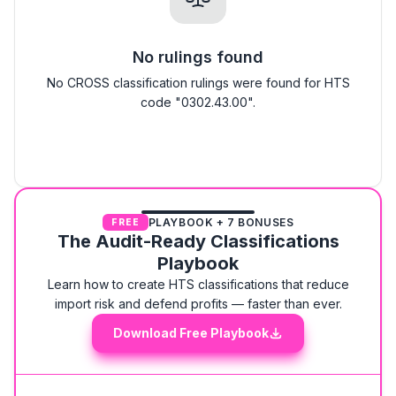
No rulings found
No CROSS classification rulings were found for HTS
code "0302.43.00".
PLAYBOOK + 7 BONUSES
FREE
The Audit-Ready Classifications
Playbook
Learn how to create HTS classifications that reduce
import risk and defend profits — faster than ever.
Download Free Playbook