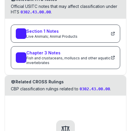
Official USITC notes that may affect classification under
HTS
.
0302.43.00.00
Section
1
Notes
Live Animals; Animal Products
Chapter
3
Notes
Fish and crustaceans, molluscs and other aquatic
invertebrates
Related CROSS Rulings
CBP classification rulings related to
.
0302.43.00.00