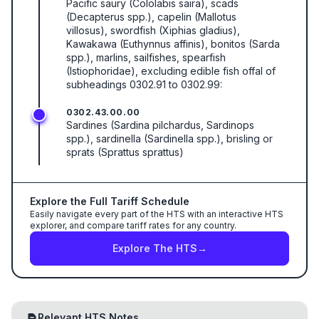
Pacific saury (Cololabis saira), scads
(Decapterus spp.), capelin (Mallotus
villosus), swordfish (Xiphias gladius),
Kawakawa (Euthynnus affinis), bonitos (Sarda
spp.), marlins, sailfishes, spearfish
(Istiophoridae), excluding edible fish offal of
subheadings 0302.91 to 0302.99:
0302.43.00.00
Sardines (Sardina pilchardus, Sardinops
spp.), sardinella (Sardinella spp.), brisling or
sprats (Sprattus sprattus)
Explore the Full Tariff Schedule
Easily navigate every part of the HTS with an interactive HTS
explorer, and compare tariff rates for any country.
Explore The HTS
→
Relevant HTS Notes