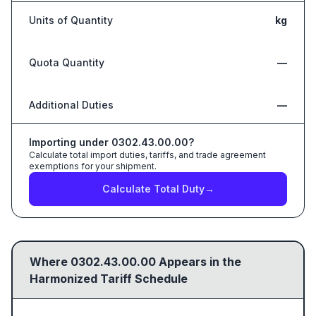
Units of Quantity
kg
Quota Quantity
—
Additional Duties
—
Importing under
0302.43.00.00
?
Calculate total import duties, tariffs, and trade agreement
exemptions for your shipment.
Calculate Total Duty
→
Where
0302.43.00.00
Appears in the
Harmonized Tariff Schedule