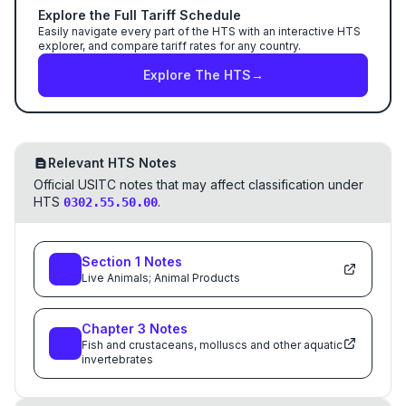
Explore the Full Tariff Schedule
Easily navigate every part of the HTS with an interactive HTS
explorer, and compare tariff rates for any country.
Explore The HTS
→
Relevant HTS Notes
Official USITC notes that may affect classification under
HTS
.
0302.55.50.00
Section
1
Notes
Live Animals; Animal Products
Chapter
3
Notes
Fish and crustaceans, molluscs and other aquatic
invertebrates