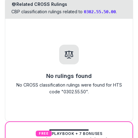
Related CROSS Rulings
CBP classification rulings related to
.
0302.55.50.00
No rulings found
No CROSS classification rulings were found for HTS
code "0302.55.50".
PLAYBOOK + 7 BONUSES
FREE