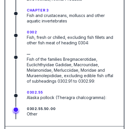
CHAPTER 3
Fish and crustaceans, molluscs and other
aquatic invertebrates
0302
Fish, fresh or chilled, excluding fish fillets and
other fish meat of heading 0304:
—
Fish of the families Bregmacerotidae,
Euclichthyidae Gadidae, Macrouridae,
Melanonidae, Merlucciidae, Moridae and
Muraenolepididae, excluding edible fish offal
of subheadings 0302.91 to 0302.99:
0302.55
Alaska pollock (Theragra chalcogramma):
0302.55.50.00
Other