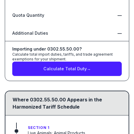
Quota Quantity
—
Additional Duties
—
Importing under
0302.55.50.00
?
Calculate total import duties, tariffs, and trade agreement
exemptions for your shipment.
Calculate Total Duty
→
Where
0302.55.50.00
Appears in the
Harmonized Tariff Schedule
SECTION 1
Live Animals; Animal Products