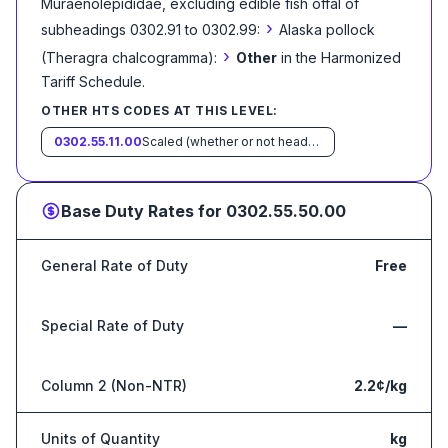
Muraenolepididae, excluding edible fish offal of
›
subheadings 0302.91 to 0302.99:
Alaska pollock
›
(Theragra chalcogramma):
Other
in the Harmonized
Tariff Schedule
.
OTHER HTS CODES AT THIS LEVEL:
0302.55.11.00
Scaled (whether or not heads, viscera and/or fins have been removed, but not otherwise processed), in immediate containers weighing with their contents 6.8 kg or less
Base Duty Rates for
0302.55.50.00
General Rate of Duty
Free
Special Rate of Duty
—
Column 2 (Non-NTR)
2.2¢/kg
Units of Quantity
kg