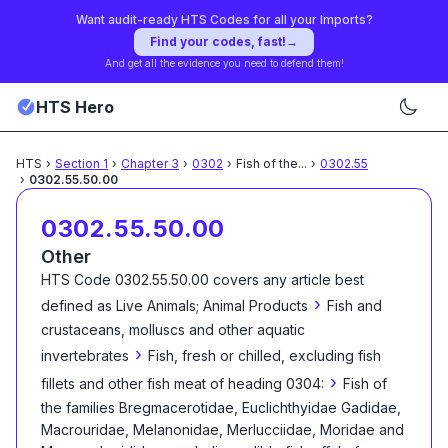
Want audit-ready HTS Codes for all your Imports?
Find your codes, fast!
→
And get all the evidence you need to defend them!
HTS Hero
HTS
›
Section
1
›
Chapter
3
›
0302
›
Fish of the
...
›
0302.55
›
0302.55.50.00
0302.55.50.00
Other
HTS Code
0302.55.50.00
covers any article best
›
defined as
Live Animals; Animal Products
Fish and
crustaceans, molluscs and other aquatic
›
invertebrates
Fish, fresh or chilled, excluding fish
›
fillets and other fish meat of heading 0304:
Fish of
the families Bregmacerotidae, Euclichthyidae Gadidae,
Macrouridae, Melanonidae, Merlucciidae, Moridae and