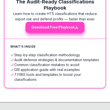
The Audit-Ready Classifications
Playbook
Learn how to create HTS classifications that reduce
import risk and defend profits — faster than ever.
Download Free Playbook
WHAT'S INSIDE
Step-by-step classification methodology
Audit defense strategies & documentation templates
Common classification mistakes to avoid
GRI application guide with real examples
7 FREE tools and templates to boost your
classifications