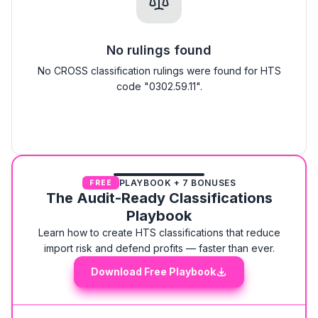
No rulings found
No CROSS classification rulings were found for HTS
code "0302.59.11".
PLAYBOOK + 7 BONUSES
FREE
The Audit-Ready Classifications
Playbook
Learn how to create HTS classifications that reduce
import risk and defend profits — faster than ever.
Download Free Playbook