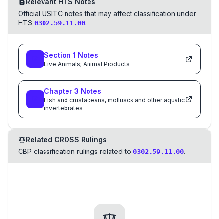
Relevant HTS Notes
Official USITC notes that may affect classification under
HTS
.
0302.59.11.00
Section
1
Notes
Live Animals; Animal Products
Chapter
3
Notes
Fish and crustaceans, molluscs and other aquatic
invertebrates
Related CROSS Rulings
CBP classification rulings related to
.
0302.59.11.00