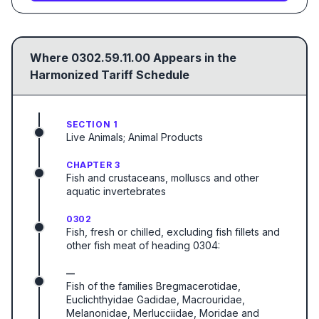
Where
0302.59.11.00
Appears in the
Harmonized Tariff Schedule
SECTION 1
Live Animals; Animal Products
CHAPTER 3
Fish and crustaceans, molluscs and other
aquatic invertebrates
0302
Fish, fresh or chilled, excluding fish fillets and
other fish meat of heading 0304:
—
Fish of the families Bregmacerotidae,
Euclichthyidae Gadidae, Macrouridae,
Melanonidae, Merlucciidae, Moridae and