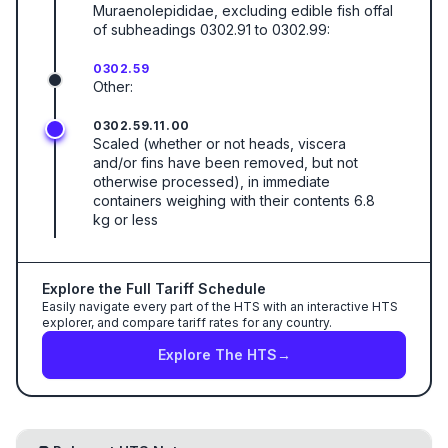
Muraenolepididae, excluding edible fish offal
of subheadings 0302.91 to 0302.99:
0302.59
Other:
0302.59.11.00
Scaled (whether or not heads, viscera
and/or fins have been removed, but not
otherwise processed), in immediate
containers weighing with their contents 6.8
kg or less
Explore the Full Tariff Schedule
Easily navigate every part of the HTS with an interactive HTS
explorer, and compare tariff rates for any country.
Explore The HTS
→