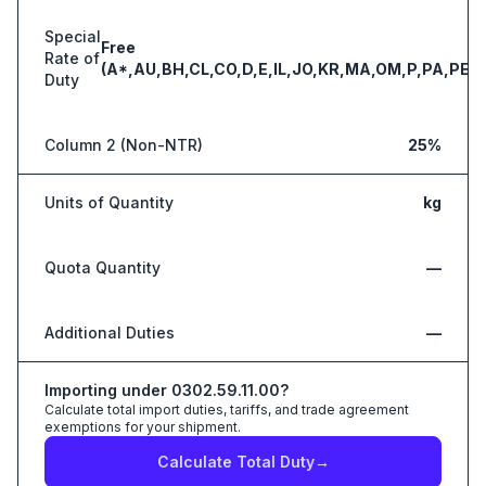
Special
Free
Rate of
(A*,AU,BH,CL,CO,D,E,IL,JO,KR,MA,OM,P,PA,PE,S
Duty
Column 2 (Non-NTR)
25%
Units of Quantity
kg
Quota Quantity
—
Additional Duties
—
Importing under
0302.59.11.00
?
Calculate total import duties, tariffs, and trade agreement
exemptions for your shipment.
Calculate Total Duty
→