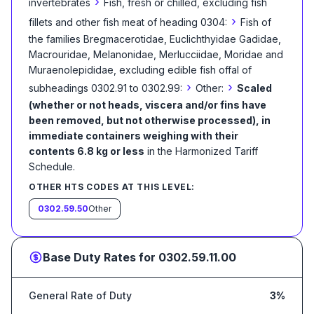
›
invertebrates
Fish, fresh or chilled, excluding fish
›
fillets and other fish meat of heading 0304:
Fish of
the families Bregmacerotidae, Euclichthyidae Gadidae,
Macrouridae, Melanonidae, Merlucciidae, Moridae and
Muraenolepididae, excluding edible fish offal of
›
›
subheadings 0302.91 to 0302.99:
Other:
Scaled
(whether or not heads, viscera and/or fins have
been removed, but not otherwise processed), in
immediate containers weighing with their
contents 6.8 kg or less
in the Harmonized Tariff
Schedule
.
OTHER HTS CODES AT THIS LEVEL:
0302.59.50
Other
Base Duty Rates for
0302.59.11.00
General Rate of Duty
3%