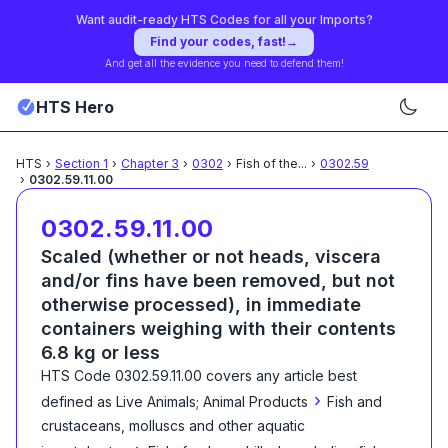
Want audit-ready HTS Codes for all your Imports?
Find your codes, fast!
→
And get all the evidence you need to defend them!
HTS Hero
HTS
›
Section
1
›
Chapter
3
›
0302
›
Fish of the
...
›
0302.59
›
0302.59.11.00
0302.59.11.00
Scaled (whether or not heads, viscera
and/or fins have been removed, but not
otherwise processed), in immediate
containers weighing with their contents
6.8 kg or less
HTS Code
0302.59.11.00
covers any article best
›
defined as
Live Animals; Animal Products
Fish and
crustaceans, molluscs and other aquatic