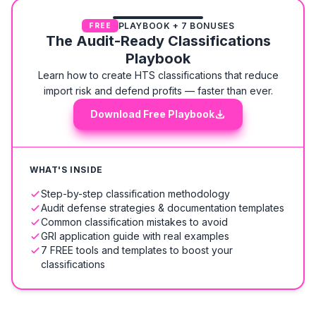
PLAYBOOK + 7 BONUSES
FREE
The Audit-Ready Classifications
Playbook
Learn how to create HTS classifications that reduce
import risk and defend profits — faster than ever.
Download Free Playbook
WHAT'S INSIDE
Step-by-step classification methodology
Audit defense strategies & documentation templates
Common classification mistakes to avoid
GRI application guide with real examples
7 FREE tools and templates to boost your
classifications