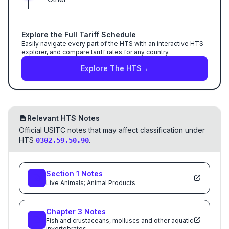
Explore the Full Tariff Schedule
Easily navigate every part of the HTS with an interactive HTS
explorer, and compare tariff rates for any country.
Explore The HTS
→
Relevant HTS Notes
Official USITC notes that may affect classification under
HTS
.
0302.59.50.90
Section
1
Notes
Live Animals; Animal Products
Chapter
3
Notes
Fish and crustaceans, molluscs and other aquatic
invertebrates