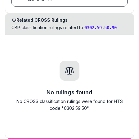
Related CROSS Rulings
CBP classification rulings related to
.
0302.59.50.90
No rulings found
No CROSS classification rulings were found for HTS
code "0302.59.50".