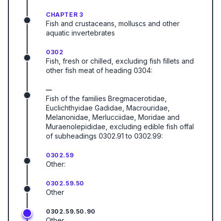
CHAPTER 3
Fish and crustaceans, molluscs and other
aquatic invertebrates
0302
Fish, fresh or chilled, excluding fish fillets and
other fish meat of heading 0304:
—
Fish of the families Bregmacerotidae,
Euclichthyidae Gadidae, Macrouridae,
Melanonidae, Merlucciidae, Moridae and
Muraenolepididae, excluding edible fish offal
of subheadings 0302.91 to 0302.99:
0302.59
Other:
0302.59.50
Other
0302.59.50.90
Other