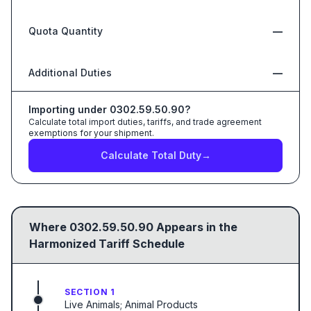
Quota Quantity
—
Additional Duties
—
Importing under
0302.59.50.90
?
Calculate total import duties, tariffs, and trade agreement
exemptions for your shipment.
Calculate Total Duty
→
Where
0302.59.50.90
Appears in the
Harmonized Tariff Schedule
SECTION 1
Live Animals; Animal Products