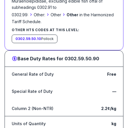
Muraenolepididae, excluding edible fish offal of
subheadings 0302.91 to
›
›
›
0302.99:
Other:
Other
Other
in the Harmonized
Tariff Schedule
.
OTHER HTS CODES AT THIS LEVEL:
0302.59.50.10
Pollock
Base Duty Rates for
0302.59.50.90
General Rate of Duty
Free
Special Rate of Duty
—
Column 2 (Non-NTR)
2.2¢/kg
Units of Quantity
kg