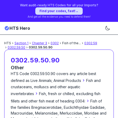
Want audit-ready HTS Codes for all your Imports?
Find your codes, fast!
→
And get all the evidence you need to defend them!
HTS Hero
HTS
›
Section
1
›
Chapter
3
›
0302
›
Fish of the
...
›
0302.59
›
0302.59.50
›
0302.59.50.90
0302.59.50.90
Other
HTS Code
0302.59.50.90
covers any article best
›
defined as
Live Animals; Animal Products
Fish and
crustaceans, molluscs and other aquatic
›
invertebrates
Fish, fresh or chilled, excluding fish
›
fillets and other fish meat of heading 0304:
Fish of
the families Bregmacerotidae, Euclichthyidae Gadidae,
Macrouridae, Melanonidae, Merlucciidae, Moridae and