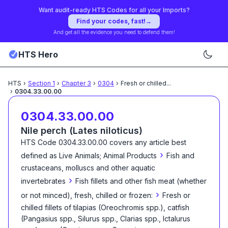
Want audit-ready HTS Codes for all your Imports?
Find your codes, fast!
→
And get all the evidence you need to defend them!
HTS Hero
HTS
›
Section
1
›
Chapter
3
›
0304
›
Fresh or chilled
...
›
0304.33.00.00
0304.33.00.00
Nile perch (Lates niloticus)
HTS Code
0304.33.00.00
covers any article best
›
defined as
Live Animals; Animal Products
Fish and
crustaceans, molluscs and other aquatic
›
invertebrates
Fish fillets and other fish meat (whether
›
or not minced), fresh, chilled or frozen:
Fresh or
chilled fillets of tilapias (Oreochromis spp.), catfish
(Pangasius spp., Silurus spp., Clarias spp., Ictalurus