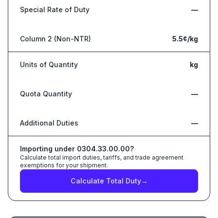
Special Rate of Duty
—
Column 2 (Non-NTR)
5.5¢/kg
Units of Quantity
kg
Quota Quantity
—
Additional Duties
—
Importing under
0304.33.00.00
?
Calculate total import duties, tariffs, and trade agreement
exemptions for your shipment.
Calculate Total Duty
→