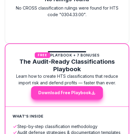
No CROSS classification rulings were found for HTS
code "0304.33.00".
PLAYBOOK + 7 BONUSES
FREE
The Audit-Ready Classifications
Playbook
Learn how to create HTS classifications that reduce
import risk and defend profits — faster than ever.
Download Free Playbook
WHAT'S INSIDE
Step-by-step classification methodology
Audit defense strategies & documentation templates