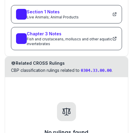
Section
1
Notes
Live Animals; Animal Products
Chapter
3
Notes
Fish and crustaceans, molluscs and other aquatic
invertebrates
Related CROSS Rulings
CBP classification rulings related to
.
0304.33.00.00
No rulings found