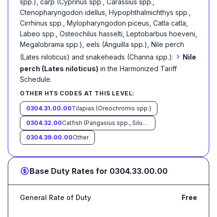
spp.), carp (Cyprinus spp., Carassius spp.,
Ctenopharyngodon idellus, Hypophthalmichthys spp.,
Cirrhinus spp., Mylopharyngodon piceus, Catla catla,
Labeo spp., Osteochilus hasselti, Leptobarbus hoeveni,
Megalobrama spp.), eels (Anguilla spp.), Nile perch
›
(Lates niloticus) and snakeheads (Channa spp.):
Nile
perch (Lates niloticus)
in the Harmonized Tariff
Schedule
.
OTHER HTS CODES AT THIS LEVEL:
0304.31.00.00
Tilapias (Oreochromis spp.)
0304.32.00
Catfish (Pangasius spp., Silurus spp., Clarias spp., Ictalurus spp.)
0304.39.00.00
Other
Base Duty Rates for
0304.33.00.00
General Rate of Duty
Free