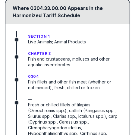
Where
0304.33.00.00
Appears in the
Harmonized Tariff Schedule
SECTION 1
Live Animals; Animal Products
CHAPTER 3
Fish and crustaceans, molluscs and other
aquatic invertebrates
0304
Fish fillets and other fish meat (whether or
not minced), fresh, chilled or frozen:
—
Fresh or chilled fillets of tilapias
(Oreochromis spp.), catfish (Pangasius spp.,
Silurus spp., Clarias spp., Ictalurus spp.), carp
(Cyprinus spp., Carassius spp.,
Ctenopharyngodon idellus,
Hypophthalmichthys spp., Cirrhinus spp.,