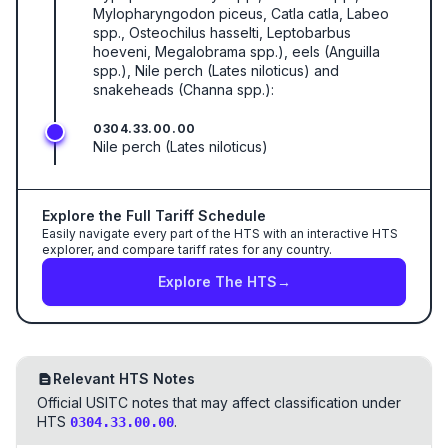
Mylopharyngodon piceus, Catla catla, Labeo
spp., Osteochilus hasselti, Leptobarbus
hoeveni, Megalobrama spp.), eels (Anguilla
spp.), Nile perch (Lates niloticus) and
snakeheads (Channa spp.):
0304.33.00.00
Nile perch (Lates niloticus)
Explore the Full Tariff Schedule
Easily navigate every part of the HTS with an interactive HTS
explorer, and compare tariff rates for any country.
Explore The HTS
→
Relevant HTS Notes
Official USITC notes that may affect classification under
HTS
.
0304.33.00.00