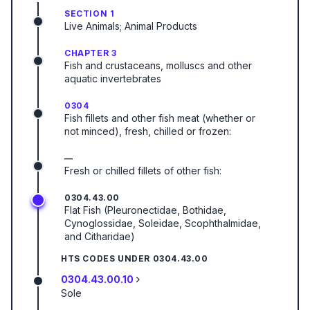
SECTION 1
Live Animals; Animal Products
CHAPTER 3
Fish and crustaceans, molluscs and other
aquatic invertebrates
0304
Fish fillets and other fish meat (whether or
not minced), fresh, chilled or frozen:
—
Fresh or chilled fillets of other fish:
0304.43.00
Flat Fish (Pleuronectidae, Bothidae,
Cynoglossidae, Soleidae, Scophthalmidae,
and Citharidae)
HTS CODES UNDER
0304.43.00
0304.43.00.10
Sole