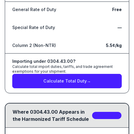
General Rate of Duty
Free
Special Rate of Duty
—
Column 2 (Non-NTR)
5.5¢/kg
Importing under
0304.43.00
?
Calculate total import duties, tariffs, and trade agreement
exemptions for your shipment.
Calculate Total Duty
→
Where
0304.43.00
Appears in
5
sub-code
s
the Harmonized Tariff Schedule