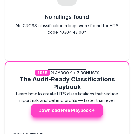
No rulings found
No CROSS classification rulings were found for HTS
code "0304.43.00".
PLAYBOOK + 7 BONUSES
FREE
The Audit-Ready Classifications
Playbook
Learn how to create HTS classifications that reduce
import risk and defend profits — faster than ever.
Download Free Playbook
WHAT'S INSIDE