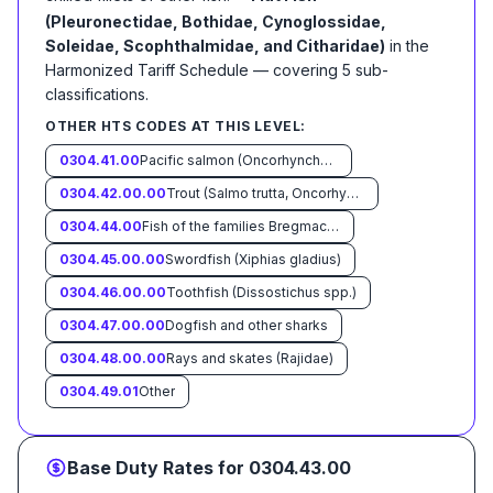
(Pleuronectidae, Bothidae, Cynoglossidae,
Soleidae, Scophthalmidae, and Citharidae)
in the
Harmonized Tariff Schedule
— covering
5
sub-
classification
s
.
OTHER HTS CODES AT THIS LEVEL:
0304.41.00
Pacific salmon (Oncorhynchus nerka, Oncorhynchus gorbuscha, Oncorhynchus keta, Oncorhynchus tschawytscha, Oncorhynchus kisutch, Oncorhynchus masou and Oncorhynchus rhodurus) Atlantic Salmon (Salmo salar) and Danube salmon (Hucho hucho)
0304.42.00.00
Trout (Salmo trutta, Oncorhynchus mykiss, Oncorhynchus clarki, Oncorhynchus aguabonita, Oncorhynchus gilae Oncorhynchus apache, and Oncorhynchus chrysogaster)
0304.44.00
Fish of the families Bregmacerotidae, Euclichthyidae, Gadidae, Macrouridae, Melanonidae, Merlucciidae, Moridae and Muraenolepididae
0304.45.00.00
Swordfish (Xiphias gladius)
0304.46.00.00
Toothfish (Dissostichus spp.)
0304.47.00.00
Dogfish and other sharks
0304.48.00.00
Rays and skates (Rajidae)
0304.49.01
Other
Base Duty Rates for
0304.43.00