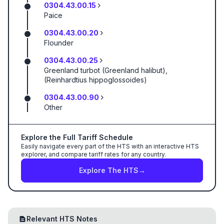
0304.43.00.15
Paice
0304.43.00.20
Flounder
0304.43.00.25
Greenland turbot (Greenland halibut),
(Reinhardtius hippoglossoides)
0304.43.00.90
Other
Explore the Full Tariff Schedule
Easily navigate every part of the HTS with an interactive HTS
explorer, and compare tariff rates for any country.
Explore The HTS
→
Relevant HTS Notes