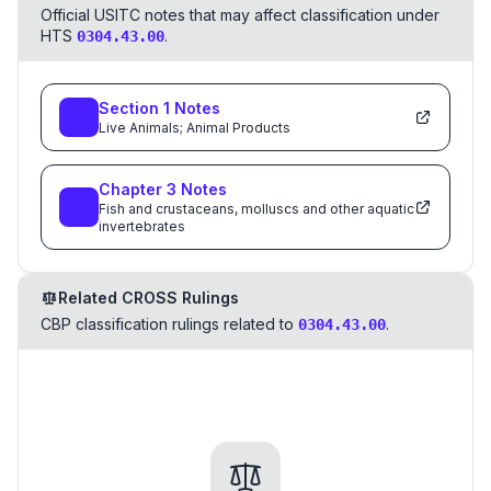
Official USITC notes that may affect classification under
HTS
.
0304.43.00
Section
1
Notes
Live Animals; Animal Products
Chapter
3
Notes
Fish and crustaceans, molluscs and other aquatic
invertebrates
Related CROSS Rulings
CBP classification rulings related to
.
0304.43.00