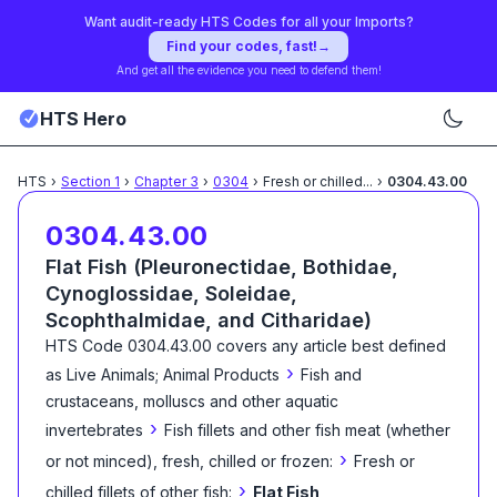
Want audit-ready HTS Codes for all your Imports?
Find your codes, fast!
→
And get all the evidence you need to defend them!
HTS Hero
HTS
›
Section
1
›
Chapter
3
›
0304
›
Fresh or chilled
...
›
0304.43.00
0304.43.00
Flat Fish (Pleuronectidae, Bothidae,
Cynoglossidae, Soleidae,
Scophthalmidae, and Citharidae)
HTS Code
0304.43.00
covers any article best defined
›
as
Live Animals; Animal Products
Fish and
crustaceans, molluscs and other aquatic
›
invertebrates
Fish fillets and other fish meat (whether
›
or not minced), fresh, chilled or frozen:
Fresh or
›
chilled fillets of other fish:
Flat Fish