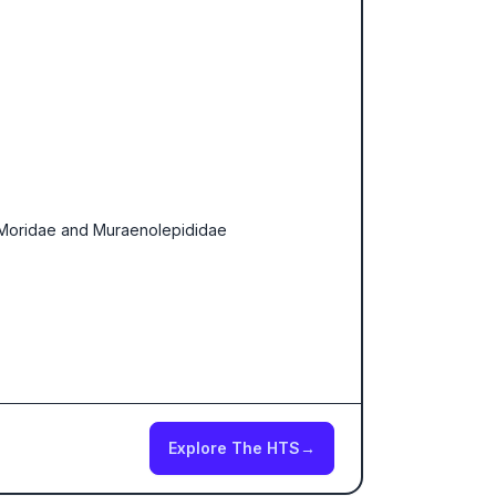
, Moridae and Muraenolepididae
Explore The HTS
→