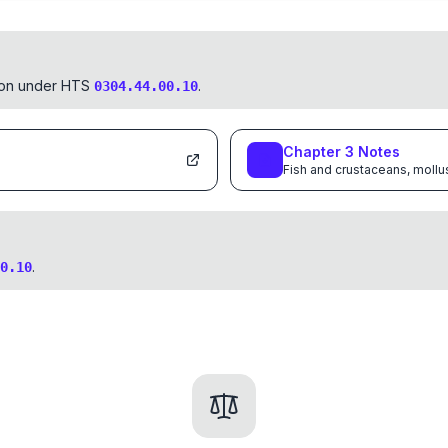
tion under HTS
.
0304.44.00.10
Chapter
3
Notes
Fish and crustaceans, mollu
.
0.10