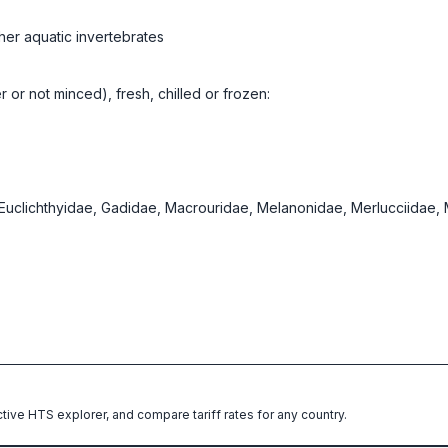
her aquatic invertebrates
er or not minced), fresh, chilled or frozen:
, Euclichthyidae, Gadidae, Macrouridae, Melanonidae, Merlucciidae
ctive HTS explorer, and compare tariff rates for any country.