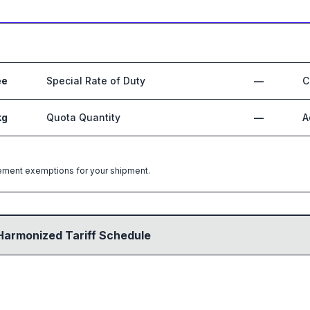
ee
Special Rate of Duty
—
C
kg
Quota Quantity
—
A
greement exemptions for your shipment.
Harmonized Tariff Schedule