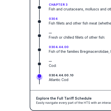
CHAPTER 3
Fish and crustaceans, molluscs and ot
0304
Fish fillets and other fish meat (wheth
—
Fresh or chilled fillets of other fish:
0304.44.00
Fish of the families Bregmacerotidae
—
Cod:
0304.44.00.10
Atlantic Cod
Explore the Full Tariff Schedule
Easily navigate every part of the HTS with an intera