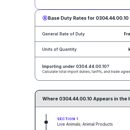
Base Duty Rates for
0304.44.00.10
General Rate of Duty
Fr
Units of Quantity
Importing under
0304.44.00.10
?
Calculate total import duties, tariffs, and trade a
Where
0304.44.00.10
Appears in the 
SECTION 1
Live Animals; Animal Products