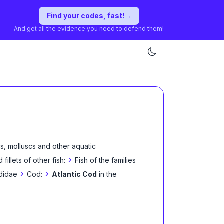
Find your codes, fast!
→
And get all the evidence you need to defend them!
s, molluscs and other aquatic
›
 fillets of other fish:
Fish of the families
›
›
didae
Cod:
Atlantic Cod
in the