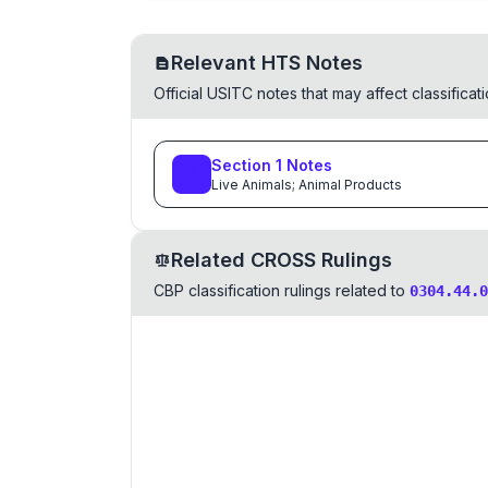
Relevant HTS Notes
Official USITC notes that may affect classifica
Section
1
Notes
Live Animals; Animal Products
Related CROSS Rulings
CBP classification rulings related to
0304.44.0