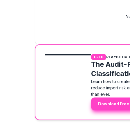
No
PLAYBOOK 
FREE
The Audit-
Classificat
Learn how to create 
reduce import risk a
than ever.
Download Free