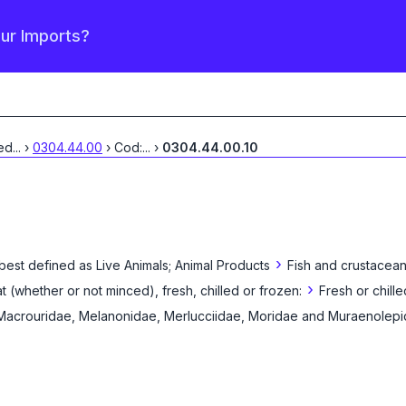
our Imports?
led
...
›
0304.44.00
›
Cod:
...
›
0304.44.00.10
›
 best defined as
Live Animals; Animal Products
Fish and crustacean
›
eat (whether or not minced), fresh, chilled or frozen:
Fresh or chilled
 Macrouridae, Melanonidae, Merlucciidae, Moridae and Muraenolepi