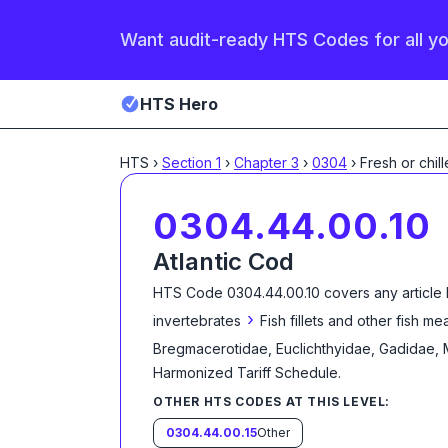
Want audit-ready HTS Codes for all y
HTS Hero
HTS
›
Section
1
›
Chapter
3
›
0304
›
Fresh or chil
0304.44.00.10
Atlantic Cod
HTS Code
0304.44.00.10
covers any article
›
invertebrates
Fish fillets and other fish m
Bregmacerotidae, Euclichthyidae, Gadidae,
Harmonized Tariff Schedule
.
OTHER HTS CODES AT THIS LEVEL:
0304.44.00.15
Other