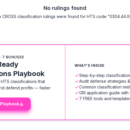
No rulings found
 CROSS classification rulings were found for HTS code "0304.44.0
+ 7 BONUSES
Ready
WHAT'S INSIDE
ions Playbook
Step-by-step classificati
Audit defense strategies 
HTS classifications that
Common classification mis
nd defend profits — faster
GRI application guide with
7 FREE tools and templates
 Playbook