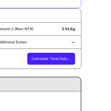
olumn 2 (Non-NTR)
5.5¢/kg
dditional Duties
—
Calculate Total Duty
→