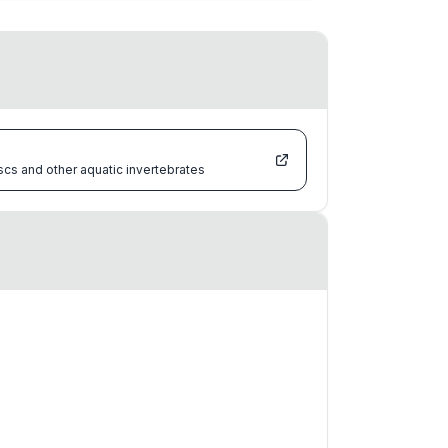
scs and other aquatic invertebrates