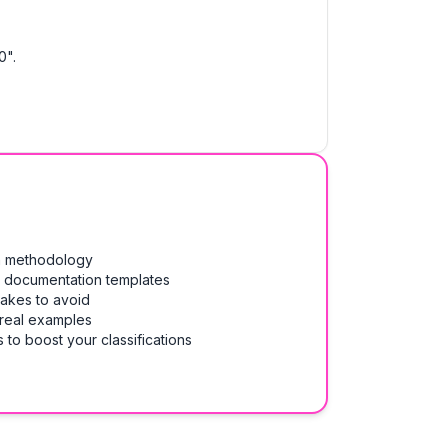
0".
on methodology
& documentation templates
takes to avoid
 real examples
 to boost your classifications