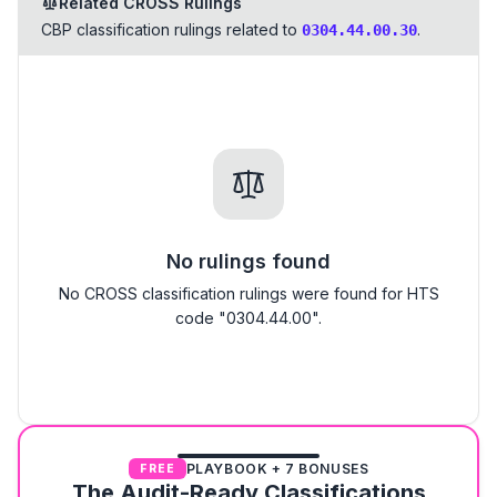
Related CROSS Rulings
CBP classification rulings related to
.
0304.44.00.30
No rulings found
No CROSS classification rulings were found for HTS
code "0304.44.00".
PLAYBOOK + 7 BONUSES
FREE
The Audit-Ready Classifications