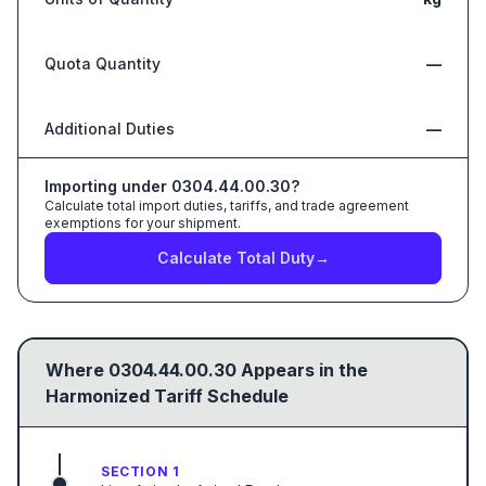
Quota Quantity
—
Additional Duties
—
Importing under
0304.44.00.30
?
Calculate total import duties, tariffs, and trade agreement
exemptions for your shipment.
Calculate Total Duty
→
Where
0304.44.00.30
Appears in the
Harmonized Tariff Schedule
SECTION 1