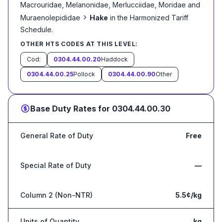
Macrouridae, Melanonidae, Merlucciidae, Moridae and
›
Muraenolepididae
Hake
in the Harmonized Tariff
Schedule
.
OTHER HTS CODES AT THIS LEVEL:
Cod:
0304.44.00.20
Haddock
0304.44.00.25
Pollock
0304.44.00.90
Other
Base Duty Rates for
0304.44.00.30
General Rate of Duty
Free
Special Rate of Duty
—
Column 2 (Non-NTR)
5.5¢/kg
Units of Quantity
kg