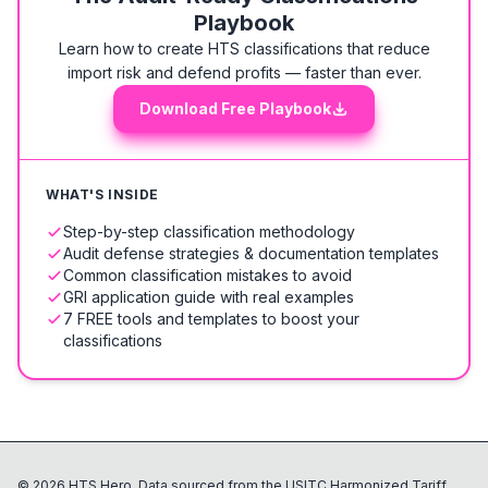
Playbook
Learn how to create HTS classifications that reduce
import risk and defend profits — faster than ever.
Download Free Playbook
WHAT'S INSIDE
Step-by-step classification methodology
Audit defense strategies & documentation templates
Common classification mistakes to avoid
GRI application guide with real examples
7 FREE tools and templates to boost your
classifications
©
2026
HTS Hero. Data sourced from the USITC Harmonized Tariff