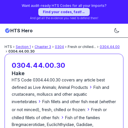
Want audit-ready HTS Codes for all your Imports?
Find your codes, fast!
→
And get all the evidence you need to defend them!
HTS Hero
HTS
›
Section
1
›
Chapter
3
›
0304
›
Fresh or chilled
...
›
0304.44.00
›
0304.44.00.30
0304.44.00.30
Hake
HTS Code
0304.44.00.30
covers any article best
›
defined as
Live Animals; Animal Products
Fish and
crustaceans, molluscs and other aquatic
›
invertebrates
Fish fillets and other fish meat (whether
›
or not minced), fresh, chilled or frozen:
Fresh or
›
chilled fillets of other fish:
Fish of the families
Bregmacerotidae, Euclichthyidae, Gadidae,