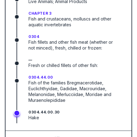
Live Animals; Animal Products
CHAPTER 3
Fish and crustaceans, molluscs and other
aquatic invertebrates
0304
Fish fillets and other fish meat (whether or
not minced), fresh, chilled or frozen:
—
Fresh or chilled fillets of other fish:
0304.44.00
Fish of the families Bregmacerotidae,
Euclichthyidae, Gadidae, Macrouridae,
Melanonidae, Merlucciidae, Moridae and
Muraenolepididae
0304.44.00.30
Hake