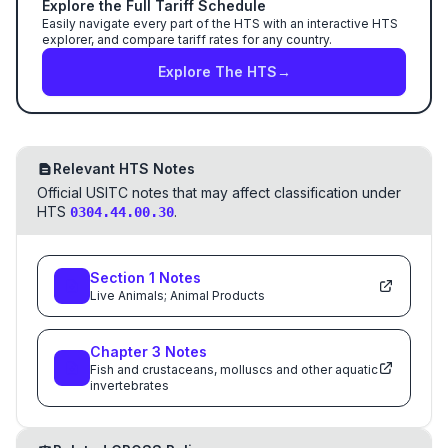
Explore the Full Tariff Schedule
Easily navigate every part of the HTS with an interactive HTS
explorer, and compare tariff rates for any country.
Explore The HTS
→
Relevant HTS Notes
Official USITC notes that may affect classification under
HTS
.
0304.44.00.30
Section
1
Notes
Live Animals; Animal Products
Chapter
3
Notes
Fish and crustaceans, molluscs and other aquatic
invertebrates