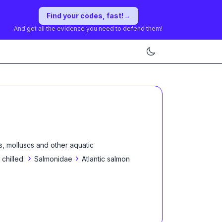
Find your codes, fast!
→
And get all the evidence you need to defend them!
s, molluscs and other aquatic
›
›
 chilled:
Salmonidae
Atlantic salmon