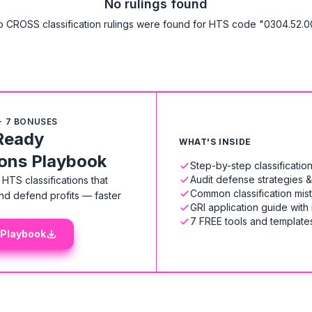
No rulings found
 CROSS classification rulings were found for HTS code "0304.52.0
+ 7 BONUSES
Ready
WHAT'S INSIDE
ions Playbook
Step-by-step classificati
Audit defense strategies 
HTS classifications that
Common classification mis
nd defend profits — faster
GRI application guide with
7 FREE tools and templates
 Playbook