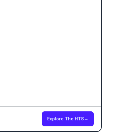
Explore The HTS
→