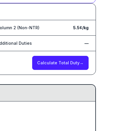
olumn 2 (Non-NTR)
5.5¢/kg
dditional Duties
—
Calculate Total Duty
→