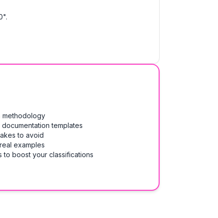
0".
on methodology
& documentation templates
takes to avoid
 real examples
 to boost your classifications