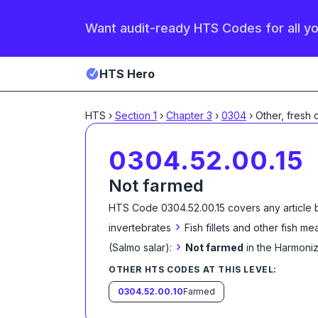
Want audit-ready HTS Codes for all y
HTS Hero
HTS
›
Section
1
›
Chapter
3
›
0304
›
Other, fresh 
0304.52.00.15
Not farmed
HTS Code
0304.52.00.15
covers any article 
›
invertebrates
Fish fillets and other fish m
›
(Salmo salar):
Not farmed
in the Harmoni
OTHER HTS CODES AT THIS LEVEL:
0304.52.00.10
Farmed