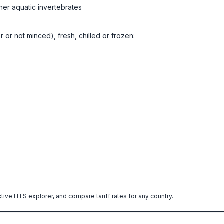
her aquatic invertebrates
er or not minced), fresh, chilled or frozen:
ctive HTS explorer, and compare tariff rates for any country.