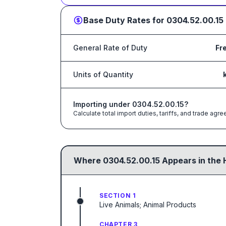
Base Duty Rates for
0304.52.00.15
General Rate of Duty
Fr
Units of Quantity
Importing under
0304.52.00.15
?
Calculate total import duties, tariffs, and trade a
Where
0304.52.00.15
Appears in the 
SECTION 1
Live Animals; Animal Products
CHAPTER 3