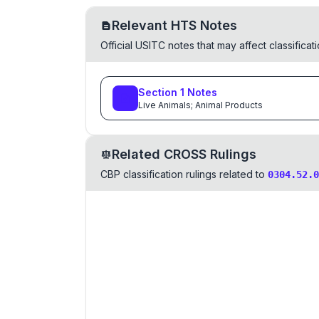
Relevant HTS Notes
Official USITC notes that may affect classifica
Section
1
Notes
Live Animals; Animal Products
Related CROSS Rulings
CBP classification rulings related to
0304.52.0