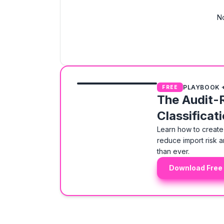
No
PLAYBOOK 
FREE
The Audit-
Classificat
Learn how to create 
reduce import risk a
than ever.
Download Free