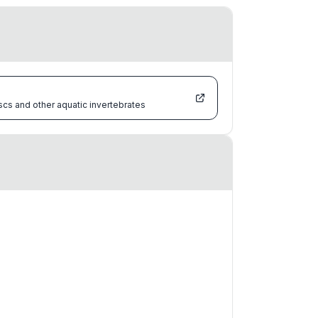
scs and other aquatic invertebrates