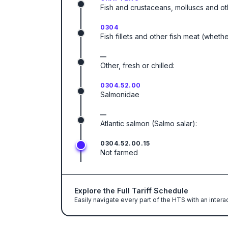
Fish and crustaceans, molluscs and ot
0304
Fish fillets and other fish meat (wheth
—
Other, fresh or chilled:
0304.52.00
Salmonidae
—
Atlantic salmon (Salmo salar):
0304.52.00.15
Not farmed
Explore the Full Tariff Schedule
Easily navigate every part of the HTS with an intera