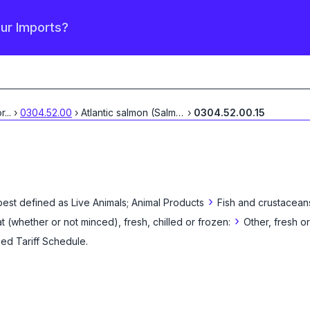
our Imports?
or
...
›
0304.52.00
›
Atlantic salmon (Salmo
...
›
0304.52.00.15
›
best defined as
Live Animals; Animal Products
Fish and crustacean
›
eat (whether or not minced), fresh, chilled or frozen:
Other, fresh or
zed Tariff Schedule
.