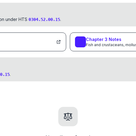
tion under HTS
.
0304.52.00.15
Chapter
3
Notes
Fish and crustaceans, mollu
.
0.15