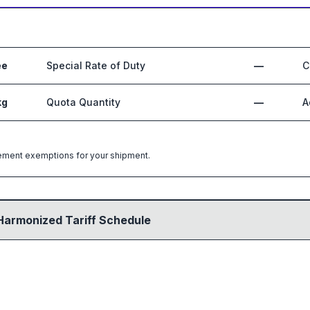
ee
Special Rate of Duty
—
C
kg
Quota Quantity
—
A
greement exemptions for your shipment.
Harmonized Tariff Schedule