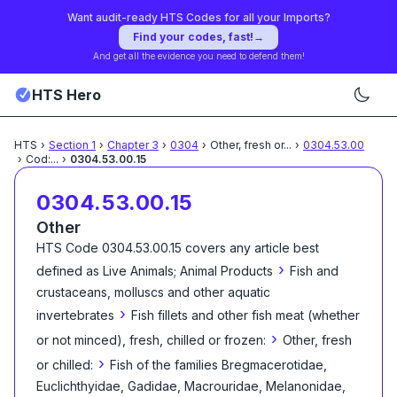
Want audit-ready HTS Codes for all your Imports?
Find your codes, fast!
→
And get all the evidence you need to defend them!
HTS Hero
HTS
›
Section
1
›
Chapter
3
›
0304
›
Other, fresh or
...
›
0304.53.00
›
Cod:
...
›
0304.53.00.15
0304.53.00.15
Other
HTS Code
0304.53.00.15
covers any article best
›
defined as
Live Animals; Animal Products
Fish and
crustaceans, molluscs and other aquatic
›
invertebrates
Fish fillets and other fish meat (whether
›
or not minced), fresh, chilled or frozen:
Other, fresh
›
or chilled:
Fish of the families Bregmacerotidae,
Euclichthyidae, Gadidae, Macrouridae, Melanonidae,