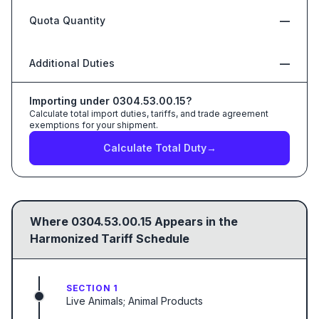
Quota Quantity
—
Additional Duties
—
Importing under
0304.53.00.15
?
Calculate total import duties, tariffs, and trade agreement
exemptions for your shipment.
Calculate Total Duty
→
Where
0304.53.00.15
Appears in the
Harmonized Tariff Schedule
SECTION 1
Live Animals; Animal Products