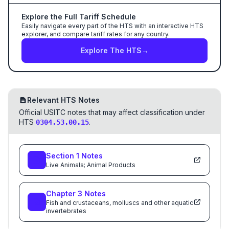
Explore the Full Tariff Schedule
Easily navigate every part of the HTS with an interactive HTS
explorer, and compare tariff rates for any country.
Explore The HTS
→
Relevant HTS Notes
Official USITC notes that may affect classification under
HTS
.
0304.53.00.15
Section
1
Notes
Live Animals; Animal Products
Chapter
3
Notes
Fish and crustaceans, molluscs and other aquatic
invertebrates