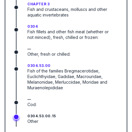
CHAPTER 3
Fish and crustaceans, molluscs and other
aquatic invertebrates
0304
Fish fillets and other fish meat (whether or
not minced), fresh, chilled or frozen:
—
Other, fresh or chilled:
0304.53.00
Fish of the families Bregmacerotidae,
Euclichthyidae, Gadidae, Macrouridae,
Melanonidae, Merlucciidae, Moridae and
Muraenolepididae
—
Cod:
0304.53.00.15
Other