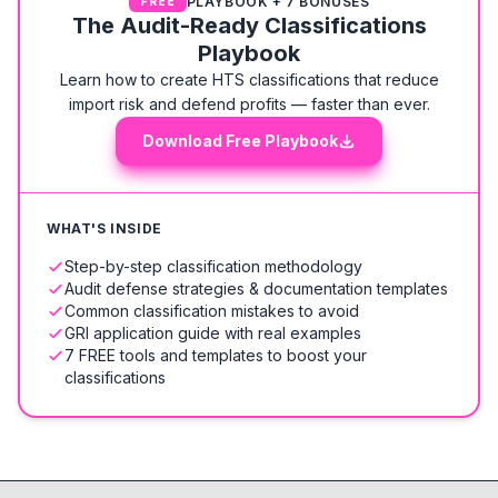
PLAYBOOK + 7 BONUSES
FREE
The Audit-Ready Classifications
Playbook
Learn how to create HTS classifications that reduce
import risk and defend profits — faster than ever.
Download Free Playbook
WHAT'S INSIDE
Step-by-step classification methodology
Audit defense strategies & documentation templates
Common classification mistakes to avoid
GRI application guide with real examples
7 FREE tools and templates to boost your
classifications