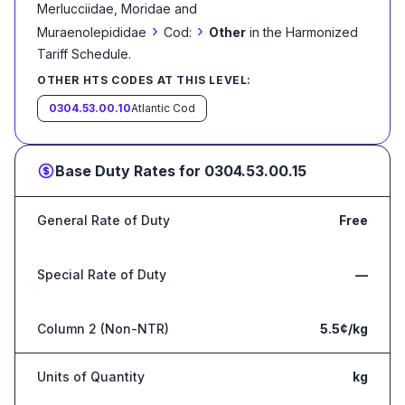
Merlucciidae, Moridae and
›
›
Muraenolepididae
Cod:
Other
in the Harmonized
Tariff Schedule
.
OTHER HTS CODES AT THIS LEVEL:
0304.53.00.10
Atlantic Cod
Base Duty Rates for
0304.53.00.15
General Rate of Duty
Free
Special Rate of Duty
—
Column 2 (Non-NTR)
5.5¢/kg
Units of Quantity
kg