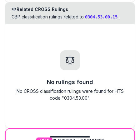
Related CROSS Rulings
CBP classification rulings related to
.
0304.53.00.15
No rulings found
No CROSS classification rulings were found for HTS
code "0304.53.00".