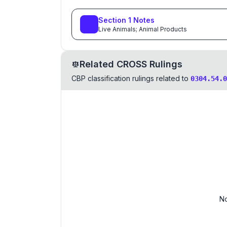
Section
1
Notes
Live Animals; Animal Products
Related CROSS Rulings
CBP classification rulings related to
0304.54.0
No