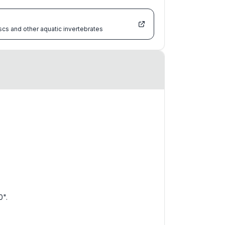
scs and other aquatic invertebrates
0".