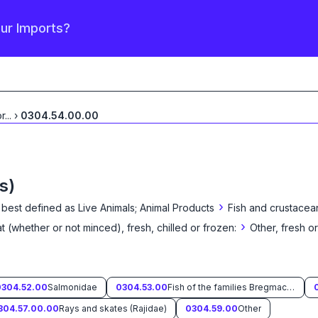
our Imports?
or
...
›
0304.54.00.00
s)
›
 best defined as
Live Animals; Animal Products
Fish and crustacea
›
eat (whether or not minced), fresh, chilled or frozen:
Other, fresh or
0304.52.00
Salmonidae
0304.53.00
Fish of the families Bregmacerotidae, Euclichthyidae, Gadidae, Macrouridae, Melanonidae, Merlucciidae, Moridae and Muraenolepididae
304.57.00.00
Rays and skates (Rajidae)
0304.59.00
Other