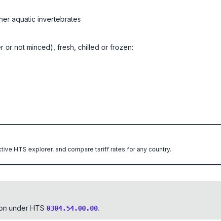
her aquatic invertebrates
er or not minced), fresh, chilled or frozen:
ctive HTS explorer, and compare tariff rates for any country.
tion under HTS
.
0304.54.00.00