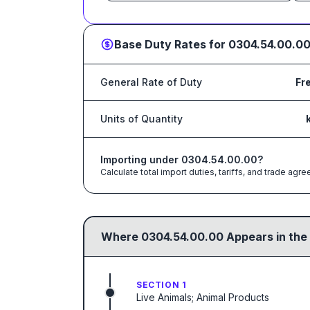
Base Duty Rates for
0304.54.00.0
General Rate of Duty
Fr
Units of Quantity
Importing under
0304.54.00.00
?
Calculate total import duties, tariffs, and trade a
Where
0304.54.00.00
Appears in the
SECTION 1
Live Animals; Animal Products