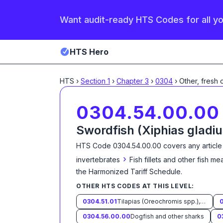
Want audit-ready HTS Codes for all y
HTS Hero
HTS
›
Section
1
›
Chapter
3
›
0304
›
Other, fresh 
0304.54.00.00
Swordfish (Xiphias gladiu
HTS Code
0304.54.00.00
covers any article
›
invertebrates
Fish fillets and other fish m
the Harmonized Tariff Schedule
.
OTHER HTS CODES AT THIS LEVEL:
0304.51.01
Tilapias (Oreochromis spp.), catfish (Pangasius spp., Silurus spp., Clarias spp., Ictalurus spp.), carp (Cyprinus spp., Carassius spp., Ctenopharyngodon idellus, Hypophthalmichthys spp., Cirrhinus spp., Mylopharyngodon piceus, Catla catla, Labeo spp., Osteochilus hasselti, Leptobarbus hoeveni, Megalobrama spp.), eels (Anguilla spp.), Nile perch (Lates niloticus) and snakeheads (Channa spp.)
0304.56.00.00
Dogfish and other sharks
0