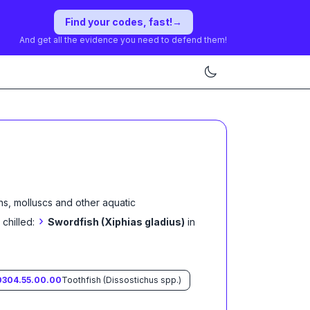
Find your codes, fast!
→
And get all the evidence you need to defend them!
ns, molluscs and other aquatic
›
 chilled:
Swordfish (Xiphias gladius)
in
0304.55.00.00
Toothfish (Dissostichus spp.)