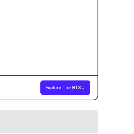
Explore The HTS
→