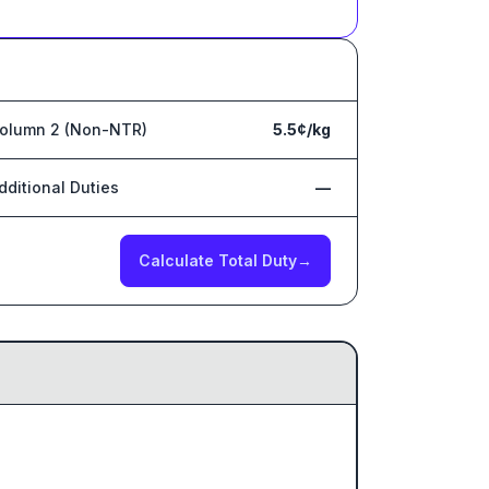
olumn 2 (Non-NTR)
5.5¢/kg
dditional Duties
—
Calculate Total Duty
→