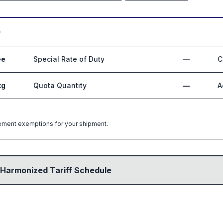
0
ee
Special Rate of Duty
—
C
kg
Quota Quantity
—
A
greement exemptions for your shipment.
 Harmonized Tariff Schedule