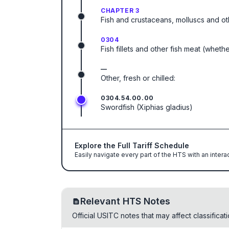
CHAPTER 3
Fish and crustaceans, molluscs and ot
0304
Fish fillets and other fish meat (wheth
—
Other, fresh or chilled:
0304.54.00.00
Swordfish (Xiphias gladius)
Explore the Full Tariff Schedule
Easily navigate every part of the HTS with an intera
Relevant HTS Notes
Official USITC notes that may affect classifica