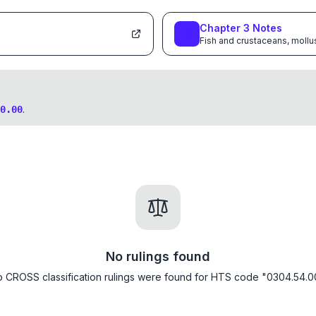
Chapter
3
Notes
Fish and crustaceans, mollu
.
0.00
No rulings found
 CROSS classification rulings were found for HTS code "0304.54.0