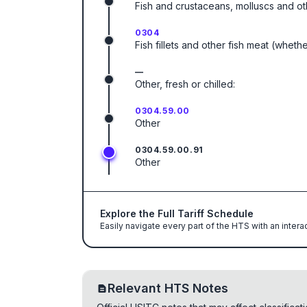
Fish and crustaceans, molluscs and ot
0304
Fish fillets and other fish meat (wheth
—
Other, fresh or chilled:
0304.59.00
Other
0304.59.00.91
Other
Explore the Full Tariff Schedule
Easily navigate every part of the HTS with an intera
Relevant HTS Notes