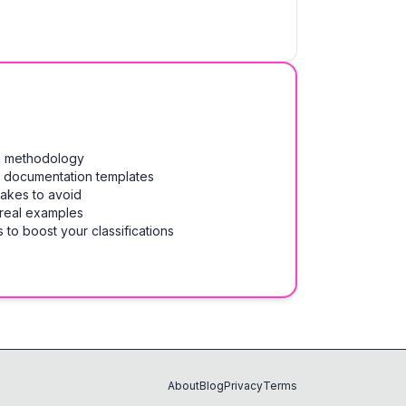
on methodology
& documentation templates
takes to avoid
 real examples
 to boost your classifications
About
Blog
Privacy
Terms