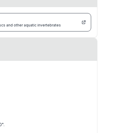
scs and other aquatic invertebrates
0".