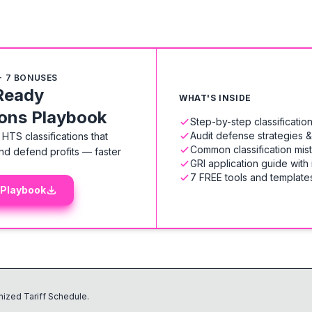
+ 7 BONUSES
Ready
WHAT'S INSIDE
ions Playbook
Step-by-step classificati
Audit defense strategies 
HTS classifications that
Common classification mis
nd defend profits — faster
GRI application guide with
7 FREE tools and templates
 Playbook
ized Tariff Schedule.