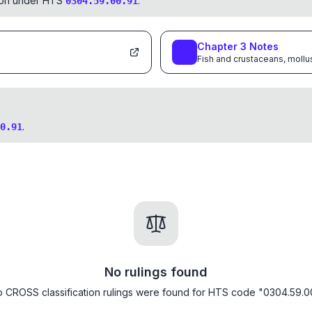
tion under HTS
.
0304.59.00.91
Chapter
3
Notes
Fish and crustaceans, mollu
.
0.91
No rulings found
 CROSS classification rulings were found for HTS code "0304.59.0