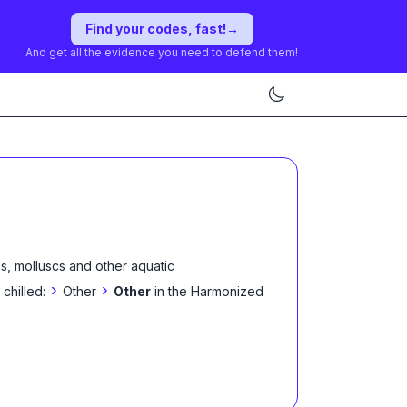
Find your codes, fast!
→
And get all the evidence you need to defend them!
s, molluscs and other aquatic
›
›
 chilled:
Other
Other
in the Harmonized