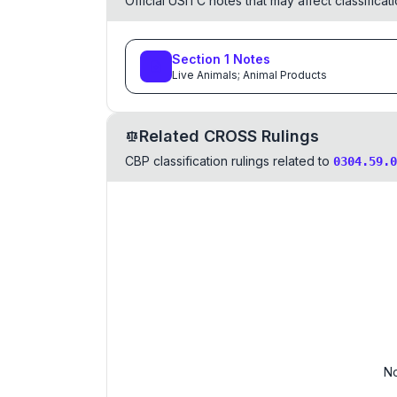
Official USITC notes that may affect classifica
Section
1
Notes
Live Animals; Animal Products
Related CROSS Rulings
CBP classification rulings related to
0304.59.0
No