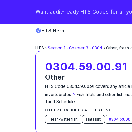
Want audit-ready HTS Codes for all y
HTS Hero
HTS
›
Section
1
›
Chapter
3
›
0304
›
Other, fresh 
0304.59.00.91
Other
HTS Code
0304.59.00.91
covers any article
›
invertebrates
Fish fillets and other fish m
Tariff Schedule
.
OTHER HTS CODES AT THIS LEVEL:
Fresh-water fish:
Flat Fish:
0304.59.00.