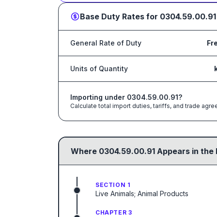
Base Duty Rates for
0304.59.00.91
General Rate of Duty
Fr
Units of Quantity
Importing under
0304.59.00.91
?
Calculate total import duties, tariffs, and trade a
Where
0304.59.00.91
Appears in the 
SECTION 1
Live Animals; Animal Products
CHAPTER 3