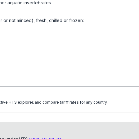
her aquatic invertebrates
er or not minced), fresh, chilled or frozen:
ctive HTS explorer, and compare tariff rates for any country.