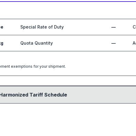
ee
Special Rate of Duty
—
C
kg
Quota Quantity
—
A
greement exemptions for your shipment.
Harmonized Tariff Schedule