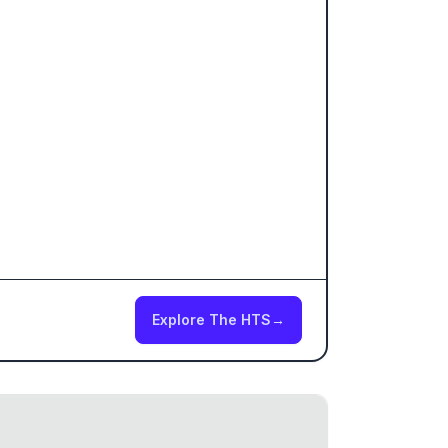
Explore The HTS
→