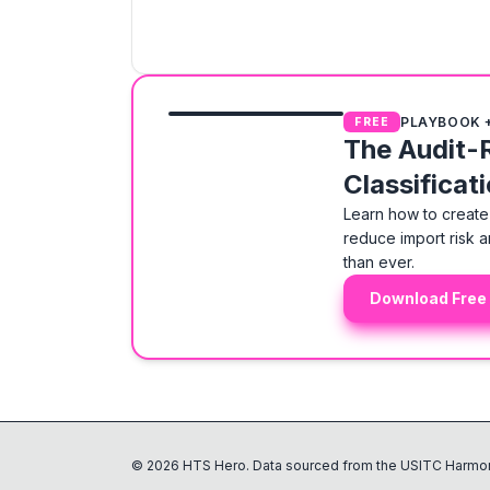
PLAYBOOK 
FREE
The Audit-
Classificat
Learn how to create 
reduce import risk a
than ever.
Download Free
©
2026
HTS Hero. Data sourced from the USITC Harmon