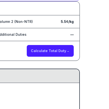
olumn 2 (Non-NTR)
5.5¢/kg
dditional Duties
—
Calculate Total Duty
→