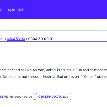
our Imports?
or
...
›
0304.59.00
›
0304.59.00.91
›
 best defined as
Live Animals; Animal Products
Fish and crustacean
›
eat (whether or not minced), fresh, chilled or frozen:
Other, fresh or
65
Atlantic ocean perch
0304.59.00.70
Cusk