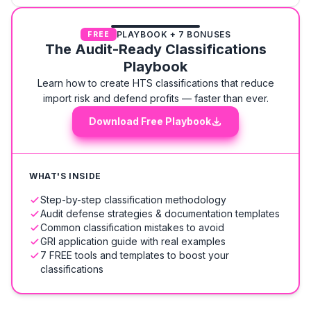
PLAYBOOK + 7 BONUSES
FREE
The Audit-Ready Classifications
Playbook
Learn how to create HTS classifications that reduce
import risk and defend profits — faster than ever.
Download Free Playbook
WHAT'S INSIDE
Step-by-step classification methodology
Audit defense strategies & documentation templates
Common classification mistakes to avoid
GRI application guide with real examples
7 FREE tools and templates to boost your
classifications