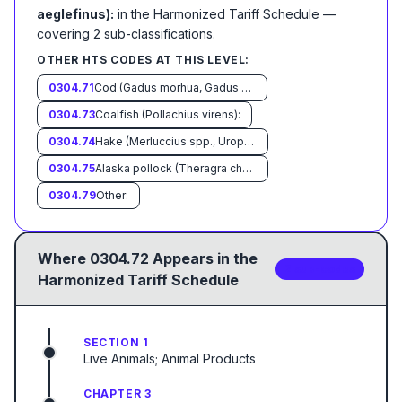
aeglefinus):
in the Harmonized Tariff Schedule
—
covering
2
sub-classification
s
.
OTHER HTS CODES AT THIS LEVEL:
0304.71
Cod (Gadus morhua, Gadus ogac,Gadus macrocephalus):
0304.73
Coalfish (Pollachius virens):
0304.74
Hake (Merluccius spp., Urophycis spp.):
0304.75
Alaska pollock (Theragra chalcogramma):
0304.79
Other:
Where
0304.72
Appears in the
2
sub-code
s
Harmonized Tariff Schedule
SECTION 1
Live Animals; Animal Products
CHAPTER 3