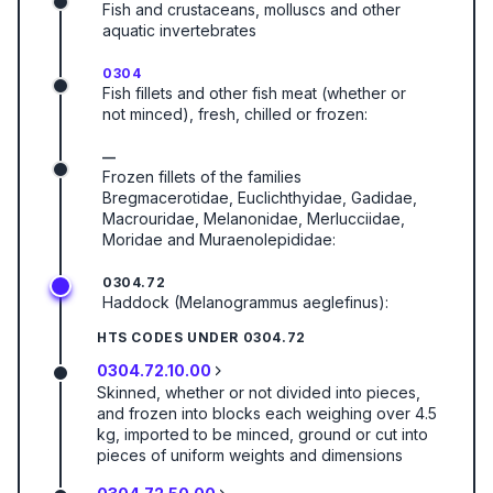
Fish and crustaceans, molluscs and other
aquatic invertebrates
0304
Fish fillets and other fish meat (whether or
not minced), fresh, chilled or frozen:
—
Frozen fillets of the families
Bregmacerotidae, Euclichthyidae, Gadidae,
Macrouridae, Melanonidae, Merlucciidae,
Moridae and Muraenolepididae:
0304.72
Haddock (Melanogrammus aeglefinus):
HTS CODES UNDER
0304.72
0304.72.10.00
Skinned, whether or not divided into pieces,
and frozen into blocks each weighing over 4.5
kg, imported to be minced, ground or cut into
pieces of uniform weights and dimensions