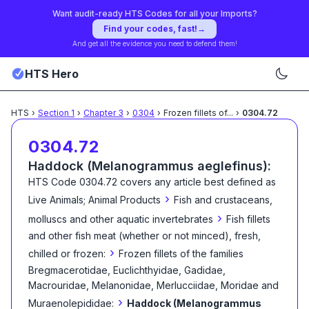
Want audit-ready HTS Codes for all your Imports?
Find your codes, fast!
→
And get all the evidence you need to defend them!
HTS Hero
HTS
›
Section
1
›
Chapter
3
›
0304
›
Frozen fillets of
...
›
0304.72
0304.72
Haddock (Melanogrammus aeglefinus):
HTS Code
0304.72
covers any article best defined as
›
Live Animals; Animal Products
Fish and crustaceans,
›
molluscs and other aquatic invertebrates
Fish fillets
and other fish meat (whether or not minced), fresh,
›
chilled or frozen:
Frozen fillets of the families
Bregmacerotidae, Euclichthyidae, Gadidae,
Macrouridae, Melanonidae, Merlucciidae, Moridae and
›
Muraenolepididae:
Haddock (Melanogrammus