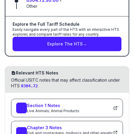
0304.72.50.00
Other
Explore the Full Tariff Schedule
Easily navigate every part of the HTS with an interactive HTS
explorer, and compare tariff rates for any country.
Explore The HTS
→
Relevant HTS Notes
Official USITC notes that may affect classification under
HTS
.
0304.72
Section
1
Notes
Live Animals; Animal Products
Chapter
3
Notes
Fish and crustaceans, molluscs and other aquatic