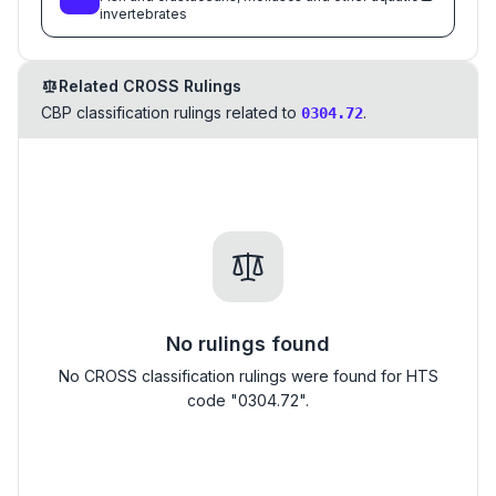
invertebrates
Related CROSS Rulings
CBP classification rulings related to
.
0304.72
No rulings found
No CROSS classification rulings were found for HTS
code "0304.72".