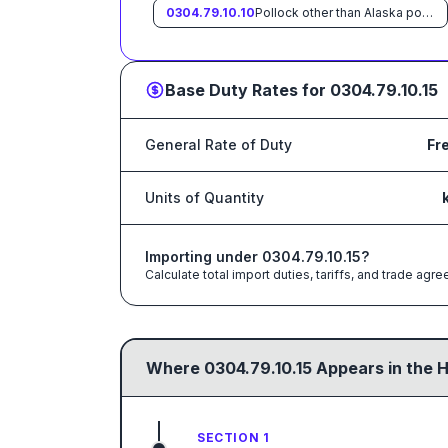
0304.79.10.10
Pollock other than Alaska pollock
Base Duty Rates for
0304.79.10.15
General Rate of Duty
Fr
Units of Quantity
Importing under
0304.79.10.15
?
Calculate total import duties, tariffs, and trade a
Where
0304.79.10.15
Appears in the 
SECTION 1