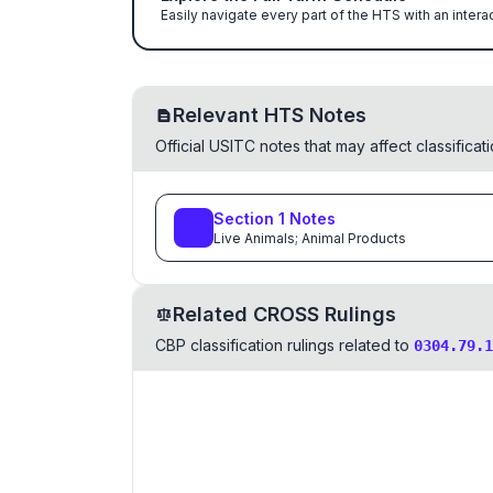
Easily navigate every part of the HTS with an intera
Relevant HTS Notes
Official USITC notes that may affect classifica
Section
1
Notes
Live Animals; Animal Products
Related CROSS Rulings
CBP classification rulings related to
0304.79.1