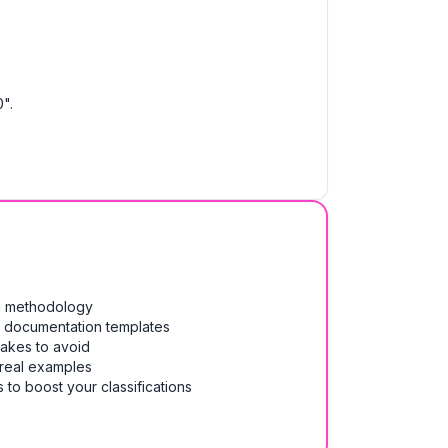
".
on methodology
& documentation templates
takes to avoid
 real examples
 to boost your classifications