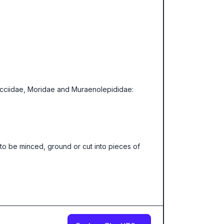
lucciidae, Moridae and Muraenolepididae:
to be minced, ground or cut into pieces of