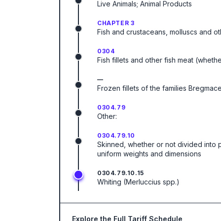
Live Animals; Animal Products
CHAPTER 3
Fish and crustaceans, molluscs and ot
0304
Fish fillets and other fish meat (wheth
—
Frozen fillets of the families Bregm
0304.79
Other:
0304.79.10
Skinned, whether or not divided into 
uniform weights and dimensions
0304.79.10.15
Whiting (Merluccius spp.)
Explore the Full Tariff Schedule