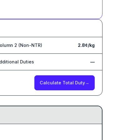
olumn 2 (Non-NTR)
2.8¢/kg
dditional Duties
—
Calculate Total Duty
→