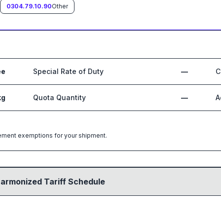
0304.79.10.90
Other
ee
Special Rate of Duty
—
C
kg
Quota Quantity
—
A
greement exemptions for your shipment.
Harmonized Tariff Schedule