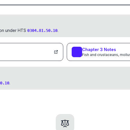
tion under HTS
.
0304.81.50.10
Chapter
3
Notes
Fish and crustaceans, mollu
.
0.10