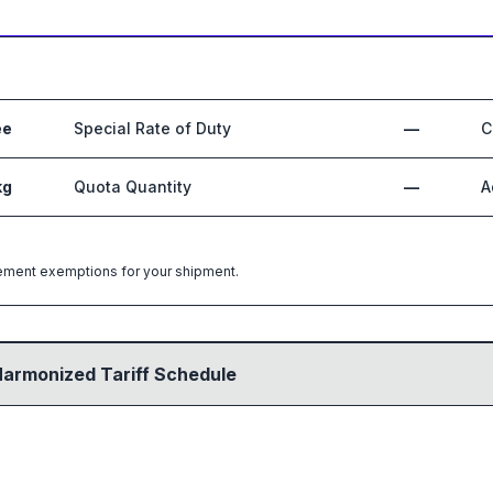
ee
Special Rate of Duty
—
C
kg
Quota Quantity
—
A
greement exemptions for your shipment.
Harmonized Tariff Schedule