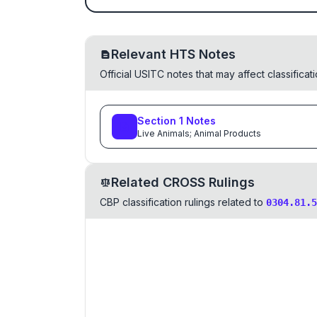
Relevant HTS Notes
Official USITC notes that may affect classifica
Section
1
Notes
Live Animals; Animal Products
Related CROSS Rulings
CBP classification rulings related to
0304.81.5