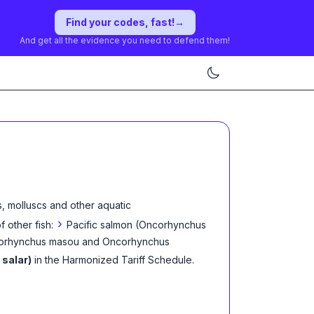
Find your codes, fast!
→
And get all the evidence you need to defend them!
, molluscs and other aquatic
›
f other fish:
Pacific salmon (Oncorhynchus
corhynchus masou and Oncorhynchus
 salar)
in the Harmonized Tariff Schedule
.