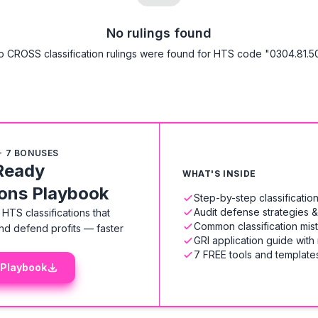
No rulings found
o CROSS classification rulings were found for HTS code "0304.81.50
+ 7 BONUSES
Ready
WHAT'S INSIDE
ions Playbook
Step-by-step classificati
Audit defense strategies 
HTS classifications that
Common classification mis
nd defend profits — faster
GRI application guide with
7 FREE tools and templates
 Playbook