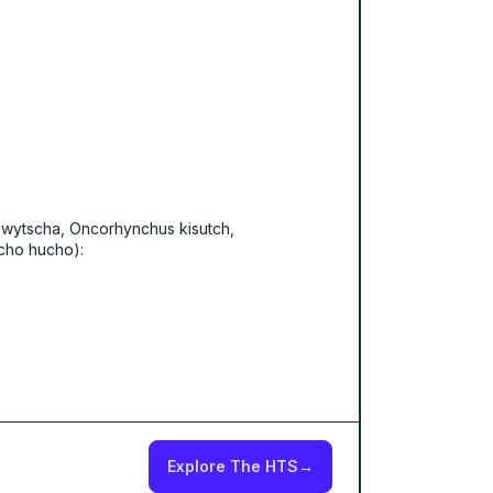
wytscha, Oncorhynchus kisutch,
cho hucho):
Explore The HTS
→