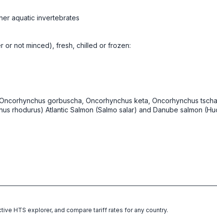
her aquatic invertebrates
er or not minced), fresh, chilled or frozen:
, Oncorhynchus gorbuscha, Oncorhynchus keta, Oncorhynchus tscha
s rhodurus) Atlantic Salmon (Salmo salar) and Danube salmon (Hu
ctive HTS explorer, and compare tariff rates for any country.