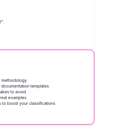
".
on methodology
& documentation templates
takes to avoid
 real examples
 to boost your classifications