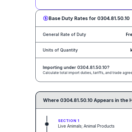
Base Duty Rates for
0304.81.50.10
General Rate of Duty
Fr
Units of Quantity
Importing under
0304.81.50.10
?
Calculate total import duties, tariffs, and trade a
Where
0304.81.50.10
Appears in the 
SECTION 1
Live Animals; Animal Products