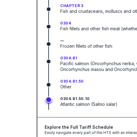
CHAPTER 3
Fish and crustaceans, molluscs and ot
0304
Fish fillets and other fish meat (wheth
—
Frozen fillets of other fish:
0304.81
Pacific salmon (Oncorhynchus nerka
Oncorhynchus masou and Oncorhynchu
0304.81.50
Other
0304.81.50.10
Atlantic salmon (Salmo salar)
Explore the Full Tariff Schedule
Easily navigate every part of the HTS with an intera