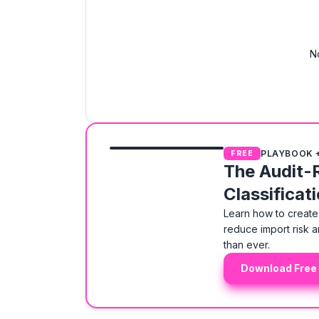
N
PLAYBOOK 
FREE
The Audit-
Classificat
Learn how to create 
reduce import risk a
than ever.
Download Free