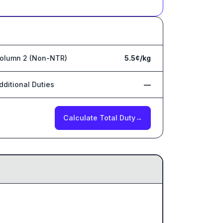
olumn 2 (Non-NTR)
5.5¢/kg
dditional Duties
—
Calculate Total Duty
→