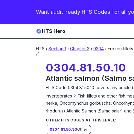
Want audit-ready HTS Codes for all y
HTS Hero
HTS
›
Section
1
›
Chapter
3
›
0304
›
Frozen fillets
0304.81.50.10
Atlantic salmon (Salmo s
HTS Code
0304.81.50.10
covers any article 
›
invertebrates
Fish fillets and other fish m
nerka, Oncorhynchus gorbuscha, Oncorhync
rhodurus) Atlantic Salmon (Salmo salar) an
OTHER HTS CODES AT THIS LEVEL:
0304.81.50.90
Other