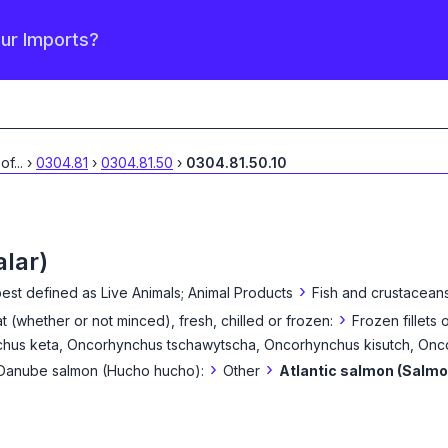
our Imports?
 of
...
›
0304.81
›
0304.81.50
›
0304.81.50.10
alar)
›
best defined as
Live Animals; Animal Products
Fish and crustaceans
›
eat (whether or not minced), fresh, chilled or frozen:
Frozen fillets o
hus keta, Oncorhynchus tschawytscha, Oncorhynchus kisutch, On
›
›
d Danube salmon (Hucho hucho):
Other
Atlantic salmon (Salmo