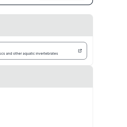
scs and other aquatic invertebrates